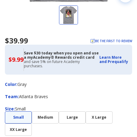
$39.99
BE THE FIRST TO REVIEW
Save $30 today when you open and use
a myAcademy® Rewards credit card
Learn More
$9.99
$9.99
and save 5% on future Academy
and Prequalify
with
purchases.
Academy
Credit
Card
Color
Color
:
Gray
Team
Team
:
Atlanta Braves
Size
Size
:
Small
Small
Medium
Large
X Large
XX Large