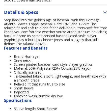
SKU:
167558031
ITEM:
203849227
Details & Specs
Step back into the golden age of baseball with this Homage
Atlanta Braves Topps Baseball Card Tri-Blend T-Shirt The
relaxed fit and soft tri-blend fabric deliver a buttery-soft feel that
keeps you comfortable whether you're at the stadium or kicking
back at home Its screen-printed baseball card-style player
graphics pay tribute to Chipper Jones and a legacy that still
defines the Atlanta Braves
Features and Benefits
Brand Homage
Crew neck
Screen-printed baseball card style player graphics
Material: 50% Polyester/25% Cotton/25% Rayon
Officially licensed
Tri-blended fabric is soft, lightweight, and breathable with
a smooth drape
Relaxed fit that runs true to size
Short sleeve
Imported
Machine wash, tumble dry low
Specifications
Sleeve length: Short Sleeve