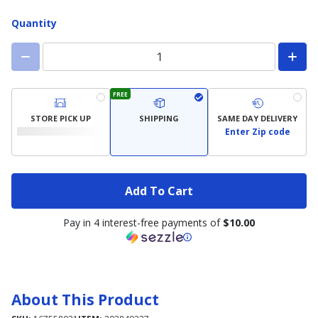
Quantity
FREE
STORE PICK UP
SHIPPING
SAME DAY DELIVERY
Enter Zip code
Add To Cart
Pay in 4 interest-free payments of
$10.00
About This Product