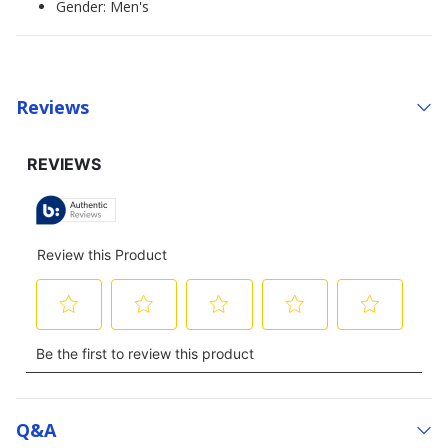
Gender: Men's
Reviews
Q&a