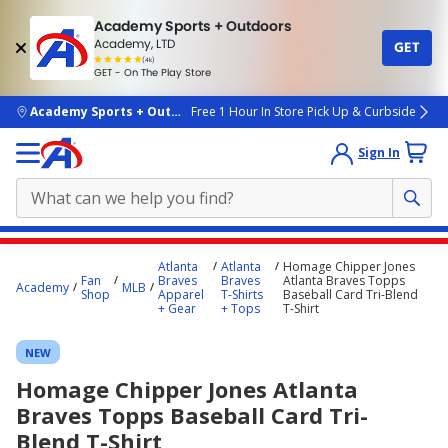
Academy Sports + Outdoors
Academy, LTD
GET
4.7
(4k)
star
GET - On The Play Store
rated
by
4k
people
skip to main content
Academy Sports + Outdoors
Free 1 Hour In Store Pick Up & Curbside
Sign In
Main
Atlanta
Atlanta
Homage Chipper Jones
content
Fan
Braves
Braves
Atlanta Braves Topps
Academy
MLB
Shop
Apparel
T-Shirts
Baseball Card Tri-Blend
starts
+ Gear
+ Tops
T-Shirt
here.
NEW
Homage Chipper Jones Atlanta
Braves Topps Baseball Card Tri-
Blend T-Shirt