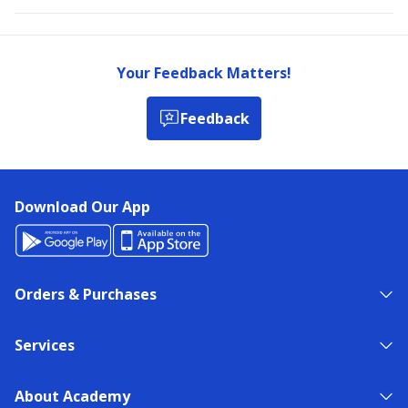
Your Feedback Matters!
Feedback
Download Our App
Orders & Purchases
Services
About Academy