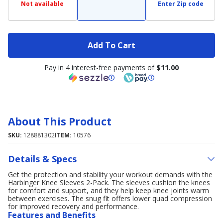
Not available
Enter Zip code
Add To Cart
Pay in 4 interest-free payments of
$11.00
About This Product
SKU:
128881302
ITEM:
10576
Details & Specs
Get the protection and stability your workout demands with the
Harbinger Knee Sleeves 2-Pack. The sleeves cushion the knees
for comfort and support, and they help keep knee joints warm
between exercises. The snug fit offers lower quad compression
for improved recovery and performance.
Features and Benefits