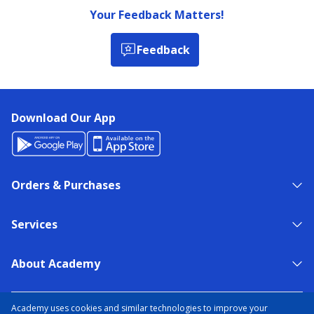
Your Feedback Matters!
Feedback
Download Our App
Orders & Purchases
Services
About Academy
NEED HELP?
FIND A STORE
EXPERT ADVICE
Academy uses cookies and similar technologies to improve your