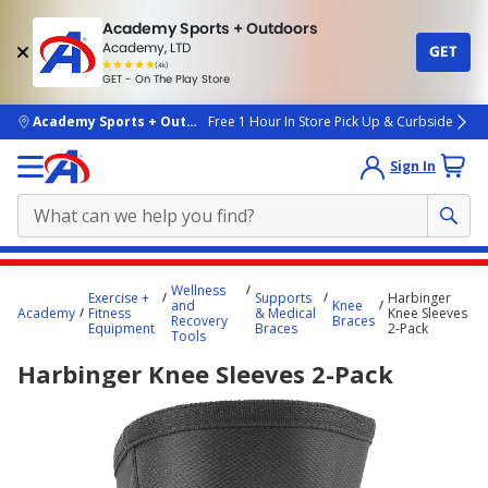
Academy Sports + Outdoors
Academy, LTD
GET
4.7
(4k)
star
GET - On The Play Store
rated
by
4k
people
skip to main content
Academy Sports + Outdoors
Free 1 Hour In Store Pick Up & Curbside
Sign In
Main
Wellness
Exercise +
Supports
Harbinger
content
and
Knee
Academy
Fitness
& Medical
Knee Sleeves
Recovery
Braces
starts
Equipment
Braces
2-Pack
Tools
here.
Harbinger Knee Sleeves 2-Pack