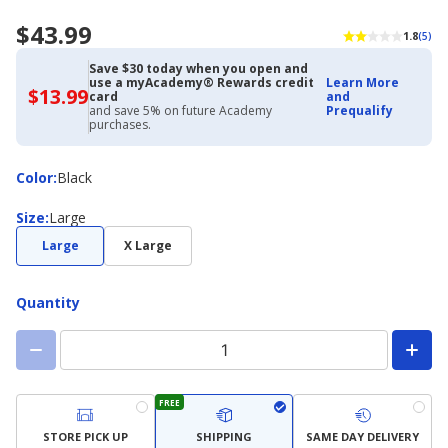
$43.99
1.8
(5)
Save $30 today when you open and
use a myAcademy® Rewards credit
Learn More
$13.99
$13.99
card
and
with
and save 5% on future Academy
Prequalify
Academy
purchases.
Credit
Card
Color
Color
:
Black
Size
Size
:
Large
Large
X Large
Quantity
FREE
STORE PICK UP
SHIPPING
SAME DAY DELIVERY