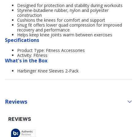
Designed for protection and stability during workouts
Styrene-butadiene rubber, nylon and polyester
construction
Cushions the knees for comfort and support
Snug fit offers lower quad compression for improved
recovery and performance
Helps keep knee joints warm between exercises
Specifications
Product Type: Fitness Accessories
Activity: Fitness
What's in the Box
Harbinger Knee Sleeves 2-Pack
Reviews