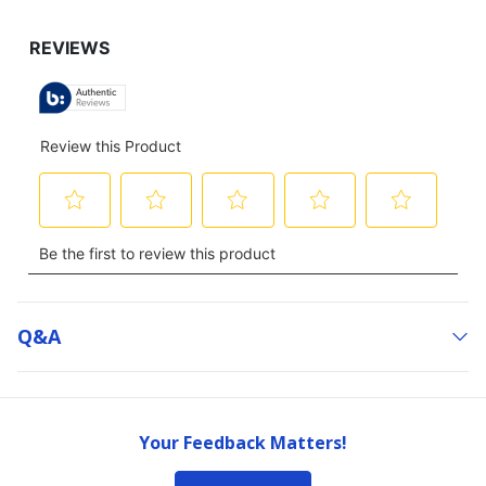
Q&a
Your Feedback Matters!