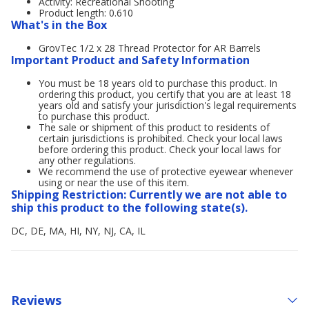
Activity: Recreational Shooting
Product length: 0.610
What's in the Box
GrovTec 1/2 x 28 Thread Protector for AR Barrels
Important Product and Safety Information
You must be 18 years old to purchase this product. In
ordering this product, you certify that you are at least 18
years old and satisfy your jurisdiction's legal requirements
to purchase this product.
The sale or shipment of this product to residents of
certain jurisdictions is prohibited. Check your local laws
before ordering this product. Check your local laws for
any other regulations.
We recommend the use of protective eyewear whenever
using or near the use of this item.
Shipping Restriction: Currently we are not able to
ship this product to the following state(s).
DC, DE, MA, HI, NY, NJ, CA, IL
Reviews