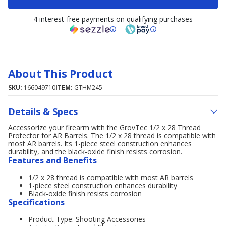
4 interest-free payments on qualifying purchases
About This Product
SKU:
166049710
ITEM:
GTHM245
Details & Specs
Accessorize your firearm with the GrovTec 1/2 x 28 Thread
Protector for AR Barrels. The 1/2 x 28 thread is compatible with
most AR barrels. Its 1-piece steel construction enhances
durability, and the black-oxide finish resists corrosion.
Features and Benefits
1/2 x 28 thread is compatible with most AR barrels
1-piece steel construction enhances durability
Black-oxide finish resists corrosion
Specifications
Product Type: Shooting Accessories