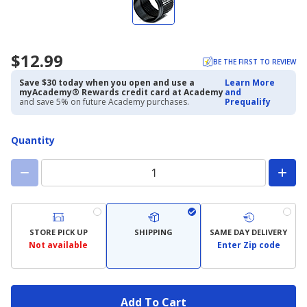
$12.99
BE THE FIRST TO REVIEW
Save $30 today when you open and use a
Learn More
myAcademy® Rewards credit card at Academy
and
and save 5% on future Academy purchases.
Prequalify
Quantity
STORE PICK UP
SHIPPING
SAME DAY DELIVERY
Not available
Enter Zip code
Add To Cart