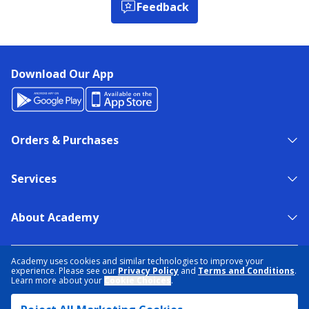
Feedback
Download Our App
Orders & Purchases
Services
About Academy
NEED HELP?
FIND A STORE
EXPERT ADVICE
Academy uses cookies and similar technologies to improve your
experience. Please see our
Privacy Policy
and
Terms and Conditions
.
Learn more about your
Cookie Choices
.
PRIVACY POLICY
COOKIE PREFERENCES