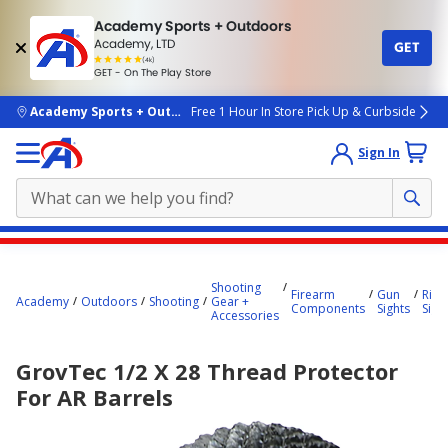
Academy Sports + Outdoors
Academy, LTD
GET
4.7
(4k)
star
GET - On The Play Store
rated
by
4k
people
skip to main content
Academy Sports + Outdoors
Free 1 Hour In Store Pick Up & Curbside
Sign In
Main
content
Shooting
Firearm
Gun
Rifle
starts
Academy
Outdoors
Shooting
Gear +
Components
Sights
Sigh
Accessories
here.
GrovTec 1/2 X 28 Thread Protector
For AR Barrels