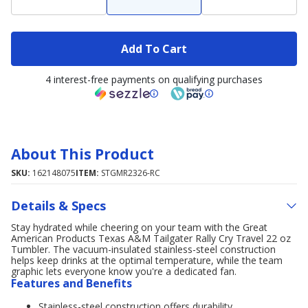
Add To Cart
4 interest-free payments on qualifying purchases
About This Product
SKU:
162148075
ITEM:
STGMR2326-RC
Details & Specs
Stay hydrated while cheering on your team with the Great
American Products Texas A&M Tailgater Rally Cry Travel 22 oz
Tumbler. The vacuum-insulated stainless-steel construction
helps keep drinks at the optimal temperature, while the team
graphic lets everyone know you're a dedicated fan.
Features and Benefits
Stainless-steel construction offers durability