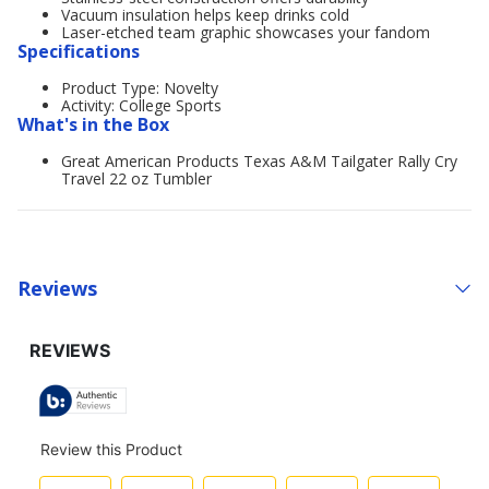
Vacuum insulation helps keep drinks cold
Laser-etched team graphic showcases your fandom
Specifications
Product Type: Novelty
Activity: College Sports
What's in the Box
Great American Products Texas A&M Tailgater Rally Cry
Travel 22 oz Tumbler
Reviews