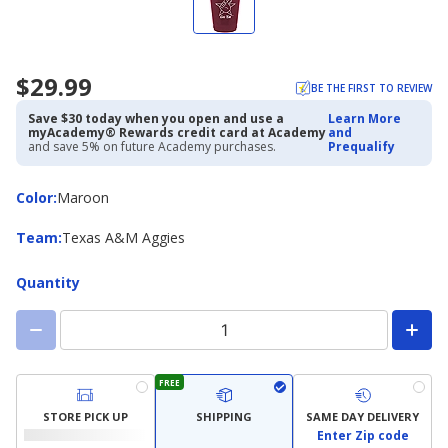
$29.99
BE THE FIRST TO REVIEW
Save $30 today when you open and use a
Learn More
myAcademy® Rewards credit card at Academy
and
and save 5% on future Academy purchases.
Prequalify
Color
Color
:
Maroon
Team
Team
:
Texas A&M Aggies
Quantity
FREE
STORE PICK UP
SHIPPING
SAME DAY DELIVERY
Enter Zip code