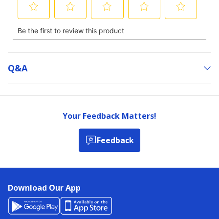
Q&a
Your Feedback Matters!
Feedback
Download Our App