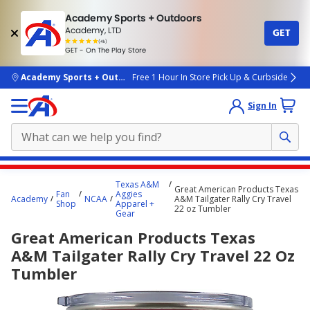
Academy Sports + Outdoors
Academy, LTD
GET
4.7
(4k)
star
GET - On The Play Store
rated
by
4k
people
skip to main content
Academy Sports + Outdoors
Free 1 Hour In Store Pick Up & Curbside
Sign In
Main
Texas A&M
Great American Products Texas
content
Fan
Aggies
Academy
NCAA
A&M Tailgater Rally Cry Travel
Shop
Apparel +
starts
22 oz Tumbler
Gear
here.
Great American Products Texas
A&M Tailgater Rally Cry Travel 22 Oz
Tumbler