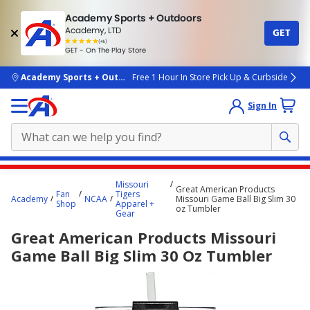
Academy Sports + Outdoors
Academy, LTD
GET
4.7
(4k)
star
GET - On The Play Store
rated
by
4k
people
skip to main content
Academy Sports + Outdoors
Free 1 Hour In Store Pick Up & Curbside
Sign In
Main
Missouri
Great American Products
content
Fan
Tigers
Academy
NCAA
Missouri Game Ball Big Slim 30
Shop
Apparel +
starts
oz Tumbler
Gear
here.
Great American Products Missouri
Game Ball Big Slim 30 Oz Tumbler