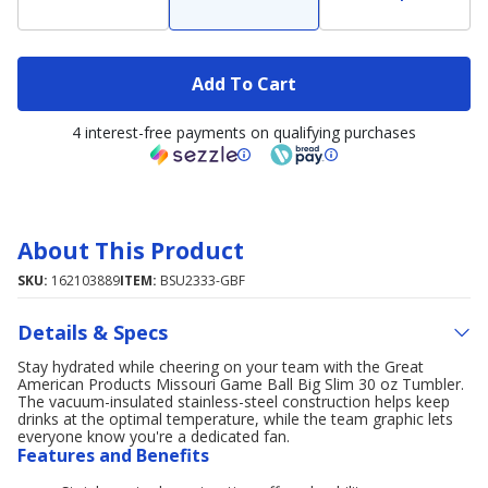
Add To Cart
4 interest-free payments on qualifying purchases
About This Product
SKU:
162103889
ITEM:
BSU2333-GBF
Details & Specs
Stay hydrated while cheering on your team with the Great
American Products Missouri Game Ball Big Slim 30 oz Tumbler.
The vacuum-insulated stainless-steel construction helps keep
drinks at the optimal temperature, while the team graphic lets
everyone know you're a dedicated fan.
Features and Benefits