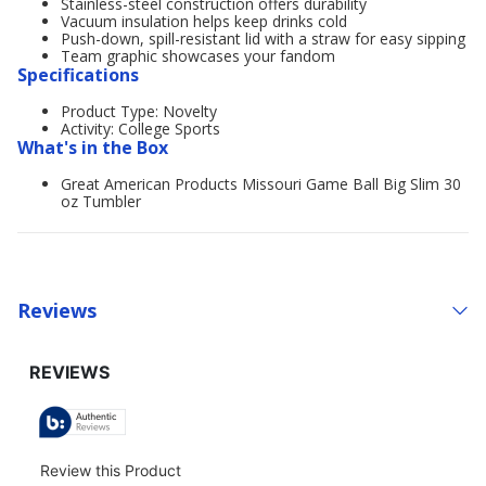
Stainless-steel construction offers durability
Vacuum insulation helps keep drinks cold
Push-down, spill-resistant lid with a straw for easy sipping
Team graphic showcases your fandom
Specifications
Product Type: Novelty
Activity: College Sports
What's in the Box
Great American Products Missouri Game Ball Big Slim 30
oz Tumbler
Reviews