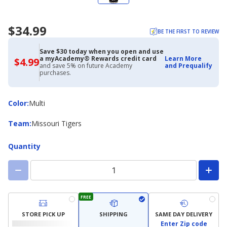
$34.99
BE THE FIRST TO REVIEW
Save $30 today when you open and use
a myAcademy® Rewards credit card
Learn More
$4.99
$4.99
and save 5% on future Academy
and Prequalify
with
purchases.
Academy
Credit
Card
Color
Color
:
Multi
Team
Team
:
Missouri Tigers
Quantity
FREE
STORE PICK UP
SHIPPING
SAME DAY DELIVERY
Enter Zip code