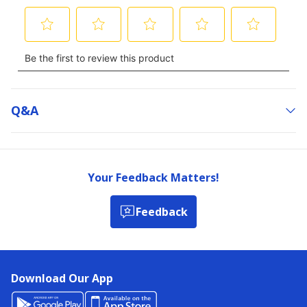
Q&a
Your Feedback Matters!
Feedback
Download Our App