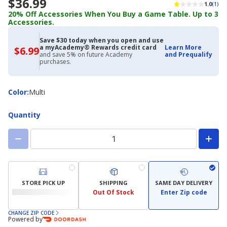
$36.99
1.0
(1)
20% Off Accessories When You Buy a Game Table. Up to 3
Accessories.
Save $30 today when you open and use
a myAcademy® Rewards credit card
Learn More
$6.99
$6.99
and save 5% on future Academy
and Prequalify
with
purchases.
Academy
Credit
Card
Color
Color
:
Multi
Quantity
STORE PICK UP
SHIPPING
SAME DAY DELIVERY
Out Of Stock
Enter Zip code
CHANGE ZIP CODE
Powered by