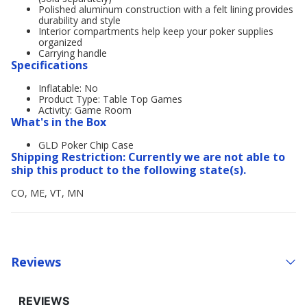
Polished aluminum construction with a felt lining provides
durability and style
Interior compartments help keep your poker supplies
organized
Carrying handle
Specifications
Inflatable: No
Product Type: Table Top Games
Activity: Game Room
What's in the Box
GLD Poker Chip Case
Shipping Restriction: Currently we are not able to
ship this product to the following state(s).
CO, ME, VT, MN
Reviews