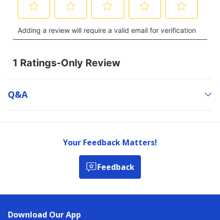
Q&a
Your Feedback Matters!
Feedback
Download Our App