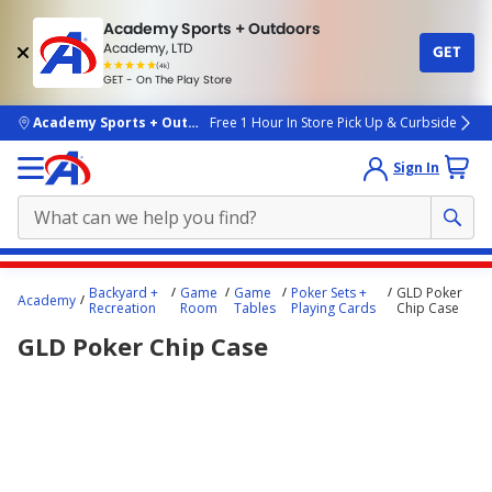
Academy Sports + Outdoors
Academy, LTD
GET
4.7
(4k)
star
GET - On The Play Store
rated
by
4k
people
skip to main content
Academy Sports + Outdoors
Free 1 Hour In Store Pick Up & Curbside
Sign In
Main
Backyard +
Game
Game
Poker Sets +
GLD Poker
Academy
content
Recreation
Room
Tables
Playing Cards
Chip Case
starts
GLD Poker Chip Case
here.