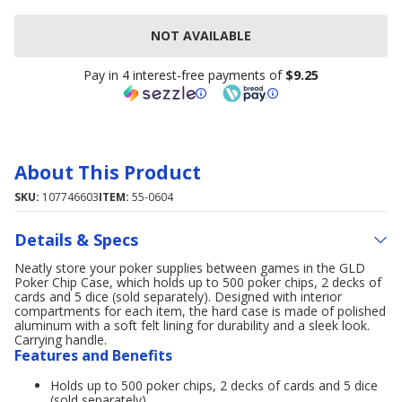
NOT AVAILABLE
Pay in 4 interest-free payments of
$9.25
About This Product
SKU:
107746603
ITEM:
55-0604
Details & Specs
Neatly store your poker supplies between games in the GLD
Poker Chip Case, which holds up to 500 poker chips, 2 decks of
cards and 5 dice (sold separately). Designed with interior
compartments for each item, the hard case is made of polished
aluminum with a soft felt lining for durability and a sleek look.
Carrying handle.
Features and Benefits
Holds up to 500 poker chips, 2 decks of cards and 5 dice
(sold separately)