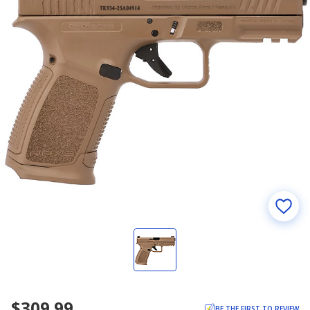
$309.99
BE THE FIRST TO REVIEW