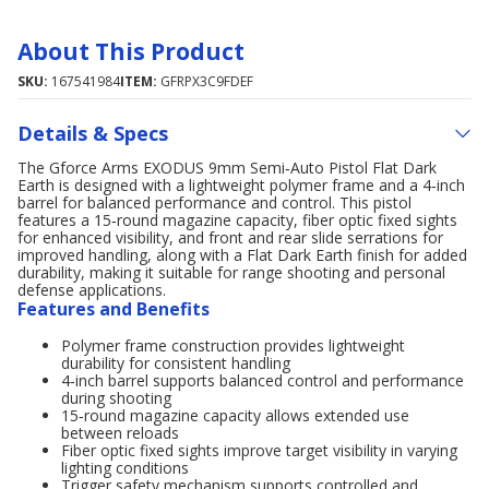
About This Product
SKU:
167541984
ITEM:
GFRPX3C9FDEF
Details & Specs
The Gforce Arms EXODUS 9mm Semi‑Auto Pistol Flat Dark
Earth is designed with a lightweight polymer frame and a 4‑inch
barrel for balanced performance and control. This pistol
features a 15‑round magazine capacity, fiber optic fixed sights
for enhanced visibility, and front and rear slide serrations for
improved handling, along with a Flat Dark Earth finish for added
durability, making it suitable for range shooting and personal
defense applications.
Features and Benefits
Polymer frame construction provides lightweight
durability for consistent handling
4‑inch barrel supports balanced control and performance
during shooting
15‑round magazine capacity allows extended use
between reloads
Fiber optic fixed sights improve target visibility in varying
lighting conditions
Trigger safety mechanism supports controlled and