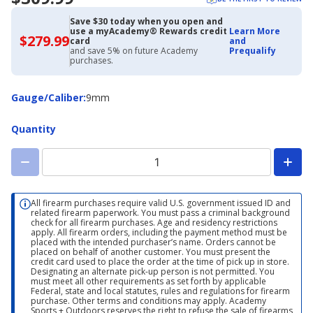
Save $30 today when you open and
use a myAcademy® Rewards credit
Learn More
$279.99
$279.99
card
and
with
and save 5% on future Academy
Prequalify
Academy
purchases.
Credit
Card
Gauge/Caliber
Gauge/Caliber
:
9mm
Quantity
All firearm purchases require valid U.S. government issued ID and
related firearm paperwork. You must pass a criminal background
check for all firearm purchases. Age and residency restrictions
apply. All firearm orders, including the payment method must be
placed with the intended purchaser’s name. Orders cannot be
placed on behalf of another customer. You must present the
credit card used to place the order at the time of pick up in store.
Designating an alternate pick-up person is not permitted. You
must meet all other requirements as set forth by applicable
Federal, state and local statutes, rules and regulations for firearm
purchase. Other terms and conditions may apply. Academy
Sports + Outdoors reserves the right to refuse the sale of firearms