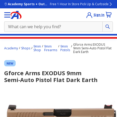
skip to main content
Academy Sports + Outdoors
Free 1 Hour In Store Pick Up & Curbside
Sign In
Main
Gforce Arms EXODUS
9mm
9mm
9mm
content
Academy
Shops
9mm Semi‑Auto Pistol Flat
Shop
Firearms
Pistols
Dark Earth
starts
here.
NEW
Gforce Arms EXODUS 9mm
Semi‑Auto Pistol Flat Dark Earth