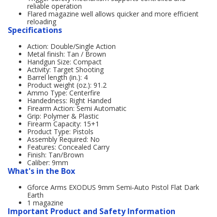
reliable operation
Flared magazine well allows quicker and more efficient
reloading
Specifications
Action: Double/Single Action
Metal finish: Tan / Brown
Handgun Size: Compact
Activity: Target Shooting
Barrel length (in.): 4
Product weight (oz.): 91.2
Ammo Type: Centerfire
Handedness: Right Handed
Firearm Action: Semi Automatic
Grip: Polymer & Plastic
Firearm Capacity: 15+1
Product Type: Pistols
Assembly Required: No
Features: Concealed Carry
Finish: Tan/Brown
Caliber: 9mm
What's in the Box
Gforce Arms EXODUS 9mm Semi‑Auto Pistol Flat Dark
Earth
1 magazine
Important Product and Safety Information