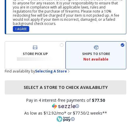
to anyone for any reason. It is your responsibility to ensure that
you are in compliance with all applicable laws, rules and
regulations for the purchase of firearms. Please note a 10%
restocking fee will be charged if your item is not picked up. A fee
would not apply if your item is incorrect, damaged, or a failed
background check occurs.
I AGREE
STORE PICK UP
SHIPS TO STORE
Not available
Find availability by
Selecting A Store
SELECT A STORE TO CHECK AVAILABILITY
Pay in 4 interest-free payments of
$77.50
As low as $12.92/mo* or $77.50/2 weeks**