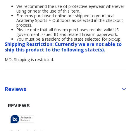
We recommend the use of protective eyewear whenever
using or near the use of this item.
Firearms purchased online are shipped to your local
Academy Sports + Outdoors as selected in the checkout
process.
Please note that all firearm purchases require valid US
government issued ID and related firearm paperwork.
You must be a resident of the state selected for pickup.
Shipping Restriction: Currently we are not able to
ship this product to the following state(s).
MD, Shipping is restricted.
Reviews