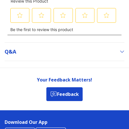
Q&a
Your Feedback Matters!
Feedback
Download Our App