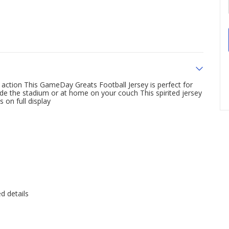
action This GameDay Greats Football Jersey is perfect for
de the stadium or at home on your couch This spirited jersey
 on full display
d details