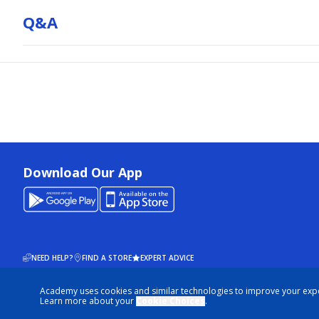
Q&a
Download Our App
NEED HELP?
FIND A STORE
EXPERT ADVICE
Academy uses cookies and similar technologies to improve your exp
© 2026 ACADEMY SPORTS + OUTDOORS. ALL RIGHTS RESERVED
Learn more about your
Cookie Choices
.