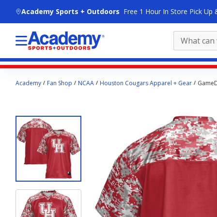
skip to main content
Academy Sports + Outdoors
Free 1 Hour In Store Pick Up 
Main
Academy
Fan Shop
NCAA
Houston Cougars Apparel + Gear
GameDa
content
starts
here.