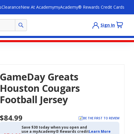
s
Clearance
New At Academy
myAcademy® Rewards Credit Cards
Sign In
GameDay Greats
Houston Cougars
Football Jersey
$84.99
BE THE FIRST TO REVIEW
Save $30 today when you open and
use a myAcademy® Rewards credit
Learn More