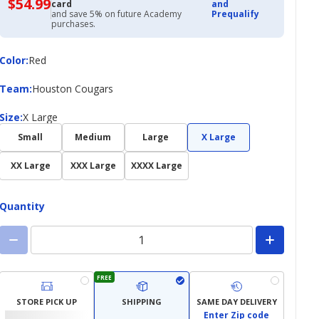
$54.99
$54.99
card
and
with
and save 5% on future Academy
Prequalify
Academy
purchases.
Credit
Card
Color
Color
:
Red
Team
Team
:
Houston Cougars
Size
Size
:
X Large
Small
Medium
Large
X Large
XX Large
XXX Large
XXXX Large
Quantity
FREE
STORE PICK UP
SHIPPING
SAME DAY DELIVERY
Enter Zip code