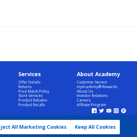
Services
About Academy
Offer Details
Customer Service
Returns
myAcademy® Rewards
Price Match Policy
About Us
Store Services
Investor Relations
Product Rebates
Careers
Product Recalls
Affiliate Program
ject All Marketing Cookies
Keep All Cookies