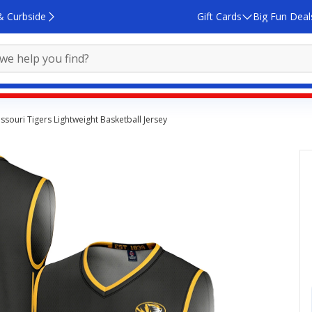
& Curbside
Gift Cards
Big Fun Deal
souri Tigers Lightweight Basketball Jersey