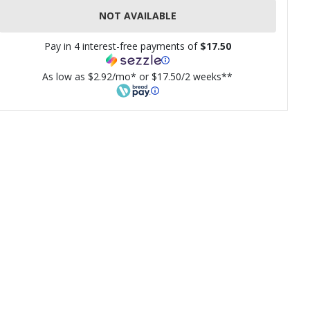
NOT AVAILABLE
Pay in 4 interest-free payments of
$17.50
As low as $2.92/mo* or $17.50/2 weeks**