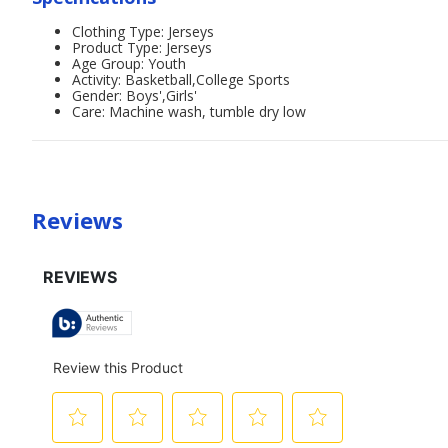
Clothing Type: Jerseys
Product Type: Jerseys
Age Group: Youth
Activity: Basketball,College Sports
Gender: Boys',Girls'
Care: Machine wash, tumble dry low
Reviews