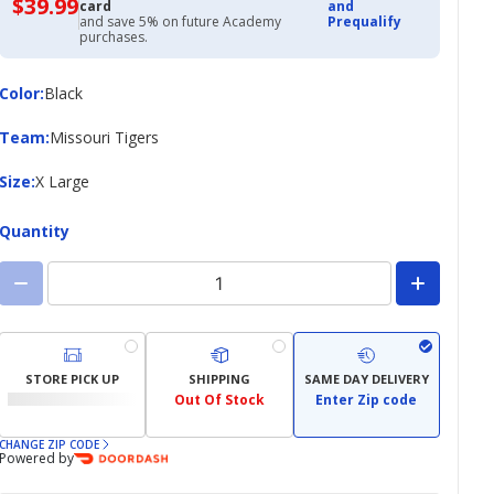
$39.99
$39.99
card
and
with
and save 5% on future Academy
Prequalify
Academy
purchases.
Credit
Card
Color
Color
:
Black
Team
Team
:
Missouri Tigers
Size
Size
:
X Large
Quantity
STORE PICK UP
SHIPPING
SAME DAY DELIVERY
Out Of Stock
Enter Zip code
CHANGE ZIP CODE
Powered by