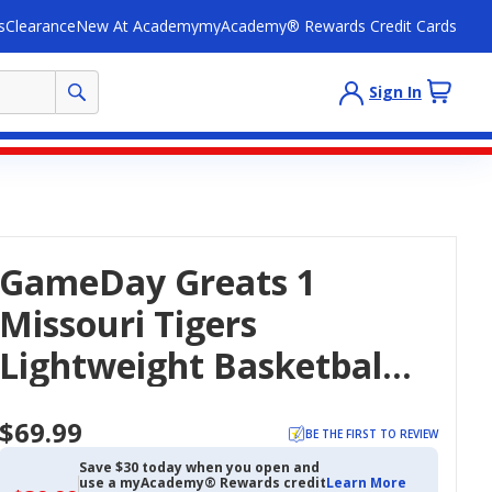
s
Clearance
New At Academy
myAcademy® Rewards Credit Cards
Sign In
GameDay Greats 1
Missouri Tigers
Lightweight Basketball
Jersey
$69.99
BE THE FIRST TO REVIEW
Save $30 today when you open and
use a myAcademy® Rewards credit
Learn More