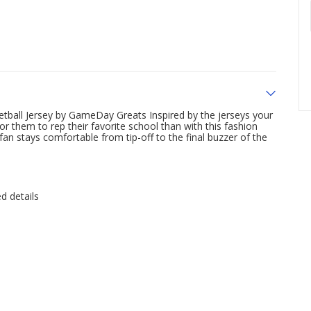
etball Jersey by GameDay Greats Inspired by the jerseys your
r them to rep their favorite school than with this fashion
an stays comfortable from tip-off to the final buzzer of the
d details