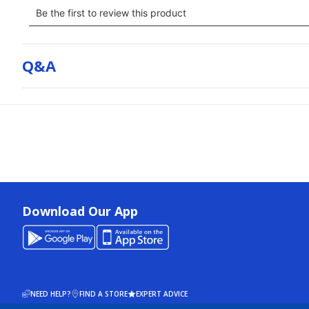
Q&a
Download Our App
NEED HELP?
FIND A STORE
EXPERT ADVICE