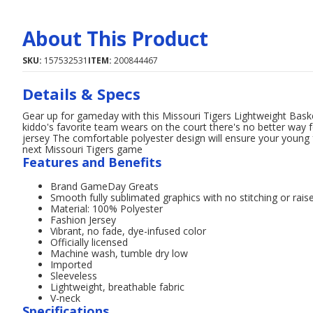
About This Product
SKU:
157532531
ITEM:
200844467
Details & Specs
Gear up for gameday with this Missouri Tigers Lightweight Bask
kiddo's favorite team wears on the court there's no better way fo
jersey The comfortable polyester design will ensure your young f
next Missouri Tigers game
Features and Benefits
Brand GameDay Greats
Smooth fully sublimated graphics with no stitching or raise
Material: 100% Polyester
Fashion Jersey
Vibrant, no fade, dye-infused color
Officially licensed
Machine wash, tumble dry low
Imported
Sleeveless
Lightweight, breathable fabric
V-neck
Specifications