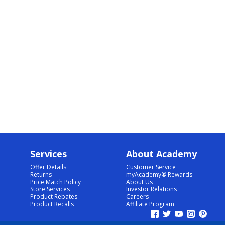
Services
About Academy
Offer Details
Customer Service
Returns
myAcademy® Rewards
Price Match Policy
About Us
Store Services
Investor Relations
Product Rebates
Careers
Product Recalls
Affiliate Program