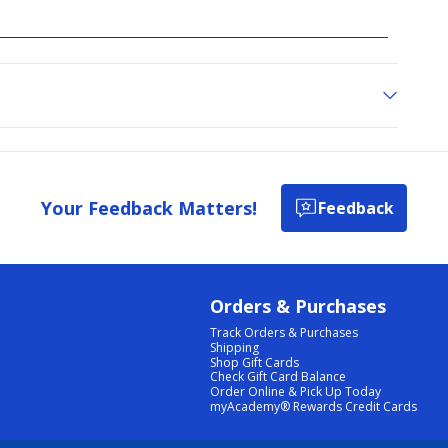
Your Feedback Matters!
Feedback
Orders & Purchases
Track Orders & Purchases
Shipping
Shop Gift Cards
Check Gift Card Balance
Order Online & Pick Up Today
myAcademy® Rewards Credit Cards