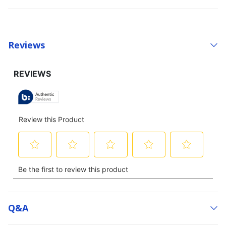
Reviews
Q&a