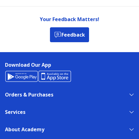
Your Feedback Matters!
Feedback
Download Our App
Orders & Purchases
Services
About Academy