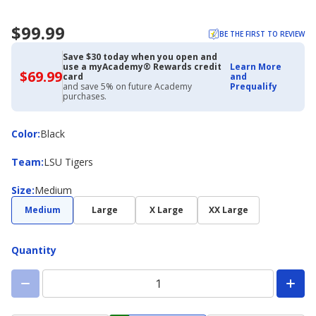
$99.99
BE THE FIRST TO REVIEW
Save $30 today when you open and
use a myAcademy® Rewards credit
Learn More
$69.99
$69.99
card
and
with
and save 5% on future Academy
Prequalify
Academy
purchases.
Credit
Card
Color
Color
:
Black
Team
Team
:
LSU Tigers
Size
Size
:
Medium
Medium
Large
X Large
XX Large
Quantity