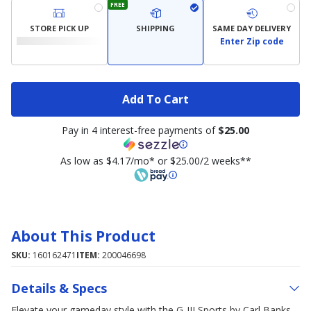
FREE
STORE PICK UP
SHIPPING
SAME DAY DELIVERY
Enter Zip code
Add To Cart
Pay in 4 interest-free payments of
$25.00
As low as $4.17/mo* or $25.00/2 weeks**
About This Product
SKU:
160162471
ITEM:
200046698
Details & Specs
Elevate your gameday style with the G-III Sports by Carl Banks