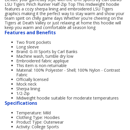
LSU Tigers Pinch Runner Half-Zip Top This midweight hoodie
features a cozy sherpa lining and embroidered LSU Tigers
graphics making it the perfect way to stay warm and show your
team spirit on chilly game days Whether you're cheering on the
Tigers at Death Valley or just relaxing at home this hoodie will
keep you warm and comfortable all season long
Features and Benefits
Two front pockets
Long sleeve
Brand: G-III Sports by Carl Banks
Machine wash, tumble dry low
Embroidered fabric applique
This item is non-returnable
Material: 100% Polyester - Shell; 100% Nylon - Contrast
Fabric
Officially licensed
Mock neck
Sherpa lining
1/2-Zip
Midweight hoodie suitable for moderate temperatures
Specifications
Temperature: Mild
Clothing Type: Hoodies
Product Type: Outerwear
Activity: College Sports