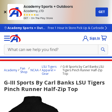
Academy Sports + Outdoors
Academy, LTD
GET
4.7
(4k)
star
GET - On The Play Store
rated
by
4k
people
skip to main content
Academy Sports + Outdoors
Free 1 Hour In Store Pick Up & Curbside
Sign In
Main
LSU Tigers
G-III Sports by Carl Banks LSU
Fan
content
Academy
NCAA
Apparel +
Tigers Pinch Runner Half-Zip
Shop
Gear
Top
starts
G-III Sports By Carl Banks LSU Tigers
here.
Pinch Runner Half-Zip Top