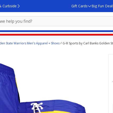
& Curbside
Gift Cards
Big Fun Deal
den State Warriors Men's Apparel + Shoes
G-III Sports by Carl Banks Golden 