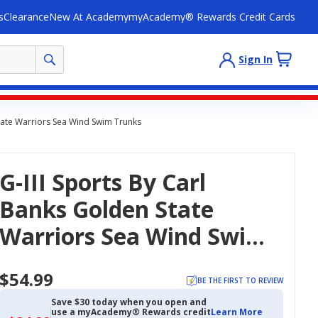
s
Clearance
New At Academy
myAcademy® Rewards Credit Cards
Sign In
State Warriors Sea Wind Swim Trunks
G-III Sports By Carl
Banks Golden State
Warriors Sea Wind Swim
Trunks
$54.99
BE THE FIRST TO REVIEW
Save $30 today when you open and
use a myAcademy® Rewards credit
Learn More