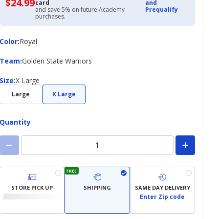
$24.99
$24.99
card
and
with
and save 5% on future Academy
Prequalify
Academy
purchases.
Credit
Card
Color
Color
:
Royal
Team
Team
:
Golden State Warriors
Size
Size
:
X Large
Large
X Large
Quantity
FREE
STORE PICK UP
SHIPPING
SAME DAY DELIVERY
Enter Zip code