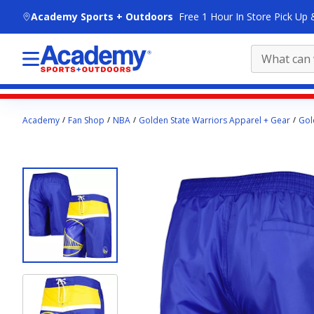
skip to main content
Academy Sports + Outdoors
Free 1 Hour In Store Pick Up 
Main
Academy
Fan Shop
NBA
Golden State Warriors Apparel + Gear
Gol
content
starts
here.