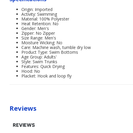
Origin: Imported
Activity: Swimming
Material: 100% Polyester
Heat Retention: No
Gender: Men's
Zipper: No Zipper
Size Range: Men's
Moisture Wicking: No
Care: Machine wash, tumble dry low
Product Type: Swim Bottoms
Age Group: Adults'
Style: Swim Trunks
Features: Quick Drying
Hood: No
Placket: Hook and loop fly
Reviews