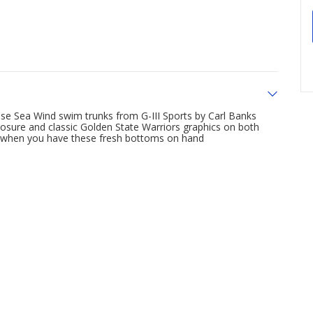
ese Sea Wind swim trunks from G-III Sports by Carl Banks
osure and classic Golden State Warriors graphics on both
s when you have these fresh bottoms on hand