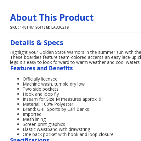
About This Product
SKU:
148146196
ITEM:
LA330219
Details & Specs
Highlight your Golden State Warriors in the summer sun with th
These boardies feature team-colored accents an easy lace-up cl
legs It's easy to look forward to warm weather and cool water
Features and Benefits
Officially licensed
Machine wash, tumble dry low
Two side pockets
Hook and loop fly
Inseam for Size M measures approx. 9''
Material: 100% Polyester
Brand: G-III Sports by Carl Banks
Imported
Mesh lining
Screen print graphics
Elastic waistband with drawstring
One back pocket with hook and loop closure
Specifications