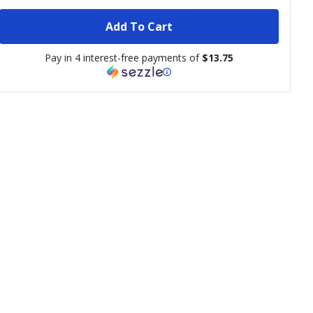
Add To Cart
Pay in 4 interest-free payments of
$13.75