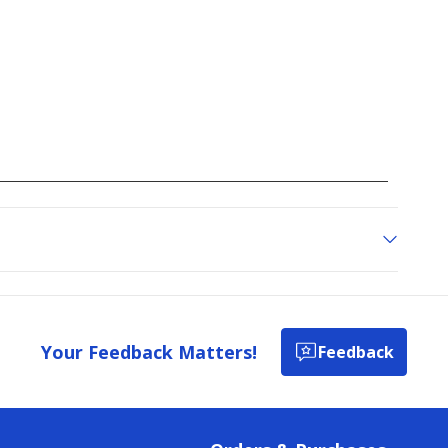
Your Feedback Matters!
Feedback