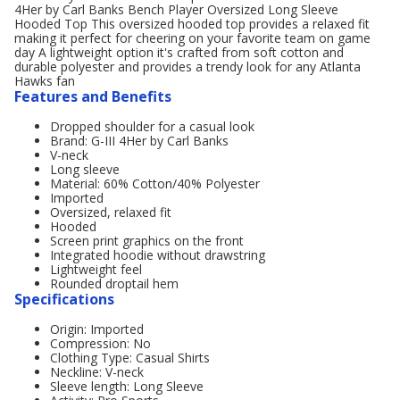
4Her by Carl Banks Bench Player Oversized Long Sleeve
Hooded Top This oversized hooded top provides a relaxed fit
making it perfect for cheering on your favorite team on game
day A lightweight option it's crafted from soft cotton and
durable polyester and provides a trendy look for any Atlanta
Hawks fan
Features and Benefits
Dropped shoulder for a casual look
Brand: G-III 4Her by Carl Banks
V-neck
Long sleeve
Material: 60% Cotton/40% Polyester
Imported
Oversized, relaxed fit
Hooded
Screen print graphics on the front
Integrated hoodie without drawstring
Lightweight feel
Rounded droptail hem
Specifications
Origin: Imported
Compression: No
Clothing Type: Casual Shirts
Neckline: V-neck
Sleeve length: Long Sleeve