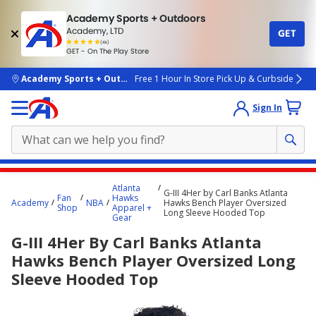
Academy Sports + Outdoors
Academy, LTD
GET
4.7
(4k)
star
GET - On The Play Store
rated
by
4k
people
skip to main content
Academy Sports + Outdoors
Free 1 Hour In Store Pick Up & Curbside
Sign In
Main
Atlanta
G-III 4Her by Carl Banks Atlanta
content
Fan
Hawks
Academy
NBA
Hawks Bench Player Oversized
Shop
Apparel +
starts
Long Sleeve Hooded Top
Gear
here.
G-III 4Her By Carl Banks Atlanta
Hawks Bench Player Oversized Long
Sleeve Hooded Top