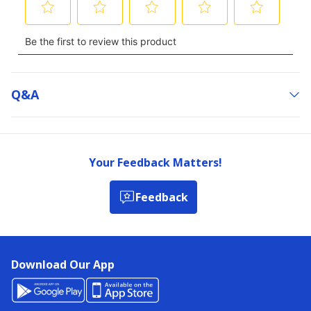
Q&a
Your Feedback Matters!
Feedback
Download Our App