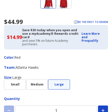
$44.99
BE THE FIRST TO REVIEW
Save $30 today when you open and
use a myAcademy® Rewards credit
Learn More
$14.99
$14.99
card
and
with
and save 5% on future Academy
Prequalify
Academy
purchases.
Credit
Card
Color
Color
:
Red
Team
Team
:
Atlanta Hawks
Size
Size
:
Large
Small
Medium
Large
Quantity