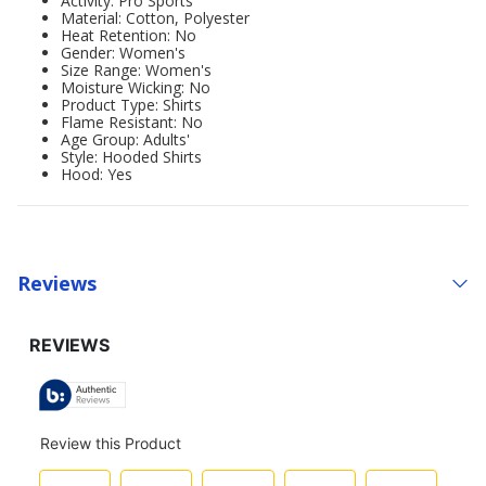
Activity: Pro Sports
Material: Cotton, Polyester
Heat Retention: No
Gender: Women's
Size Range: Women's
Moisture Wicking: No
Product Type: Shirts
Flame Resistant: No
Age Group: Adults'
Style: Hooded Shirts
Hood: Yes
Reviews