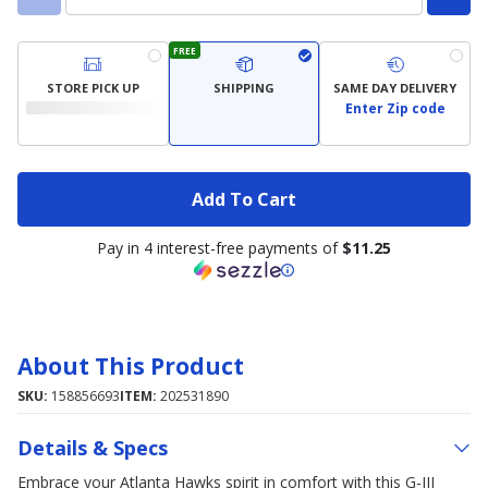
FREE
STORE PICK UP
SHIPPING
SAME DAY DELIVERY
Enter Zip code
Add To Cart
Pay in 4 interest-free payments of
$11.25
About This Product
SKU:
158856693
ITEM:
202531890
Details & Specs
Embrace your Atlanta Hawks spirit in comfort with this G-III