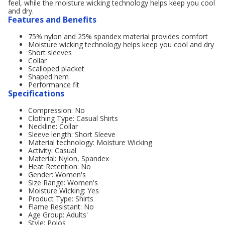
feel, while the moisture wicking technology helps keep you cool
and dry.
Features and Benefits
75% nylon and 25% spandex material provides comfort
Moisture wicking technology helps keep you cool and dry
Short sleeves
Collar
Scalloped placket
Shaped hem
Performance fit
Specifications
Compression: No
Clothing Type: Casual Shirts
Neckline: Collar
Sleeve length: Short Sleeve
Material technology: Moisture Wicking
Activity: Casual
Material: Nylon, Spandex
Heat Retention: No
Gender: Women's
Size Range: Women's
Moisture Wicking: Yes
Product Type: Shirts
Flame Resistant: No
Age Group: Adults'
Style: Polos