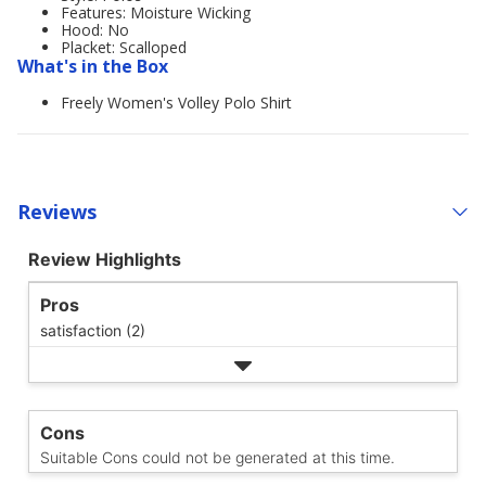
Features: Moisture Wicking
Hood: No
Placket: Scalloped
What's in the Box
Freely Women's Volley Polo Shirt
Reviews
Review Highlights
Pros
satisfaction (2)
Cons
Suitable Cons could not be generated at this time.