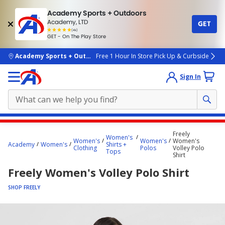
Academy Sports + Outdoors
Academy, LTD
GET
4.7
(4k)
star
GET - On The Play Store
rated
by
4k
people
skip to main content
Academy Sports + Outdoors
Free 1 Hour In Store Pick Up & Curbside
Sign In
Main
Freely
Women's
content
Women's
Women's
Women's
Academy
Women's
Shirts +
Clothing
Polos
Volley Polo
starts
Tops
Shirt
here.
Freely Women's Volley Polo Shirt
SHOP FREELY