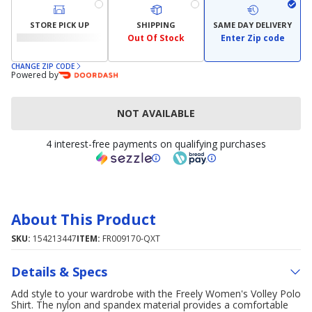
STORE PICK UP
SHIPPING
SAME DAY DELIVERY
Out Of Stock
Enter Zip code
CHANGE ZIP CODE
Powered by
NOT AVAILABLE
4 interest-free payments on qualifying purchases
About This Product
SKU:
154213447
ITEM:
FR009170-QXT
Details & Specs
Add style to your wardrobe with the Freely Women's Volley Polo
Shirt. The nylon and spandex material provides a comfortable