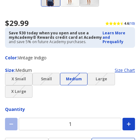
$29.99
4.6
(10)
Save $30 today when you open and use a
Learn More
myAcademy® Rewards credit card at Academy
and
and save 5% on future Academy purchases.
Prequalify
Color
Color
:
Vintage Indigo
Size
Size
:
Medium
Size Chart
(choice
(choice
(choice
(choice
X Small
Small
Medium
Large
not
not
not
not
(choice
available)
available)
available)
available)
X Large
not
available)
Quantity