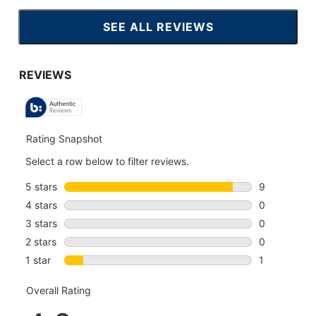
SEE ALL REVIEWS
CLICK
TO
GO
TO
ALL
REVIEWS