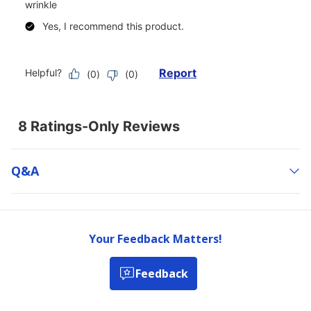
Q&a
Your Feedback Matters!
Feedback