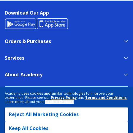
Download Our App
Orders & Purchases
Services
About Academy
NEED HELP?
FIND A STORE
EXPERT ADVICE
Academy uses cookies and similar technologies to improve your
experience. Please see our
Privacy Policy
and
Terms and Conditions
.
Learn more about your
Cookie Choices
.
PRIVACY POLICY
COOKIE PREFERENCES
Reject All Marketing Cookies
TERMS & CONDITIONS
DATA RIGHTS REQUEST
ACCESSIBILITY
DO NOT SELL/SHARE MY INFORMATION
SITEMAP
Keep All Cookies
© 2026 ACADEMY SPORTS + OUTDOORS. ALL RIGHTS RESERVED