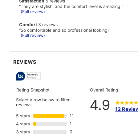
satisfaction
Satisfaction
5 reviews
Pros
5
Highlights
Review
“
They are stylish, and the comfort level is amazing.
”
reviews
snippet.
(Full review)
Click
here
comfort
Comfort
3 reviews
for
3
Review
“
So comfortable and so professional looking!
”
full
reviews
snippet.
(Full review)
review
Click
here
for
full
review