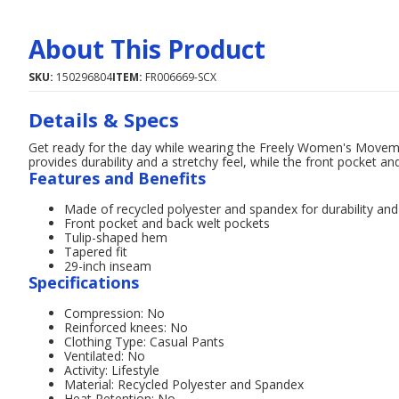
About This Product
SKU:
150296804
ITEM:
FR006669-SCX
Details & Specs
Get ready for the day while wearing the Freely Women's Moveme
provides durability and a stretchy feel, while the front pocket a
Features and Benefits
Made of recycled polyester and spandex for durability and 
Front pocket and back welt pockets
Tulip-shaped hem
Tapered fit
29-inch inseam
Specifications
Compression: No
Reinforced knees: No
Clothing Type: Casual Pants
Ventilated: No
Activity: Lifestyle
Material: Recycled Polyester and Spandex
Heat Retention: No