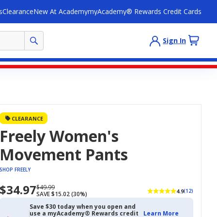
s
Clearance
New At Academy
myAcademy® Rewards Credit Cards
Sign In
CLEARANCE
Freely Women's
Movement Pants
SHOP FREELY
$34.97
Now
Regularly
$49.99
4.9
(12)
SAVE $15.02 (30%)
priced
priced
$34.97
$49.99
Save $30 today when you open and
use a myAcademy® Rewards credit
Learn More