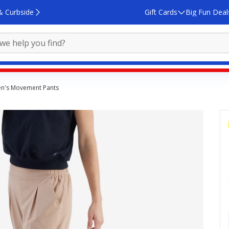
& Curbside
Gift Cards
Big Fun Deal
n's Movement Pants