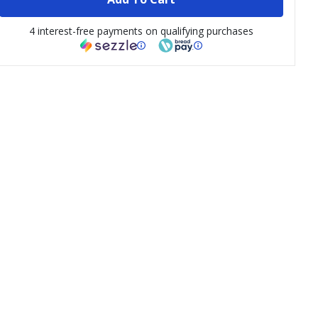
4 interest-free payments on qualifying purchases