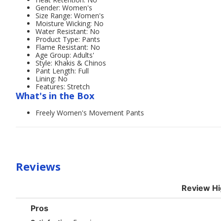
Gender: Women's
Size Range: Women's
Moisture Wicking: No
Water Resistant: No
Product Type: Pants
Flame Resistant: No
Age Group: Adults'
Style: Khakis & Chinos
Pant Length: Full
Lining: No
Features: Stretch
What's in the Box
Freely Women's Movement Pants
Reviews
Review Hi
List
Pros
of