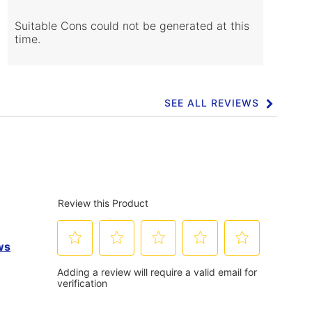
Cons
Highlights
Suitable Cons could not be generated at this
time.
SEE ALL REVIEWS
Click
to
go
to
all
reviews