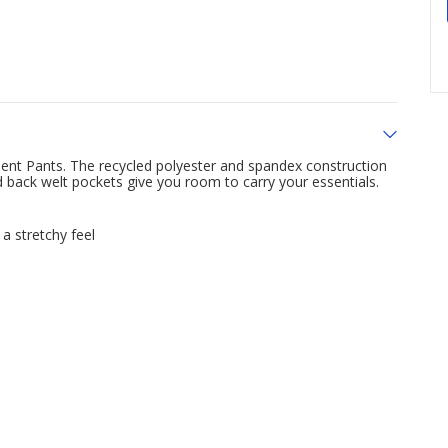
nt Pants. The recycled polyester and spandex construction
nd back welt pockets give you room to carry your essentials.
a stretchy feel