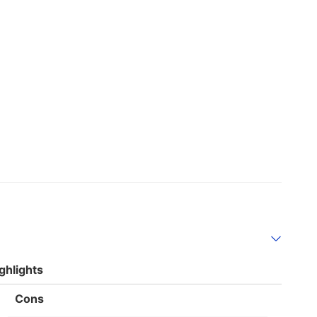
ghlights
List
Cons
of