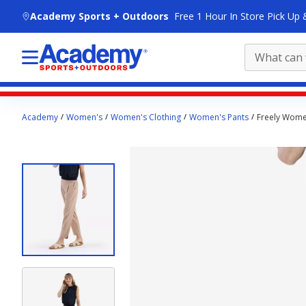
skip to main content
Academy Sports + Outdoors
Free 1 Hour In Store Pick Up 
Main
Academy
Women's
Women's Clothing
Women's Pants
Freely Wome
content
starts
here.