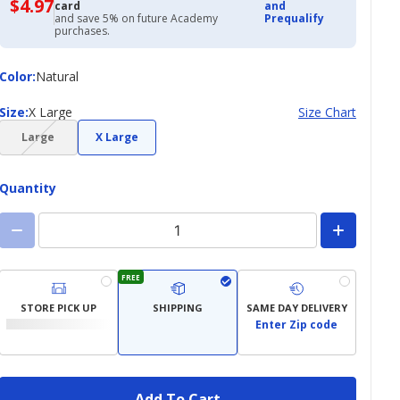
$4.97
$4.97
card
and
with
and save 5% on future Academy
Prequalify
Academy
purchases.
Credit
Card
Color
Color
:
Natural
Size
Size
:
X Large
Size Chart
(choice
Large
X Large
not
available)
Quantity
FREE
STORE PICK UP
SHIPPING
SAME DAY DELIVERY
Enter Zip code
Add To Cart