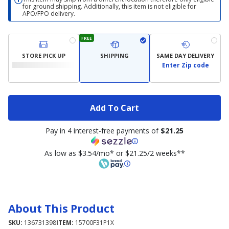
for ground shipping. Additionally, this item is not eligible for
APO/FPO delivery.
FREE
STORE PICK UP
SHIPPING
SAME DAY DELIVERY
Enter Zip code
Add To Cart
Pay in 4 interest-free payments of
$21.25
As low as $3.54/mo* or $21.25/2 weeks**
About This Product
SKU:
136731398
ITEM:
15700F31P1X