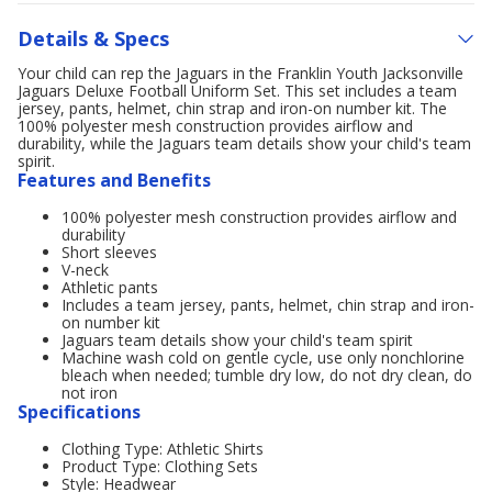
Details & Specs
Your child can rep the Jaguars in the Franklin Youth Jacksonville
Jaguars Deluxe Football Uniform Set. This set includes a team
jersey, pants, helmet, chin strap and iron-on number kit. The
100% polyester mesh construction provides airflow and
durability, while the Jaguars team details show your child's team
spirit.
Features and Benefits
100% polyester mesh construction provides airflow and
durability
Short sleeves
V-neck
Athletic pants
Includes a team jersey, pants, helmet, chin strap and iron-
on number kit
Jaguars team details show your child's team spirit
Machine wash cold on gentle cycle, use only nonchlorine
bleach when needed; tumble dry low, do not dry clean, do
not iron
Specifications
Clothing Type: Athletic Shirts
Product Type: Clothing Sets
Style: Headwear