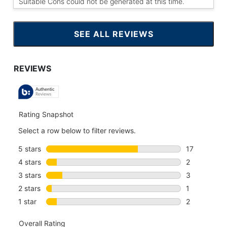
Suitable Cons could not be generated at this time.
SEE ALL REVIEWS
CLICK
TO
GO
TO
ALL
REVIEWS