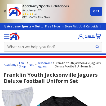
Academy Sports + Outdoors
Academy, LTD
GET
4.7
(4k)
star
GET - On The Play Store
rated
by
4k
people
skip to main content
Academy Sports + Outdoors
Free 1 Hour In Store Pick Up & Curbside
Sign In
Main
Fan
Jacksonville
Franklin Youth Jacksonville Jaguars
Academy
NFL
content
Shop
Jaguars
Deluxe Football Uniform Set
starts
Franklin Youth Jacksonville Jaguars
here.
Deluxe Football Uniform Set