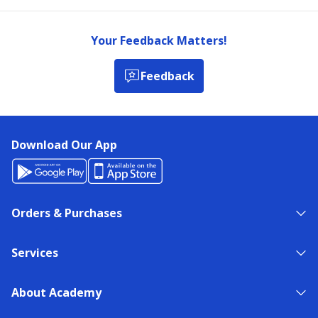
Your Feedback Matters!
Feedback
Download Our App
Orders & Purchases
Services
About Academy