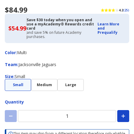
$84.99
4.2
(25)
Save $30 today when you open and
use a myAcademy® Rewards credit
Learn More
$54.99
$54.99
card
and
with
and save 5% on future Academy
Prequalify
Academy
purchases.
Credit
Card
Color
Color
:
Multi
Team
Team
:
Jacksonville Jaguars
Size
Size
:
Small
Small
Medium
Large
Quantity
This item may ship from a different location therefore only eligible