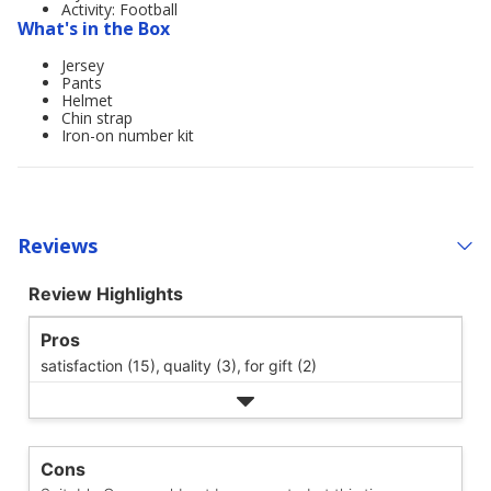
Activity: Football
What's in the Box
Jersey
Pants
Helmet
Chin strap
Iron-on number kit
Reviews
Review Highlights
Pros
satisfaction (15),
quality (3),
for gift (2)
Cons