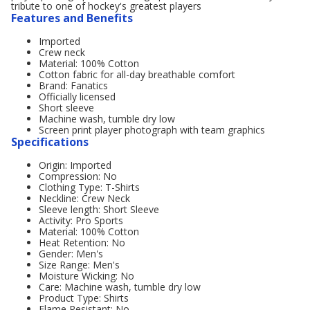
tribute to one of hockey's greatest players
Features and Benefits
Imported
Crew neck
Material: 100% Cotton
Cotton fabric for all-day breathable comfort
Brand: Fanatics
Officially licensed
Short sleeve
Machine wash, tumble dry low
Screen print player photograph with team graphics
Specifications
Origin: Imported
Compression: No
Clothing Type: T-Shirts
Neckline: Crew Neck
Sleeve length: Short Sleeve
Activity: Pro Sports
Material: 100% Cotton
Heat Retention: No
Gender: Men's
Size Range: Men's
Moisture Wicking: No
Care: Machine wash, tumble dry low
Product Type: Shirts
Flame Resistant: No