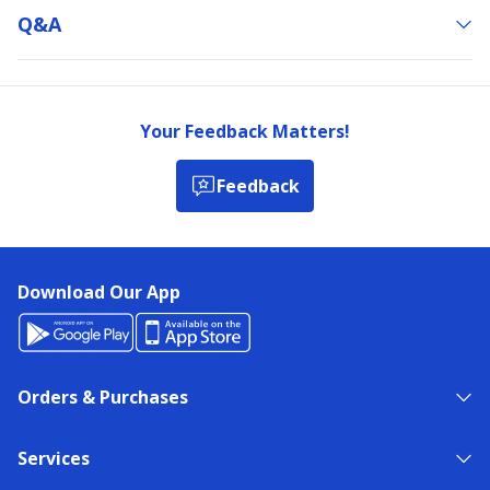
Q&a
Your Feedback Matters!
Feedback
Download Our App
Orders & Purchases
Services