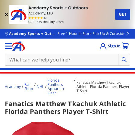
Academy Sports + Outdoors
Academy, LTD
GET
4.7
(4k)
star
GET - On The Play Store
rated
by
4k
people
skip to main content
Academy Sports + Outdoors
Free 1 Hour In Store Pick Up & Curbside
Sign In
Main
Florida
Fanatics Matthew Tkachuk
content
Fan
Panthers
Academy
NHL
Athletic Florida Panthers Player
Shop
Apparel +
starts
T-Shirt
Gear
here.
Fanatics Matthew Tkachuk Athletic
Florida Panthers Player T-Shirt