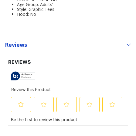
Age Group: Adults'
Style: Graphic Tees
Hood: No
Reviews