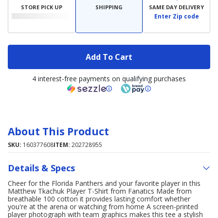
STORE PICK UP
SHIPPING
SAME DAY DELIVERY
Enter Zip code
Add To Cart
4 interest-free payments on qualifying purchases
About This Product
SKU:
160377608
ITEM:
202728955
Details & Specs
Cheer for the Florida Panthers and your favorite player in this
Matthew Tkachuk Player T-Shirt from Fanatics Made from
breathable 100 cotton it provides lasting comfort whether
you're at the arena or watching from home A screen-printed
player photograph with team graphics makes this tee a stylish