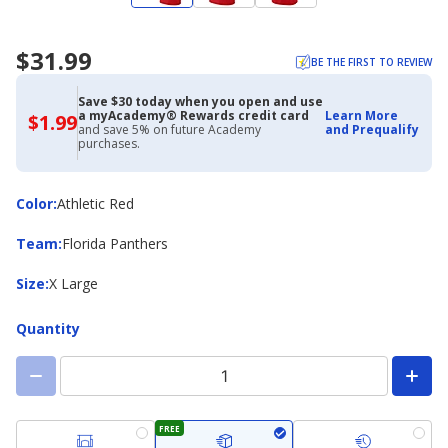
$31.99
BE THE FIRST TO REVIEW
Save $30 today when you open and use
a myAcademy® Rewards credit card
Learn More
$1.99
$1.99
and save 5% on future Academy
and Prequalify
with
purchases.
Academy
Credit
Card
Color
Color
:
Athletic Red
Team
Team
:
Florida Panthers
Size
Size
:
X Large
Quantity
FREE