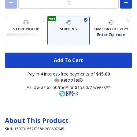
FREE
STORE PICK UP
SHIPPING
SAME DAY DELIVERY
Enter Zip code
Add To Cart
Pay in 4 interest-free payments of
$15.00
As low as $2.50/mo* or $15.00/2 weeks**
About This Product
SKU:
159731657
ITEM:
200607045