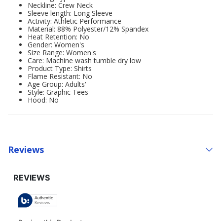
Neckline: Crew Neck
Sleeve length: Long Sleeve
Activity: Athletic Performance
Material: 88% Polyester/12% Spandex
Heat Retention: No
Gender: Women's
Size Range: Women's
Care: Machine wash tumble dry low
Product Type: Shirts
Flame Resistant: No
Age Group: Adults'
Style: Graphic Tees
Hood: No
Reviews