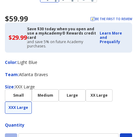
$59.99
BE THE FIRST TO REVIEW
Save $30 today when you open and
use a myAcademy® Rewards credit
Learn More
$29.99
$29.99
card
and
with
and save 5% on future Academy
Prequalify
Academy
purchases.
Credit
Card
Color
Color
:
Light Blue
Team
Team
:
Atlanta Braves
Size
Size
:
XXX Large
Small
Medium
Large
XX Large
XXX Large
Quantity