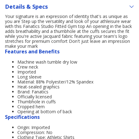
Details & Specs
Your signature is an expression of identity that's as unique as
you are Step up the versatility and look of your athleisure wear
with this Fanatics Studio Fitted Gym top An opening in the back
adds breathability and a thumbhole at the cuffs secures the fit
while you're active Jacquard fabric featuring your team's logo
stretches for premium comfort Don't just leave an impression
make your mark
Features and Benefits
Machine wash tumble dry low
Crew neck
Imported
Long sleeve
Material: 88% Polyester/12% Spandex
Heat-sealed graphics
Brand: Fanatics
Officially licensed
Thumbhole in cuffs
Cropped hem
Opening at bottom of back
Specifications
Origin: Imported
Compression: No
Clothing Type: Athletic Shirts