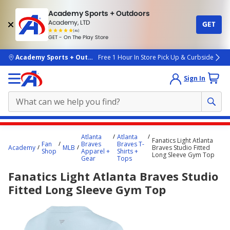
Academy Sports + Outdoors
Academy, LTD
GET
4.7
(4k)
star
GET - On The Play Store
rated
by
4k
people
skip to main content
Academy Sports + Outdoors
Free 1 Hour In Store Pick Up & Curbside
Sign In
Main
Atlanta
Atlanta
Fanatics Light Atlanta
content
Fan
Braves
Braves T-
Academy
MLB
Braves Studio Fitted
Shop
Apparel +
Shirts +
starts
Long Sleeve Gym Top
Gear
Tops
here.
Fanatics Light Atlanta Braves Studio
Fitted Long Sleeve Gym Top