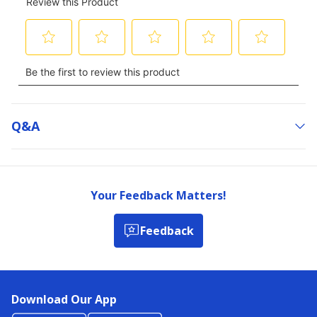
Q&a
Your Feedback Matters!
Feedback
Download Our App