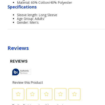
Material: 60% Cotton/40% Polyester
Specifications
Sleeve length: Long Sleeve
Age Group: Adults'
Gender: Men's
Reviews