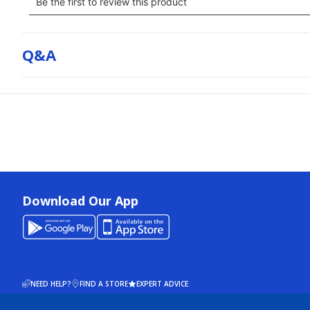
Q&a
Download Our App
NEED HELP?
FIND A STORE
EXPERT ADVICE