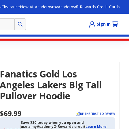
s
Clearance
New At Academy
myAcademy® Rewards Credit Cards
Sign In
Fanatics Gold Los
Angeles Lakers Big Tall
Pullover Hoodie
$69.99
BE THE FIRST TO REVIEW
Save $30 today when you open and
use a myAcademy® Rewards credit
Learn More