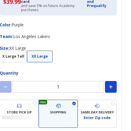
$39.99
$39.99
card
and
with
and save 5% on future Academy
Prequalify
Academy
purchases.
Credit
Card
Color
Color
:
Purple
Team
Team
:
Los Angeles Lakers
Size
Size
:
XX Large
X Large Tall
XX Large
Quantity
FREE
STORE PICK UP
SHIPPING
SAME DAY DELIVERY
Enter Zip code