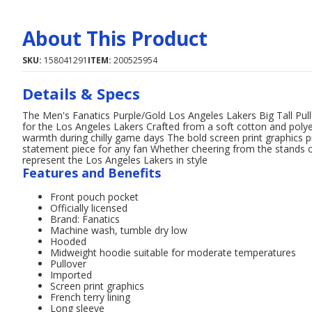
About This Product
SKU:
158041291
ITEM:
200525954
Details & Specs
The Men's Fanatics Purple/Gold Los Angeles Lakers Big Tall Pul
for the Los Angeles Lakers Crafted from a soft cotton and poly
warmth during chilly game days The bold screen print graphics p
statement piece for any fan Whether cheering from the stands or
represent the Los Angeles Lakers in style
Features and Benefits
Front pouch pocket
Officially licensed
Brand: Fanatics
Machine wash, tumble dry low
Hooded
Midweight hoodie suitable for moderate temperatures
Pullover
Imported
Screen print graphics
French terry lining
Long sleeve