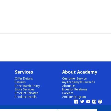
Services
About Academy
Offer Details
Customer Service
Returns
myAcademy® Rewards
Price Match Policy
About Us
Store Services
Investor Relations
Product Rebates
Careers
Product Recalls
Affiliate Program