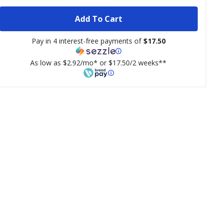
Add To Cart
Pay in 4 interest-free payments of
$17.50
As low as $2.92/mo* or $17.50/2 weeks**