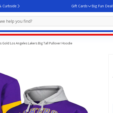
& Curbside
Gift Cards
Big Fun Deal
cs Gold Los Angeles Lakers Big Tall Pullover Hoodie