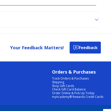
Your Feedback Matters!
Feedback
Orders & Purchases
Track Orders & Purchases
Shipping
Shop Gift Cards
Check Gift Card Balance
Order Online & Pick Up Today
myAcademy® Rewards Credit Cards
PRIVACY POLICY
|
TERMS & CONDITIONS
|
ACCESSIBILITY
|
SITEMAP