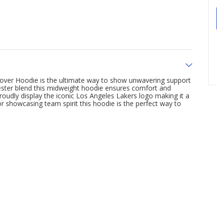
lover Hoodie is the ultimate way to show unwavering support
ester blend this midweight hoodie ensures comfort and
roudly display the iconic Los Angeles Lakers logo making it a
 showcasing team spirit this hoodie is the perfect way to