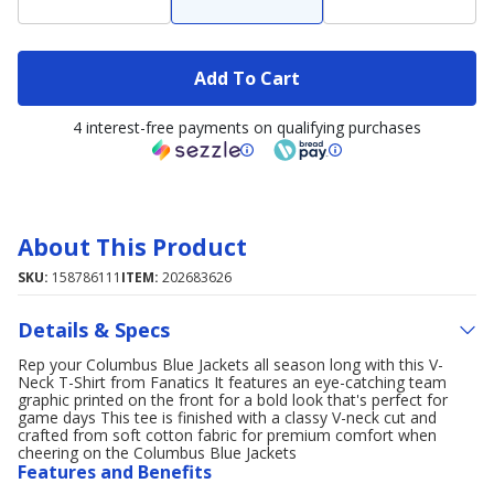
Add To Cart
4 interest-free payments on qualifying purchases
About This Product
SKU:
158786111
ITEM:
202683626
Details & Specs
Rep your Columbus Blue Jackets all season long with this V-
Neck T-Shirt from Fanatics It features an eye-catching team
graphic printed on the front for a bold look that's perfect for
game days This tee is finished with a classy V-neck cut and
crafted from soft cotton fabric for premium comfort when
cheering on the Columbus Blue Jackets
Features and Benefits