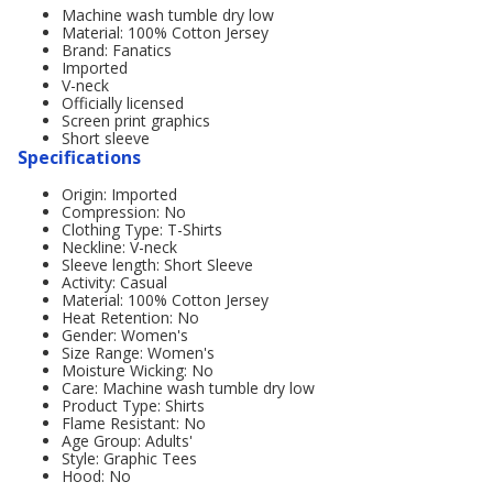
Machine wash tumble dry low
Material: 100% Cotton Jersey
Brand: Fanatics
Imported
V-neck
Officially licensed
Screen print graphics
Short sleeve
Specifications
Origin: Imported
Compression: No
Clothing Type: T-Shirts
Neckline: V-neck
Sleeve length: Short Sleeve
Activity: Casual
Material: 100% Cotton Jersey
Heat Retention: No
Gender: Women's
Size Range: Women's
Moisture Wicking: No
Care: Machine wash tumble dry low
Product Type: Shirts
Flame Resistant: No
Age Group: Adults'
Style: Graphic Tees
Hood: No