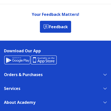
Your Feedback Matters!
Feedback
Download Our App
Orders & Purchases
Services
About Academy