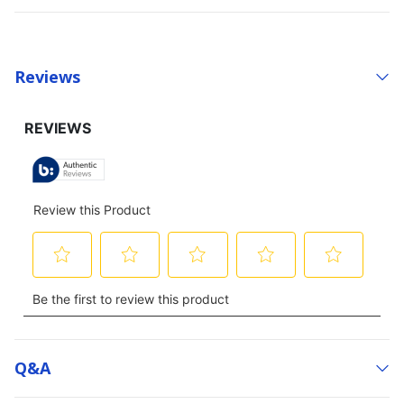
Reviews
Q&a