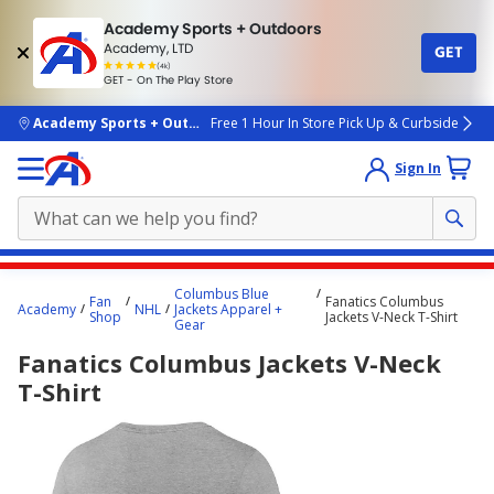
Academy Sports + Outdoors
Academy, LTD
GET
4.7
(4k)
star
GET - On The Play Store
rated
by
4k
people
skip to main content
Academy Sports + Outdoors
Free 1 Hour In Store Pick Up & Curbside
Sign In
Main
Columbus Blue
Fan
Fanatics Columbus
content
Academy
NHL
Jackets Apparel +
Shop
Jackets V-Neck T-Shirt
Gear
starts
Fanatics Columbus Jackets V-Neck
here.
T-Shirt