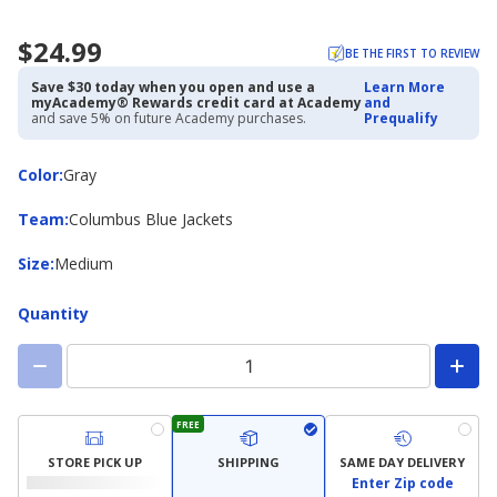
$24.99
BE THE FIRST TO REVIEW
Save $30 today when you open and use a
Learn More
myAcademy® Rewards credit card at Academy
and
and save 5% on future Academy purchases.
Prequalify
Color
Color
:
Gray
Team
Team
:
Columbus Blue Jackets
Size
Size
:
Medium
Quantity
FREE
STORE PICK UP
SHIPPING
SAME DAY DELIVERY
Enter Zip code