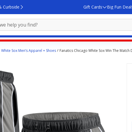
& Curbside
Gift Cards
Big Fun Deal
 White Sox Men’s Apparel + Shoes
Fanatics Chicago White Sox Win The Match 