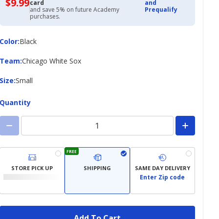
$9.99
$9.99
card
and
with
and save 5% on future Academy
Prequalify
Academy
purchases.
Credit
Card
Color
Color
:
Black
Team
Team
:
Chicago White Sox
Size
Size
:
Small
Quantity
FREE
STORE PICK UP
SHIPPING
SAME DAY DELIVERY
Enter Zip code
Add To Cart