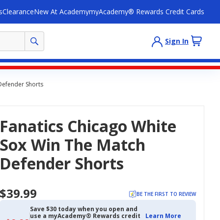
s
Clearance
New At Academy
myAcademy® Rewards Credit Cards
Sign In
Defender Shorts
Fanatics Chicago White
Sox Win The Match
Defender Shorts
$39.99
BE THE FIRST TO REVIEW
Save $30 today when you open and
use a myAcademy® Rewards credit
Learn More