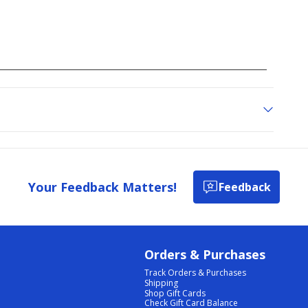
Your Feedback Matters!
Feedback
Orders & Purchases
Track Orders & Purchases
Shipping
Shop Gift Cards
Check Gift Card Balance