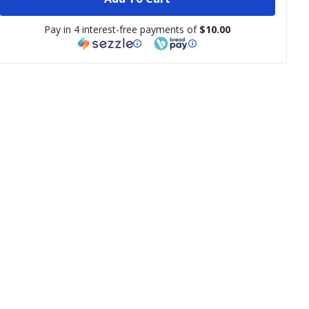
Pay in 4 interest-free payments of
$10.00