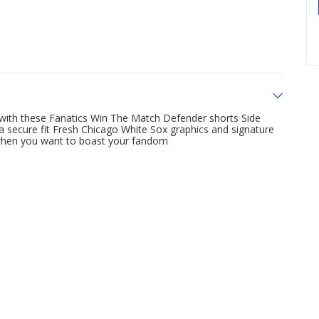
 with these Fanatics Win The Match Defender shorts Side
a secure fit Fresh Chicago White Sox graphics and signature
 when you want to boast your fandom