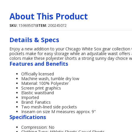
About This Product
SKU:
159695078
ITEM:
200245072
Details & Specs
Enjoy a new addition to your Chicago White Sox gear collection
pockets make for easy storage while an adjustable waist offers 
colors make these polyester shorts a strong sunny day choice
Features and Benefits
Officially licensed
Machine wash, tumble dry low
Material: 100% Polyester
Screen print graphics
Elastic waistband
Imported
Brand: Fanatics
Two mesh-lined side pockets
Inseam on size M measures approx. 9"
Specifications
Compression: No
Clothing Type: Athletic Shorts,Casual Shorts