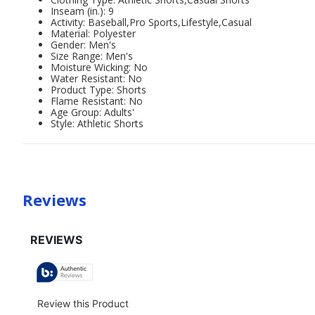
Inseam (in.): 9
Activity: Baseball,Pro Sports,Lifestyle,Casual
Material: Polyester
Gender: Men's
Size Range: Men's
Moisture Wicking: No
Water Resistant: No
Product Type: Shorts
Flame Resistant: No
Age Group: Adults'
Style: Athletic Shorts
Reviews