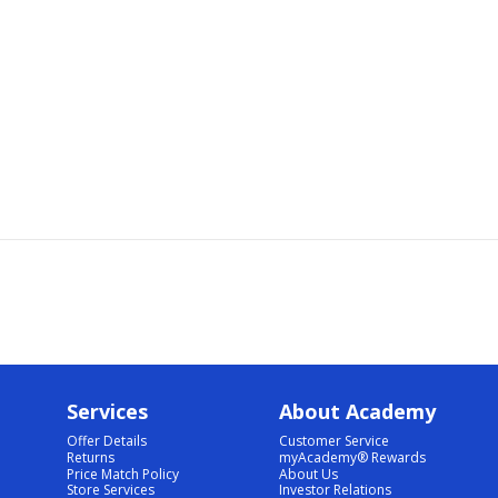
Services
About Academy
Offer Details
Customer Service
Returns
myAcademy® Rewards
Price Match Policy
About Us
Store Services
Investor Relations