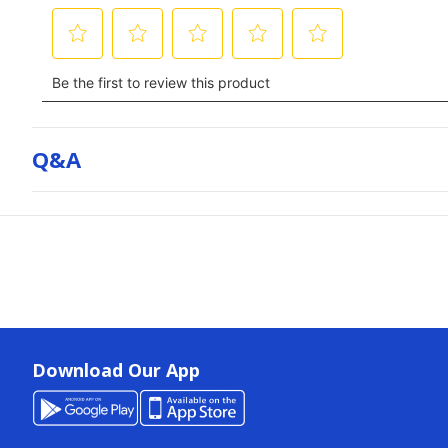
Q&a
Download Our App