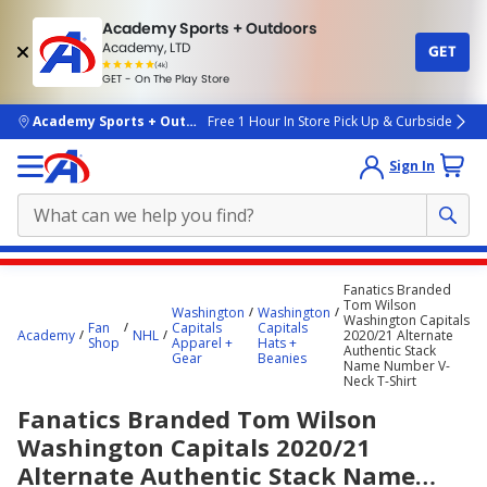
Academy Sports + Outdoors
Academy, LTD
GET
4.7
(4k)
star
GET - On The Play Store
rated
by
4k
people
skip to main content
Academy Sports + Outdoors
Free 1 Hour In Store Pick Up & Curbside
Sign In
Main
Fanatics Branded
content
Tom Wilson
Washington
Washington
Washington Capitals
starts
Fan
Capitals
Capitals
Academy
NHL
2020/21 Alternate
Shop
Apparel +
Hats +
Authentic Stack
here.
Gear
Beanies
Name Number V-
Neck T-Shirt
Fanatics Branded Tom Wilson
Washington Capitals 2020/21
Alternate Authentic Stack Name