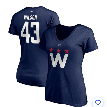
Number V-Neck T-Shirt