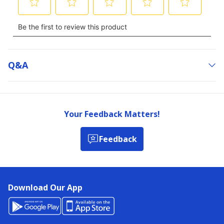
Q&a
Your Feedback Matters!
Feedback
Download Our App