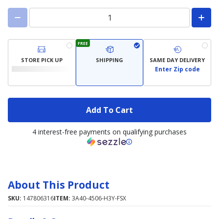
FREE
STORE PICK UP
SHIPPING
SAME DAY DELIVERY
Enter Zip code
Add To Cart
4 interest-free payments on qualifying purchases
About This Product
SKU:
147806316
ITEM:
3A40-4506-H3Y-FSX