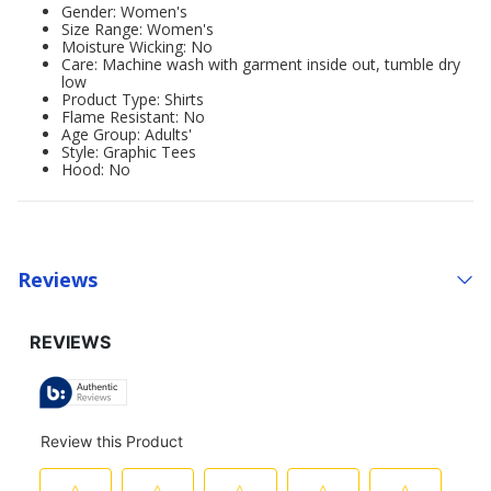
Gender: Women's
Size Range: Women's
Moisture Wicking: No
Care: Machine wash with garment inside out, tumble dry
low
Product Type: Shirts
Flame Resistant: No
Age Group: Adults'
Style: Graphic Tees
Hood: No
Reviews