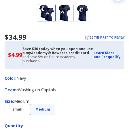
$34.99
BE THE FIRST TO REVIEW
Save $30 today when you open and use
a myAcademy® Rewards credit card
Learn More
$4.99
$4.99
and save 5% on future Academy
and Prequalify
with
purchases.
Academy
Credit
Card
Color
Color
:
Navy
Team
Team
:
Washington Capitals
Size
Size
:
Medium
Small
Medium
Quantity