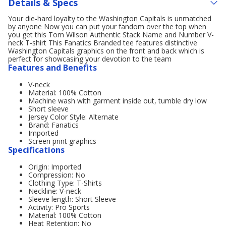
Details & Specs
Your die-hard loyalty to the Washington Capitals is unmatched
by anyone Now you can put your fandom over the top when
you get this Tom Wilson Authentic Stack Name and Number V-
neck T-shirt This Fanatics Branded tee features distinctive
Washington Capitals graphics on the front and back which is
perfect for showcasing your devotion to the team
Features and Benefits
V-neck
Material: 100% Cotton
Machine wash with garment inside out, tumble dry low
Short sleeve
Jersey Color Style: Alternate
Brand: Fanatics
Imported
Screen print graphics
Specifications
Origin: Imported
Compression: No
Clothing Type: T-Shirts
Neckline: V-neck
Sleeve length: Short Sleeve
Activity: Pro Sports
Material: 100% Cotton
Heat Retention: No