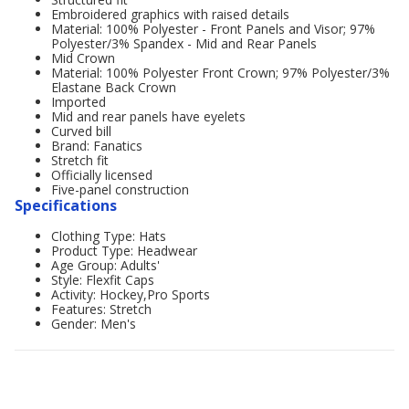
Embroidered graphics with raised details
Material: 100% Polyester - Front Panels and Visor; 97%
Polyester/3% Spandex - Mid and Rear Panels
Mid Crown
Material: 100% Polyester Front Crown; 97% Polyester/3%
Elastane Back Crown
Imported
Mid and rear panels have eyelets
Curved bill
Brand: Fanatics
Stretch fit
Officially licensed
Five-panel construction
Specifications
Clothing Type: Hats
Product Type: Headwear
Age Group: Adults'
Style: Flexfit Caps
Activity: Hockey,Pro Sports
Features: Stretch
Gender: Men's