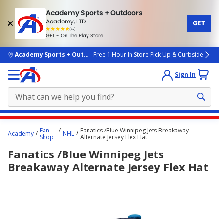
Academy Sports + Outdoors
Academy, LTD
GET
4.7
(4k)
star
GET - On The Play Store
rated
by
4k
people
skip to main content
Academy Sports + Outdoors
Free 1 Hour In Store Pick Up & Curbside
Sign In
Main
Fan
Fanatics /Blue Winnipeg Jets Breakaway
Academy
NHL
content
Shop
Alternate Jersey Flex Hat
starts
Fanatics /Blue Winnipeg Jets
here.
Breakaway Alternate Jersey Flex Hat