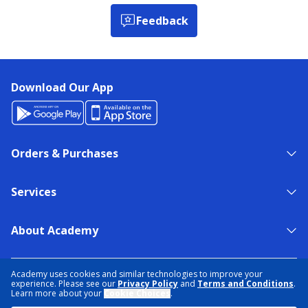
Feedback
Download Our App
Orders & Purchases
Services
About Academy
NEED HELP?
FIND A STORE
EXPERT ADVICE
Academy uses cookies and similar technologies to improve your
experience. Please see our
Privacy Policy
and
Terms and Conditions
.
Learn more about your
Cookie Choices
.