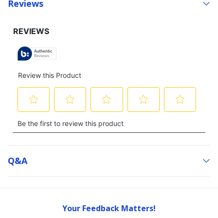
Reviews
Q&a
Your Feedback Matters!