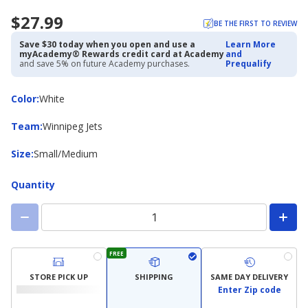
$27.99
BE THE FIRST TO REVIEW
Save $30 today when you open and use a
Learn More
myAcademy® Rewards credit card at Academy
and
and save 5% on future Academy purchases.
Prequalify
Color
Color
:
White
Team
Team
:
Winnipeg Jets
Size
Size
:
Small/Medium
Quantity
FREE
STORE PICK UP
SHIPPING
SAME DAY DELIVERY
Enter Zip code