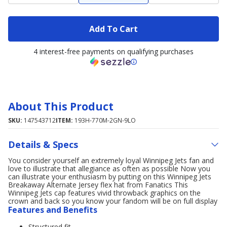
Add To Cart
4 interest-free payments on qualifying purchases
About This Product
SKU:
147543712
ITEM:
193H-770M-2GN-9LO
Details & Specs
You consider yourself an extremely loyal Winnipeg Jets fan and
love to illustrate that allegiance as often as possible Now you
can illustrate your enthusiasm by putting on this Winnipeg Jets
Breakaway Alternate Jersey flex hat from Fanatics This
Winnipeg Jets cap features vivid throwback graphics on the
crown and back so you know your fandom will be on full display
Features and Benefits
Structured fit