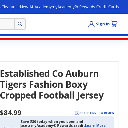
s
Clearance
New At Academy
myAcademy® Rewards Credit Cards
Sign In
Established Co Auburn
Tigers Fashion Boxy
Cropped Football Jersey
$84.99
BE THE FIRST TO REVIEW
Save $30 today when you open and
use a myAcademy® Rewards credit
Learn More