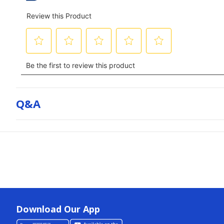
Q&a
Download Our App