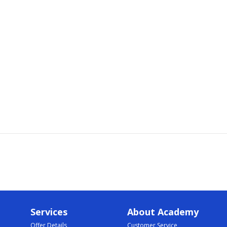
Services
About Academy
Offer Details
Customer Service