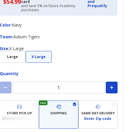
$54.99
$54.99
card
and
with
and save 5% on future Academy
Prequalify
Academy
purchases.
Credit
Card
Color
Color
:
Navy
Team
Team
:
Auburn Tigers
Size
Size
:
X Large
Large
X Large
Quantity
FREE
STORE PICK UP
SHIPPING
SAME DAY DELIVERY
Enter Zip code