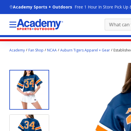
skip to main content
Academy Sports + Outdoors
Free 1 Hour In Store Pick Up 
Main
Academy
Fan Shop
NCAA
Auburn Tigers Apparel + Gear
Establishe
content
starts
here.