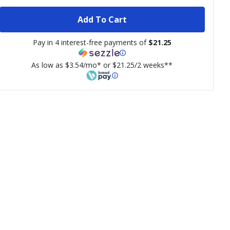
Add To Cart
Pay in 4 interest-free payments of
$21.25
As low as $3.54/mo* or $21.25/2 weeks**