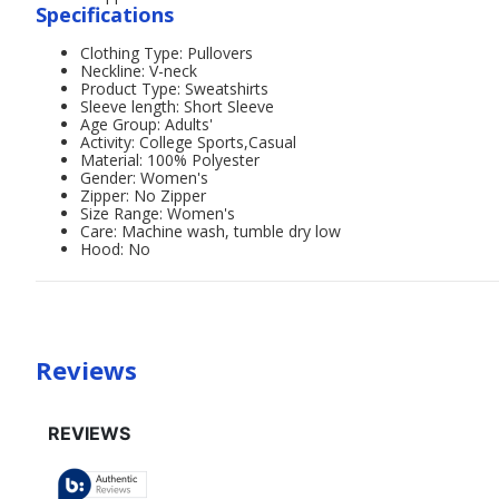
Specifications
Clothing Type: Pullovers
Neckline: V-neck
Product Type: Sweatshirts
Sleeve length: Short Sleeve
Age Group: Adults'
Activity: College Sports,Casual
Material: 100% Polyester
Gender: Women's
Zipper: No Zipper
Size Range: Women's
Care: Machine wash, tumble dry low
Hood: No
Reviews