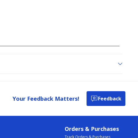
Your Feedback Matters!
Feedback
Orders & Purchases
Track Orders & Purchases