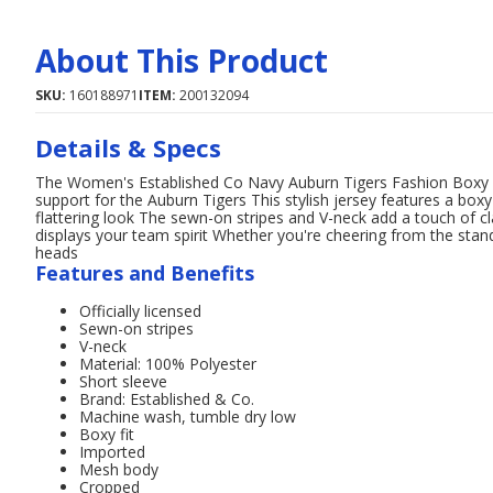
About This Product
SKU:
160188971
ITEM:
200132094
Details & Specs
The Women's Established Co Navy Auburn Tigers Fashion Boxy C
support for the Auburn Tigers This stylish jersey features a bo
flattering look The sewn-on stripes and V-neck add a touch of cl
displays your team spirit Whether you're cheering from the stand
heads
Features and Benefits
Officially licensed
Sewn-on stripes
V-neck
Material: 100% Polyester
Short sleeve
Brand: Established & Co.
Machine wash, tumble dry low
Boxy fit
Imported
Mesh body
Cropped