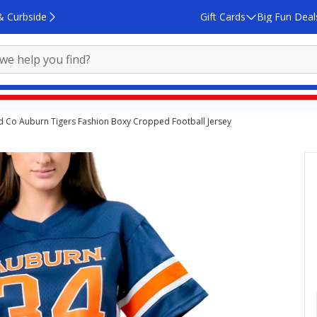
& Curbside
Gift Cards
Big Fun Deal
d Co Auburn Tigers Fashion Boxy Cropped Football Jersey