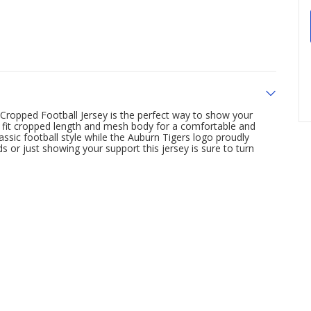
ropped Football Jersey is the perfect way to show your
xy fit cropped length and mesh body for a comfortable and
assic football style while the Auburn Tigers logo proudly
s or just showing your support this jersey is sure to turn