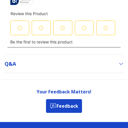
Q&a
Your Feedback Matters!
Feedback