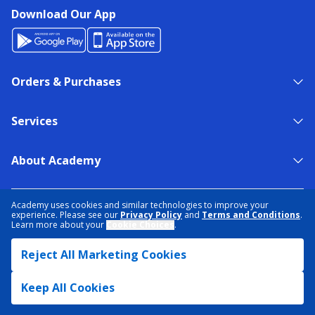
Download Our App
Orders & Purchases
Services
About Academy
NEED HELP?
FIND A STORE
EXPERT ADVICE
Academy uses cookies and similar technologies to improve your
experience. Please see our
Privacy Policy
and
Terms and Conditions
.
Learn more about your
Cookie Choices
.
PRIVACY POLICY
COOKIE PREFERENCES
Reject All Marketing Cookies
TERMS & CONDITIONS
DATA RIGHTS REQUEST
ACCESSIBILITY
DO NOT SELL/SHARE MY INFORMATION
SITEMAP
Keep All Cookies
© 2026 ACADEMY SPORTS + OUTDOORS. ALL RIGHTS RESERVED