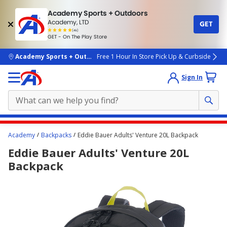
Academy Sports + Outdoors
Academy, LTD
GET
4.7
(4k)
star
GET - On The Play Store
rated
by
4k
people
skip to main content
Academy Sports + Outdoors
Free 1 Hour In Store Pick Up & Curbside
Sign In
Main
Academy
Backpacks
Eddie Bauer Adults' Venture 20L Backpack
content
Eddie Bauer Adults' Venture 20L
starts
Backpack
here.