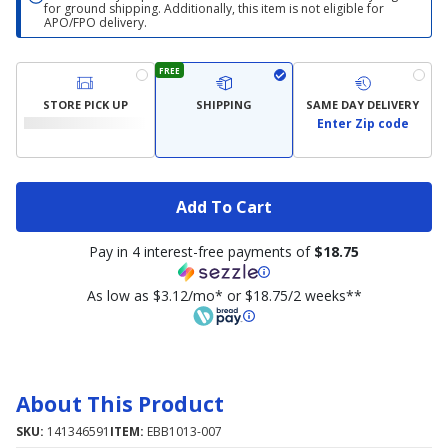
for ground shipping. Additionally, this item is not eligible for
APO/FPO delivery.
FREE
STORE PICK UP
SHIPPING
SAME DAY DELIVERY
Enter Zip code
Add To Cart
Pay in 4 interest-free payments of
$18.75
As low as $3.12/mo* or $18.75/2 weeks**
About This Product
SKU:
141346591
ITEM:
EBB1013-007