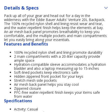
Details & Specs
Pack up all of your gear and head out for a day in the
wilderness with the Eddie Bauer Adults' Venture 20L Backpack.
The 100% recycled nylon shell and lining resist wear and tear,
and the water-repellent finish helps keep the elements at bay.
An air mesh back panel promotes breathability to keep you
comfortable, and the multiple pockets and main compartments
let you easily bring along your essentials.
Features and Benefits
100% recycled nylon shell and lining promote durability
2 main compartments with a 20-liter capacity provide
ample space
Hydration-compatible sleeve accommodates a hydration
bladder and also a laptop measuring up to 15-inches
Soft-lined pockets keep electronics safe
Hidden zippered front pocket for your keys
Stretch mesh side pockets
Air mesh back panel helps you stay cool
Zippered closure
PFC-free water-repellent finish keeps your items safe
from water
Specifications
Activity: Casual