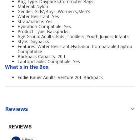
Bag Type: Daypacks,Commuter Bags
Material: Nylon
Gender: Girls',Boys',Women's,Men's
Water Resistant: Yes
Strap/handle: Yes
Hydration Compatible: Yes
Product Type: Backpacks
Age Group: Adults',Kids',Toddlers',Youth,Juniors,Infants'
Style: Daypacks
Features: Water Resistant,Hydration Compatable,Laptop
Compatable
Backpack Capacity: 20 L
Laptop/Tablet Compatible: Yes
What's in the Box
Eddie Bauer Adults' Venture 20L Backpack
Reviews