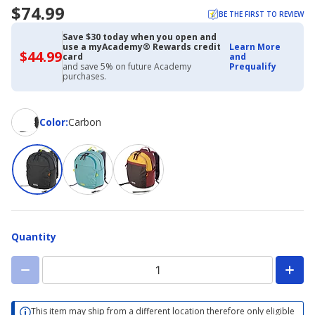
$74.99
BE THE FIRST TO REVIEW
Save $30 today when you open and
use a myAcademy® Rewards credit
Learn More
$44.99
$44.99
card
and
with
and save 5% on future Academy
Prequalify
Academy
purchases.
Credit
Card
Color
Color
:
Carbon
Quantity
This item may ship from a different location therefore only eligible