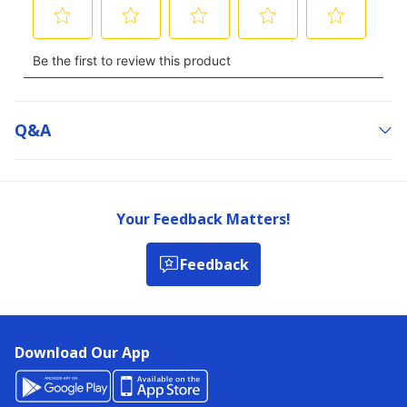
Q&a
Your Feedback Matters!
Feedback
Download Our App