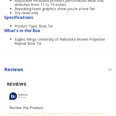
Adjustable neckband provides personalized wear that
stretches from 11 to 19 inches
Repeating team graphics show you're a true fan
Dry clean only
Specifications
Product Type: Bow Tie
What's in the Box
Eagles Wings University of Nebraska Woven Polyester
Repeat Bow Tie
Reviews