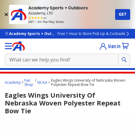
Academy Sports + Outdoors
Academy, LTD
GET
4.7
(4k)
star
GET - On The Play Store
rated
by
4k
people
skip to main content
Academy Sports + Outdoors
Free 1 Hour In Store Pick Up & Curbside
Sign In
Main
Fan
Eagles Wings University of Nebraska Woven
Academy
NCAA
content
Shop
Polyester Repeat Bow Tie
starts
Eagles Wings University Of
here.
Nebraska Woven Polyester Repeat
Bow Tie