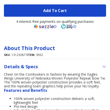
Add To Cart
4 interest-free payments on qualifying purchases
About This Product
SKU:
131230877
ITEM:
9932
Details & Specs
Cheer on the Cornhuskers in fashion by wearing the Eagles
Wings University of Nebraska Woven Polyester Repeat Bow Tie.
The 100% woven polyester construction provides a soft feel,
and the repeating team graphics help prove your NU loyalty.
Features and Benefits
100% woven polyester construction delivers a soft,
lightweight feel
Pre-tied design