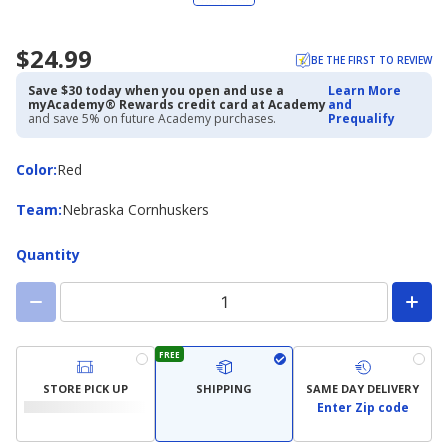
$24.99
BE THE FIRST TO REVIEW
Save $30 today when you open and use a
Learn More
myAcademy® Rewards credit card at Academy
and
and save 5% on future Academy purchases.
Prequalify
Color
Color
:
Red
Team
Team
:
Nebraska Cornhuskers
Quantity
FREE
STORE PICK UP
SHIPPING
SAME DAY DELIVERY
Enter Zip code