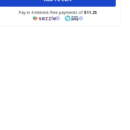
Pay in 4 interest-free payments of
$11.25