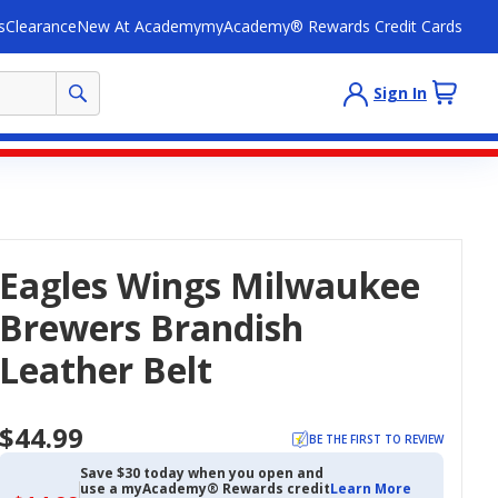
s
Clearance
New At Academy
myAcademy® Rewards Credit Cards
Sign In
Eagles Wings Milwaukee
Brewers Brandish
Leather Belt
$44.99
BE THE FIRST TO REVIEW
Save $30 today when you open and
use a myAcademy® Rewards credit
Learn More