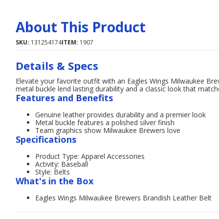
About This Product
SKU:
131254174
ITEM:
1907
Details & Specs
Elevate your favorite outfit with an Eagles Wings Milwaukee Bre
metal buckle lend lasting durability and a classic look that matc
Features and Benefits
Genuine leather provides durability and a premier look
Metal buckle features a polished silver finish
Team graphics show Milwaukee Brewers love
Specifications
Product Type: Apparel Accessories
Activity: Baseball
Style: Belts
What's in the Box
Eagles Wings Milwaukee Brewers Brandish Leather Belt