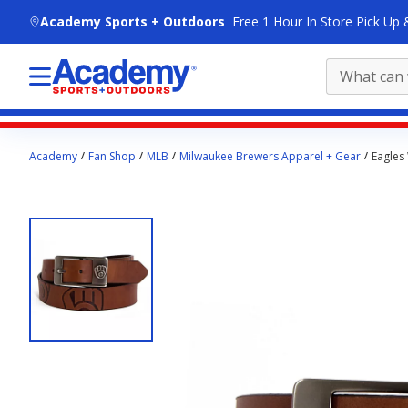
skip to main content
Academy Sports + Outdoors
Free 1 Hour In Store Pick Up 
Main
Academy
Fan Shop
MLB
Milwaukee Brewers Apparel + Gear
Eagles
content
starts
here.