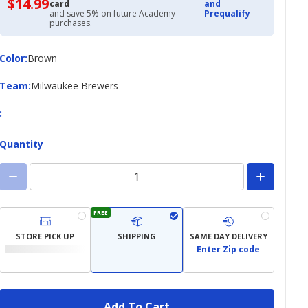
$14.99
$14.99
card
and
with
and save 5% on future Academy
Prequalify
Academy
purchases.
Credit
Card
Color
Color
:
Brown
Team
Team
:
Milwaukee Brewers
:
Quantity
FREE
STORE PICK UP
SHIPPING
SAME DAY DELIVERY
Enter Zip code
Add To Cart