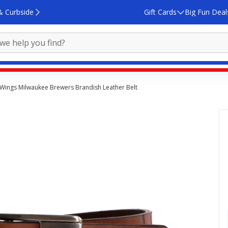
& Curbside
Gift Cards
Big Fun Deal
 Wings Milwaukee Brewers Brandish Leather Belt