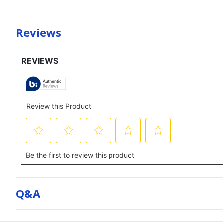
Reviews
Q&a