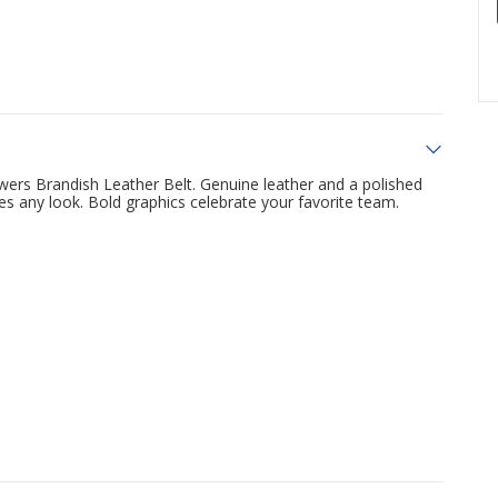
wers Brandish Leather Belt. Genuine leather and a polished
hes any look. Bold graphics celebrate your favorite team.