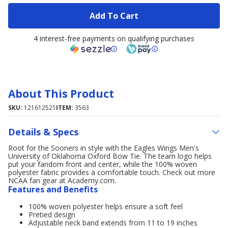
Add To Cart
4 interest-free payments on qualifying purchases
About This Product
SKU:
121612521
ITEM:
3563
Details & Specs
Root for the Sooners in style with the Eagles Wings Men's
University of Oklahoma Oxford Bow Tie. The team logo helps
put your fandom front and center, while the 100% woven
polyester fabric provides a comfortable touch. Check out more
NCAA fan gear at Academy.com.
Features and Benefits
100% woven polyester helps ensure a soft feel
Pretied design
Adjustable neck band extends from 11 to 19 inches