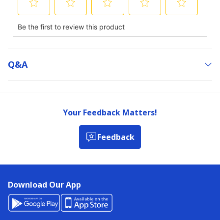
Q&a
Your Feedback Matters!
Feedback
Download Our App