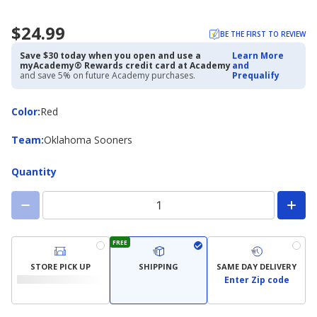
$24.99
BE THE FIRST TO REVIEW
Save $30 today when you open and use a
Learn More
myAcademy® Rewards credit card at Academy
and
and save 5% on future Academy purchases.
Prequalify
Color
Color
:
Red
Team
Team
:
Oklahoma Sooners
Quantity
FREE
STORE PICK UP
SHIPPING
SAME DAY DELIVERY
Enter Zip code