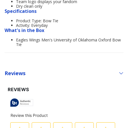
Team logo displays your fandom
Dry clean only
Specifications
Product Type: Bow Tie
Activity: Everyday
What's in the Box
Eagles Wings Men's University of Oklahoma Oxford Bow
Tie
Reviews