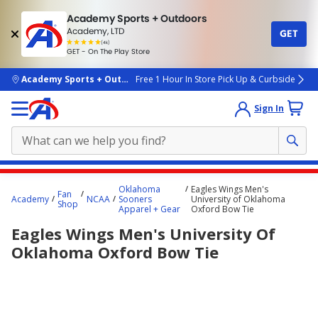
Academy Sports + Outdoors
Academy, LTD
GET
4.7
(4k)
star
GET - On The Play Store
rated
by
4k
people
skip to main content
Academy Sports + Outdoors
Free 1 Hour In Store Pick Up & Curbside
Sign In
Main
Oklahoma
Eagles Wings Men's
Fan
content
Academy
NCAA
Sooners
University of Oklahoma
Shop
Apparel + Gear
Oxford Bow Tie
starts
Eagles Wings Men's University Of
here.
Oklahoma Oxford Bow Tie