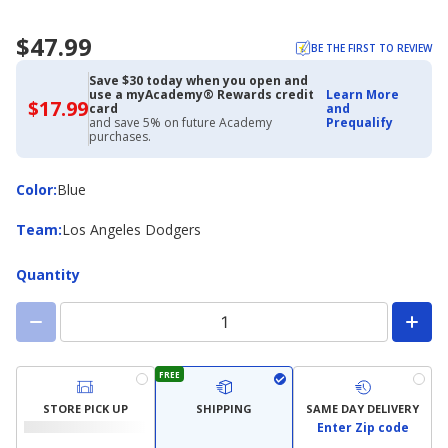
$47.99
BE THE FIRST TO REVIEW
Save $30 today when you open and
use a myAcademy® Rewards credit
Learn More
$17.99
$17.99
card
and
with
and save 5% on future Academy
Prequalify
Academy
purchases.
Credit
Card
Color
Color
:
Blue
Team
Team
:
Los Angeles Dodgers
Quantity
FREE
STORE PICK UP
SHIPPING
SAME DAY DELIVERY
Enter Zip code