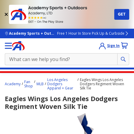
Academy Sports + Outdoors
Academy, LTD
GET
4.7
(4k)
star
GET - On The Play Store
rated
by
4k
people
skip to main content
Academy Sports + Outdoors
Free 1 Hour In Store Pick Up & Curbside
Sign In
Main
Los Angeles
Eagles Wings Los Angeles
Fan
content
Academy
MLB
Dodgers
Dodgers Regiment Woven
Shop
Apparel + Gear
Silk Tie
starts
Eagles Wings Los Angeles Dodgers
here.
Regiment Woven Silk Tie