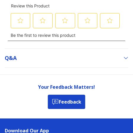
Q&a
Your Feedback Matters!
Feedback
Download Our App