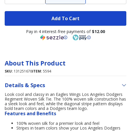
Add To Cart
Pay in 4 interest-free payments of
$12.00
About This Product
SKU:
131251678
ITEM:
5594
Details & Specs
Look cool and classy in an Eagles Wings Los Angeles Dodgers
Regiment Woven Silk Tie. The 100% woven silk construction has
a sleek look and feel, while the diagonal stripe pattern displays
bold team colors and a Dodgers team logo.
Features and Benefits
100% woven silk for a premier look and feel
Stripes in team colors show your Los Angeles Dodgers