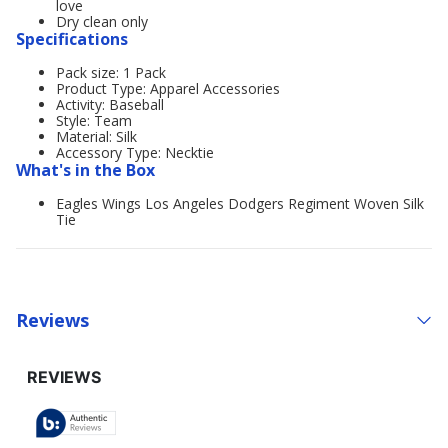
love
Dry clean only
Specifications
Pack size: 1 Pack
Product Type: Apparel Accessories
Activity: Baseball
Style: Team
Material: Silk
Accessory Type: Necktie
What's in the Box
Eagles Wings Los Angeles Dodgers Regiment Woven Silk
Tie
Reviews