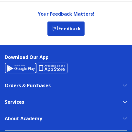
Your Feedback Matters!
Feedback
Download Our App
Orders & Purchases
Services
About Academy