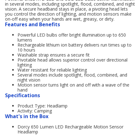
in several modes, including spotlight, flood, combined, and night
vision. A secure headband stays in place, a pivoting head lets
you control the direction of lighting, and motion sensors make
on-off easy when your hands are wet, greasy, or dirty.
Features and Benefits
Powerful LED bulbs offer bright illumination up to 650
lumens
Rechargeable lithium ion battery delivers run times up to
10 hours
Washable strap ensures a secure fit
Pivotable head allows superior control over directional
lighting
Water resistant for reliable lighting
Several modes include spotlight, flood, combined, and
night vision
Motion sensor turns light on and off with a wave of the
hand
Specifications
Product Type: Headlamp
Activity: Camping
What's in the Box
Dorcy 650 Lumen LED Rechargeable Motion Sensor
Headlamp