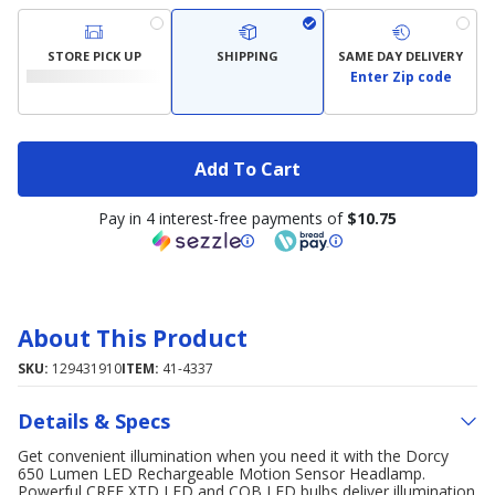
STORE PICK UP
SHIPPING
SAME DAY DELIVERY
Enter Zip code
Add To Cart
Pay in 4 interest-free payments of
$10.75
About This Product
SKU:
129431910
ITEM:
41-4337
Details & Specs
Get convenient illumination when you need it with the Dorcy
650 Lumen LED Rechargeable Motion Sensor Headlamp.
Powerful CREE XTD LED and COB LED bulbs deliver illumination