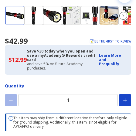
$42.99
BE THE FIRST TO REVIEW
Save $30 today when you open and
use a myAcademy® Rewards credit
Learn More
$12.99
$12.99
card
and
with
and save 5% on future Academy
Prequalify
Academy
purchases.
Credit
Card
Quantity
This item may ship from a different location therefore only eligible
for ground shipping. Additionally, this item is not eligible for
APO/FPO delivery.