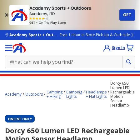
Academy Sports + Outdoors
Academy, LTD
GET
4.7
(4k)
star
GET - On The Play Store
rated
by
4k
people
skip to main content
Academy Sports + Outdoors
Free 1 Hour In Store Pick Up & Curbside
Sign In
Main
Dorcy 650
content
Lumen LED
Camping
Camping
Headlamps
Rechargeable
starts
Academy
Outdoors
+ Hiking
Lights
+ Hat Lights
Motion
Sensor
here.
Headlamp
ONLINE ONLY
Dorcy 650 Lumen LED Rechargeable
Motion Sensor Headlamp