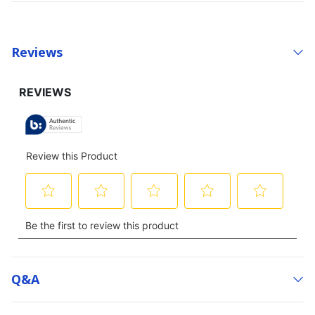
Reviews
Q&a