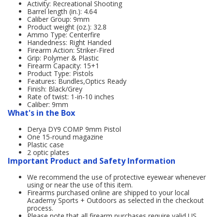
Activity: Recreational Shooting
Barrel length (in.): 4.64
Caliber Group: 9mm
Product weight (oz.): 32.8
Ammo Type: Centerfire
Handedness: Right Handed
Firearm Action: Striker-Fired
Grip: Polymer & Plastic
Firearm Capacity: 15+1
Product Type: Pistols
Features: Bundles,Optics Ready
Finish: Black/Grey
Rate of twist: 1-in-10 inches
Caliber: 9mm
What's in the Box
Derya DY9 COMP 9mm Pistol
One 15-round magazine
Plastic case
2 optic plates
Important Product and Safety Information
We recommend the use of protective eyewear whenever
using or near the use of this item.
Firearms purchased online are shipped to your local
Academy Sports + Outdoors as selected in the checkout
process.
Please note that all firearm purchases require valid US