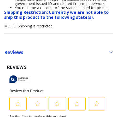
government issued ID and related firearm paperwork.
You must be a resident of the state selected for pickup.
Shipping Restriction: Currently we are not able to
ship this product to the following state(s).
MD, IL, Shipping is restricted.
Reviews