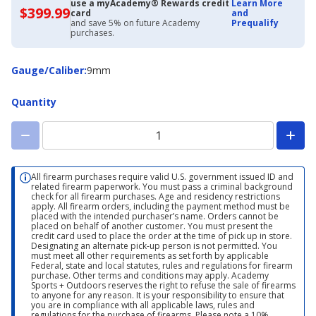
use a myAcademy® Rewards credit
Learn More
$399.99
$399.99
card
and
with
and save 5% on future Academy
Prequalify
Academy
purchases.
Credit
Card
Gauge/Caliber
Gauge/Caliber
:
9mm
Quantity
All firearm purchases require valid U.S. government issued ID and
related firearm paperwork. You must pass a criminal background
check for all firearm purchases. Age and residency restrictions
apply. All firearm orders, including the payment method must be
placed with the intended purchaser’s name. Orders cannot be
placed on behalf of another customer. You must present the
credit card used to place the order at the time of pick up in store.
Designating an alternate pick-up person is not permitted. You
must meet all other requirements as set forth by applicable
Federal, state and local statutes, rules and regulations for firearm
purchase. Other terms and conditions may apply. Academy
Sports + Outdoors reserves the right to refuse the sale of firearms
to anyone for any reason. It is your responsibility to ensure that
you are in compliance with all applicable laws, rules and
regulations for the purchase of firearms. Please note a 10%