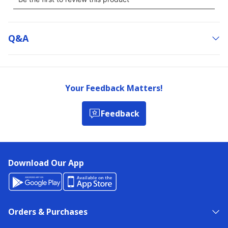
Q&a
Your Feedback Matters!
Feedback
Download Our App
Orders & Purchases