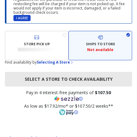
restocking fee will be charged if your item is not picked up. A fee
would not apply if your item is incorrect, damaged, or a failed
background check occurs.
I AGREE
STORE PICK UP
SHIPS TO STORE
Not available
Find availability by
Selecting A Store
SELECT A STORE TO CHECK AVAILABILITY
Pay in 4 interest-free payments of
$107.50
As low as $17.92/mo* or $107.50/2 weeks**