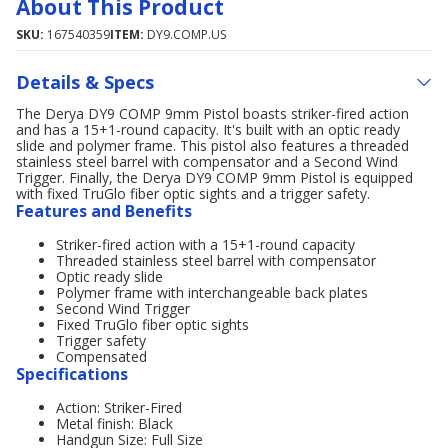
About This Product
SKU:
167540359
ITEM:
DY9.COMP.US
Details & Specs
The Derya DY9 COMP 9mm Pistol boasts striker-fired action
and has a 15+1-round capacity. It's built with an optic ready
slide and polymer frame. This pistol also features a threaded
stainless steel barrel with compensator and a Second Wind
Trigger. Finally, the Derya DY9 COMP 9mm Pistol is equipped
with fixed TruGlo fiber optic sights and a trigger safety.
Features and Benefits
Striker-fired action with a 15+1-round capacity
Threaded stainless steel barrel with compensator
Optic ready slide
Polymer frame with interchangeable back plates
Second Wind Trigger
Fixed TruGlo fiber optic sights
Trigger safety
Compensated
Specifications
Action: Striker-Fired
Metal finish: Black
Handgun Size: Full Size