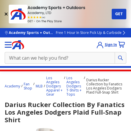
Academy Sports + Outdoors
Academy, LTD
GET
4.7
(4k)
star
GET - On The Play Store
rated
by
4k
people
skip to main content
Academy Sports + Outdoors
Free 1 Hour In Store Pick Up & Curbside
Sign In
Main
Los
Los
Darius Rucker
content
Angeles
Angeles
Fan
Collection by Fanatics
Academy
MLB
Dodgers
Dodgers
starts
Shop
Los Angeles Dodgers
Apparel +
T-Shirts +
Plaid Full-Snap Shirt
Gear
Tops
here.
Darius Rucker Collection By Fanatics
Los Angeles Dodgers Plaid Full-Snap
Shirt