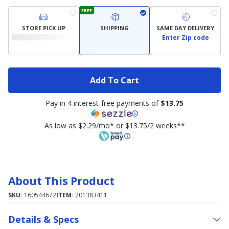
FREE
STORE PICK UP
SHIPPING
SAME DAY DELIVERY
Enter Zip code
Add To Cart
Pay in 4 interest-free payments of
$13.75
As low as $2.29/mo* or $13.75/2 weeks**
About This Product
SKU:
160544672
ITEM:
201383411
Details & Specs