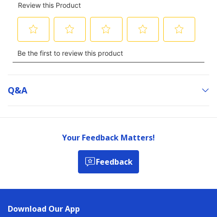
Q&a
Your Feedback Matters!
Feedback
Download Our App