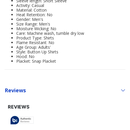
Sleeve length: Short Sleeve
Activity: Casual
Material: Cotton
Heat Retention: No
Gender: Men's
Size Range: Men's
Moisture Wicking: No
Care: Machine wash, tumble dry low
Product Type: Shirts
Flame Resistant: No
Age Group: Adults'
Style: Button Up Shirts
Hood: No
Placket: Snap Placket
Reviews