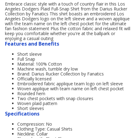
Embrace classic style with a touch of country flair in this Los
Angeles Dodgers Plaid Full-Snap Shirt from the Darius Rucker
Collection by Fanatics This shirt boasts an embroidered Los
Angeles Dodgers logo on the left sleeve and a woven applique
with the team name on the left chest pocket for the ultimate
fan fashion statement Plus the cotton fabric and relaxed fit will
keep you comfortable whether you're at the ballpark or
enjoying a casual outing
Features and Benefits
Short sleeve
Full Snap
Material: 100% Cotton
Machine wash, tumble dry low
Brand: Darius Rucker Collection by Fanatics
Officially licensed
Embroidered fabric applique team logo on left sleeve
Woven applique with team name on left chest pocket
Rounded hem
Two chest pockets with snap closures
Woven plaid pattern
Short sleeves
Specifications
Compression: No
Clothing Type: Casual Shirts
Neckline: Collar