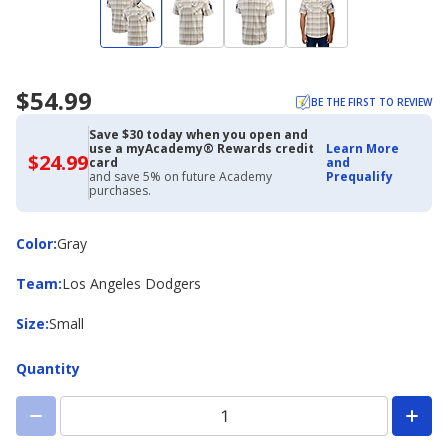
$54.99
BE THE FIRST TO REVIEW
Save $30 today when you open and
use a myAcademy® Rewards credit
Learn More
$24.99
$24.99
card
and
with
and save 5% on future Academy
Prequalify
Academy
purchases.
Credit
Card
Color
Color
:
Gray
Team
Team
:
Los Angeles Dodgers
Size
Size
:
Small
Quantity