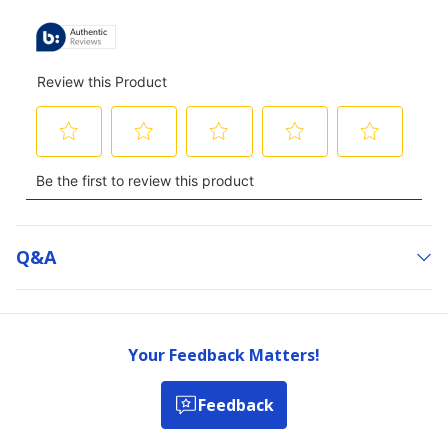
Q&a
Your Feedback Matters!
Feedback