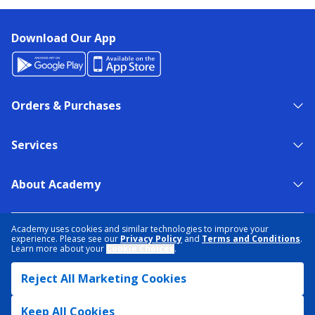
Download Our App
Orders & Purchases
Services
About Academy
NEED HELP?
FIND A STORE
EXPERT ADVICE
Academy uses cookies and similar technologies to improve your
experience. Please see our
Privacy Policy
and
Terms and Conditions
.
Learn more about your
Cookie Choices
.
PRIVACY POLICY
COOKIE PREFERENCES
Reject All Marketing Cookies
TERMS & CONDITIONS
DATA RIGHTS REQUEST
ACCESSIBILITY
DO NOT SELL/SHARE MY INFORMATION
SITEMAP
Keep All Cookies
© 2026 ACADEMY SPORTS + OUTDOORS. ALL RIGHTS RESERVED