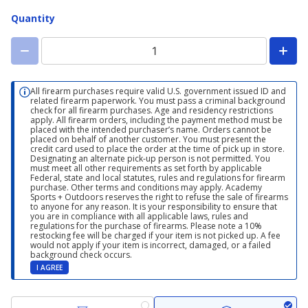
Quantity
All firearm purchases require valid U.S. government issued ID and
related firearm paperwork. You must pass a criminal background
check for all firearm purchases. Age and residency restrictions
apply. All firearm orders, including the payment method must be
placed with the intended purchaser’s name. Orders cannot be
placed on behalf of another customer. You must present the
credit card used to place the order at the time of pick up in store.
Designating an alternate pick-up person is not permitted. You
must meet all other requirements as set forth by applicable
Federal, state and local statutes, rules and regulations for firearm
purchase. Other terms and conditions may apply. Academy
Sports + Outdoors reserves the right to refuse the sale of firearms
to anyone for any reason. It is your responsibility to ensure that
you are in compliance with all applicable laws, rules and
regulations for the purchase of firearms. Please note a 10%
restocking fee will be charged if your item is not picked up. A fee
would not apply if your item is incorrect, damaged, or a failed
background check occurs.
I AGREE