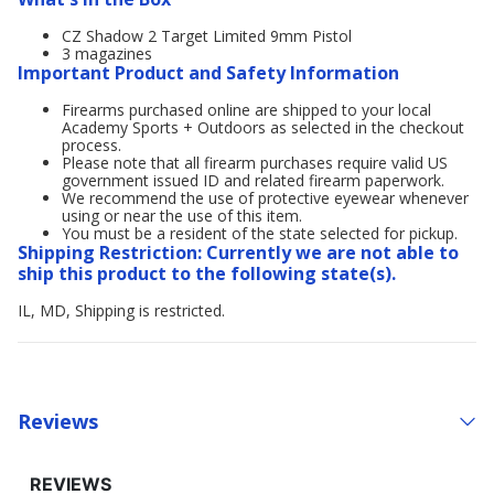
CZ Shadow 2 Target Limited 9mm Pistol
3 magazines
Important Product and Safety Information
Firearms purchased online are shipped to your local
Academy Sports + Outdoors as selected in the checkout
process.
Please note that all firearm purchases require valid US
government issued ID and related firearm paperwork.
We recommend the use of protective eyewear whenever
using or near the use of this item.
You must be a resident of the state selected for pickup.
Shipping Restriction: Currently we are not able to
ship this product to the following state(s).
IL, MD, Shipping is restricted.
Reviews