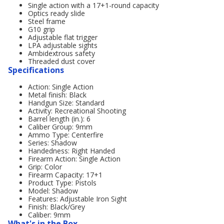
Single action with a 17+1-round capacity
Optics ready slide
Steel frame
G10 grip
Adjustable flat trigger
LPA adjustable sights
Ambidextrous safety
Threaded dust cover
Specifications
Action: Single Action
Metal finish: Black
Handgun Size: Standard
Activity: Recreational Shooting
Barrel length (in.): 6
Caliber Group: 9mm
Ammo Type: Centerfire
Series: Shadow
Handedness: Right Handed
Firearm Action: Single Action
Grip: Color
Firearm Capacity: 17+1
Product Type: Pistols
Model: Shadow
Features: Adjustable Iron Sight
Finish: Black/Grey
Caliber: 9mm
What's in the Box