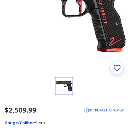
$2,509.99
BE THE FIRST TO REVIEW
Gauge/Caliber
Gauge/Caliber
:
9mm