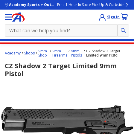
skip to main content
Academy Sports + Outdoors
Free 1 Hour In Store Pick Up & Curbside
Sign In
Main
9mm
9mm
9mm
CZ Shadow 2 Target
Academy
Shops
content
Shop
Firearms
Pistols
Limited 9mm Pistol
starts
CZ Shadow 2 Target Limited 9mm
here.
Pistol