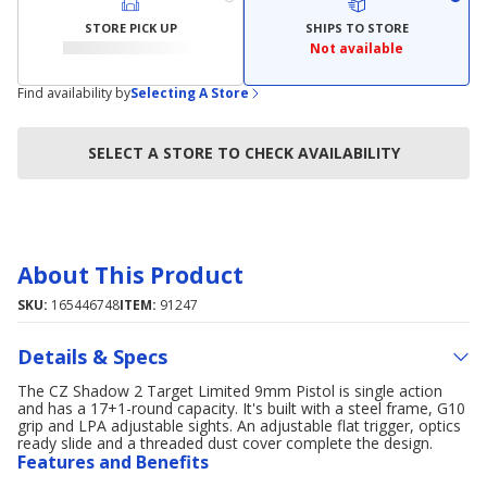
STORE PICK UP
SHIPS TO STORE
Not available
Find availability by
Selecting A Store
SELECT A STORE TO CHECK AVAILABILITY
About This Product
SKU:
165446748
ITEM:
91247
Details & Specs
The CZ Shadow 2 Target Limited 9mm Pistol is single action
and has a 17+1-round capacity. It's built with a steel frame, G10
grip and LPA adjustable sights. An adjustable flat trigger, optics
ready slide and a threaded dust cover complete the design.
Features and Benefits