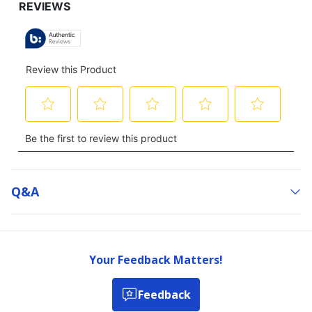
Q&a
Your Feedback Matters!
Feedback