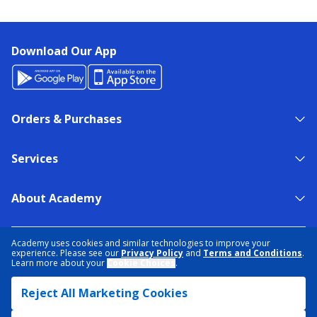
Download Our App
Orders & Purchases
Services
About Academy
NEED HELP?
FIND A STORE
EXPERT ADVICE
Academy uses cookies and similar technologies to improve your
experience. Please see our
Privacy Policy
and
Terms and Conditions
.
Learn more about your
Cookie Choices
.
PRIVACY POLICY
COOKIE PREFERENCES
Reject All Marketing Cookies
TERMS & CONDITIONS
DATA RIGHTS REQUEST
ACCESSIBILITY
DO NOT SELL/SHARE MY INFORMATION
SITEMAP