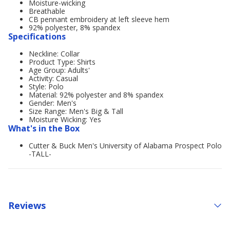
Moisture-wicking
Breathable
CB pennant embroidery at left sleeve hem
92% polyester, 8% spandex
Specifications
Neckline: Collar
Product Type: Shirts
Age Group: Adults'
Activity: Casual
Style: Polo
Material: 92% polyester and 8% spandex
Gender: Men's
Size Range: Men's Big & Tall
Moisture Wicking: Yes
What's in the Box
Cutter & Buck Men's University of Alabama Prospect Polo
-TALL-
Reviews