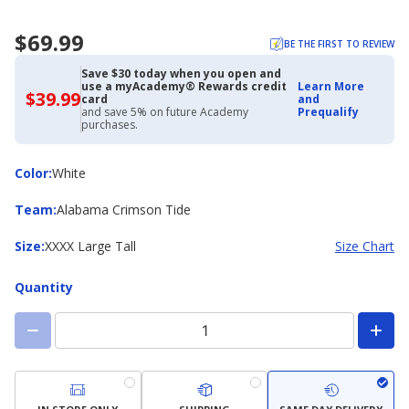
$69.99
BE THE FIRST TO REVIEW
Save $30 today when you open and
use a myAcademy® Rewards credit
Learn More
$39.99
$39.99
card
and
with
and save 5% on future Academy
Prequalify
Academy
purchases.
Credit
Card
Color
Color
:
White
Team
Team
:
Alabama Crimson Tide
Size
Size
:
XXXX Large Tall
Size Chart
Quantity