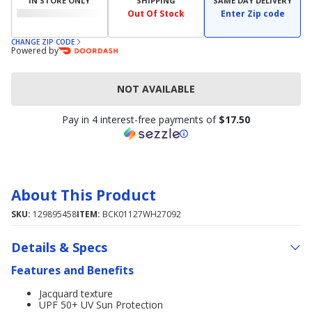
IN STORE ONLY
SHIPPING
SAME DAY DELIVERY
Out Of Stock
Enter Zip code
CHANGE ZIP CODE
Powered by
NOT AVAILABLE
Pay in 4 interest-free payments of
$17.50
About This Product
SKU:
129895458
ITEM:
BCK01127WH27092
Details & Specs
Features and Benefits
Jacquard texture
UPF 50+ UV Sun Protection