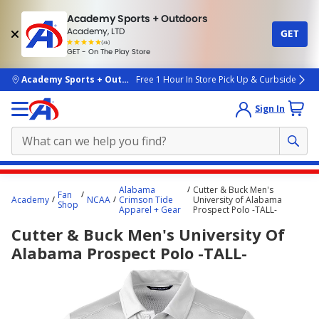
Academy Sports + Outdoors
Academy, LTD
GET
4.7
(4k)
star
GET - On The Play Store
rated
by
4k
people
skip to main content
Academy Sports + Outdoors
Free 1 Hour In Store Pick Up & Curbside
Sign In
Main
Alabama
Cutter & Buck Men's
Fan
content
Academy
NCAA
Crimson Tide
University of Alabama
Shop
Apparel + Gear
Prospect Polo -TALL-
starts
Cutter & Buck Men's University Of
here.
Alabama Prospect Polo -TALL-