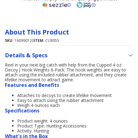
About This Product
SKU:
160990120
ITEM:
CU8055
Details & Specs
Reel in your next big catch with help from the Cupped 4 oz
Decoy J Hook Weights 6-Pack. The hook weights are easy to
attach using the included rubber attachment, and they create
lifelike movement to attract game.
Features and Benefits
Attaches to decoys to create lifelike movement
Easy to attach using the rubber attachment
Weigh 4 ounces each
Specifications
Product weight: 4 ounces
Product Type: Hunting Accessories
Activity: Hunting
What's in the Box