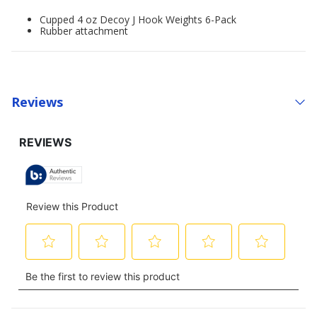
Cupped 4 oz Decoy J Hook Weights 6-Pack
Rubber attachment
Reviews