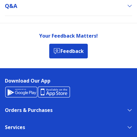
Q&a
Your Feedback Matters!
Feedback
Download Our App
Orders & Purchases
Services