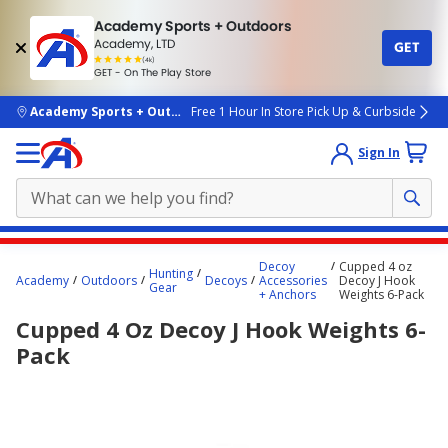
Academy Sports + Outdoors
Academy, LTD
GET
4.7
(4k)
star
GET - On The Play Store
rated
by
4k
people
skip to main content
Academy Sports + Outdoors
Free 1 Hour In Store Pick Up & Curbside
Sign In
Main
Decoy
Cupped 4 oz
Hunting
content
Academy
Outdoors
Decoys
Accessories
Decoy J Hook
Gear
+ Anchors
Weights 6-Pack
starts
Cupped 4 Oz Decoy J Hook Weights 6-
here.
Pack