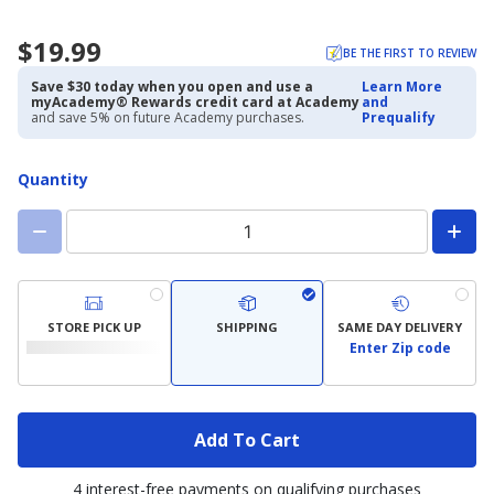
$19.99
BE THE FIRST TO REVIEW
Save $30 today when you open and use a
Learn More
myAcademy® Rewards credit card at Academy
and
and save 5% on future Academy purchases.
Prequalify
Quantity
STORE PICK UP
SHIPPING
SAME DAY DELIVERY
Enter Zip code
Add To Cart
4 interest-free payments on qualifying purchases