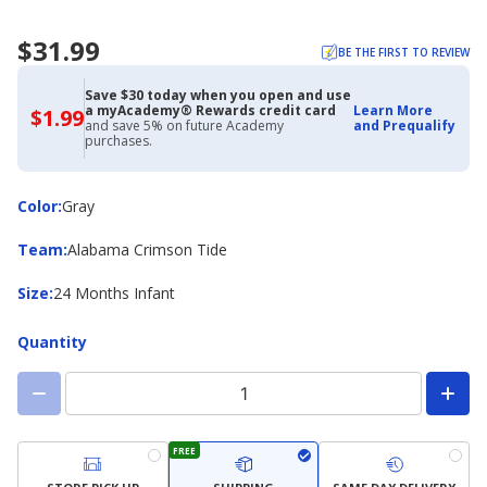
$31.99
BE THE FIRST TO REVIEW
Save $30 today when you open and use
a myAcademy® Rewards credit card
Learn More
$1.99
$1.99
and save 5% on future Academy
and Prequalify
with
purchases.
Academy
Credit
Card
Color
Color
:
Gray
Team
Team
:
Alabama Crimson Tide
Size
Size
:
24 Months Infant
Quantity
FREE