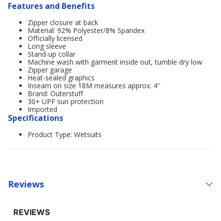
Features and Benefits
Zipper closure at back
Material: 92% Polyester/8% Spandex
Officially licensed
Long sleeve
Stand-up collar
Machine wash with garment inside out, tumble dry low
Zipper garage
Heat-sealed graphics
Inseam on size 18M measures approx. 4''
Brand: Outerstuff
30+ UPF sun protection
Imported
Specifications
Product Type: Wetsuits
Reviews