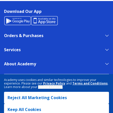
Download Our App
Orders & Purchases
Services
About Academy
NEED HELP?
FIND A STORE
EXPERT ADVICE
Academy uses cookies and similar technologies to improve your
experience. Please see our
Privacy Policy
and
Terms and Conditions
.
Learn more about your
Cookie Choices
.
PRIVACY POLICY
COOKIE PREFERENCES
Reject All Marketing Cookies
TERMS & CONDITIONS
DATA RIGHTS REQUEST
ACCESSIBILITY
DO NOT SELL/SHARE MY INFORMATION
SITEMAP
Keep All Cookies
© 2026 ACADEMY SPORTS + OUTDOORS. ALL RIGHTS RESERVED