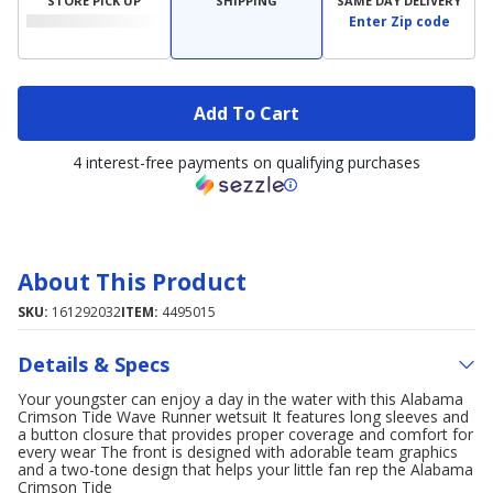
STORE PICK UP
SHIPPING
SAME DAY DELIVERY
Enter Zip code
Add To Cart
4 interest-free payments on qualifying purchases
About This Product
SKU:
161292032
ITEM:
4495015
Details & Specs
Your youngster can enjoy a day in the water with this Alabama
Crimson Tide Wave Runner wetsuit It features long sleeves and
a button closure that provides proper coverage and comfort for
every wear The front is designed with adorable team graphics
and a two-tone design that helps your little fan rep the Alabama
Crimson Tide