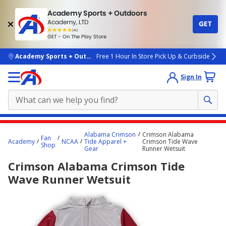
Academy Sports + Outdoors
Academy, LTD
GET
4.7
(4k)
star
GET - On The Play Store
rated
by
4k
people
skip to main content
Academy Sports + Outdoors
Free 1 Hour In Store Pick Up & Curbside
Sign In
Main
Alabama Crimson
Crimson Alabama
Fan
content
Academy
NCAA
Tide Apparel +
Crimson Tide Wave
Shop
Gear
Runner Wetsuit
starts
Crimson Alabama Crimson Tide
here.
Wave Runner Wetsuit