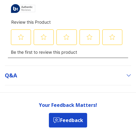
Q&a
Your Feedback Matters!
Feedback