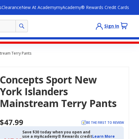
s
Clearance
New At Academy
myAcademy® Rewards Credit Cards
Sign In
tream Terry Pants
Concepts Sport New
York Islanders
Mainstream Terry Pants
$47.99
BE THE FIRST TO REVIEW
Save $30 today when you open and
use a myAcademy® Rewards credit
Learn More