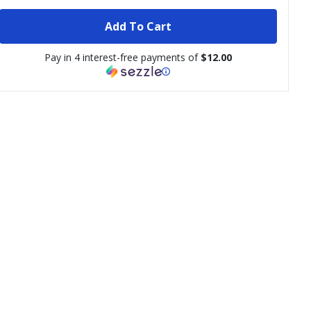
Add To Cart
Pay in 4 interest-free payments of
$12.00