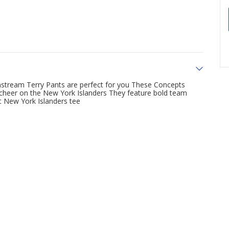
nstream Terry Pants are perfect for you These Concepts
 cheer on the New York Islanders They feature bold team
et New York Islanders tee