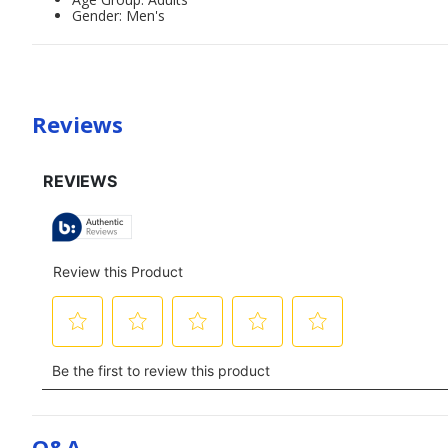
Gender: Men's
Reviews
Q&a