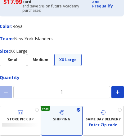
$17.99
$17.99
card
and
with
and save 5% on future Academy
Prequalify
Academy
purchases.
Credit
Card
Color
Color
:
Royal
Team
Team
:
New York Islanders
Size
Size
:
XX Large
Small
Medium
XX Large
Quantity
FREE
STORE PICK UP
SHIPPING
SAME DAY DELIVERY
Enter Zip code