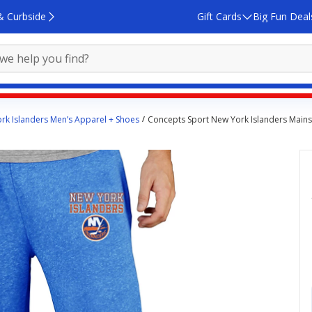
& Curbside
Gift Cards
Big Fun Deal
rk Islanders Men’s Apparel + Shoes
Concepts Sport New York Islanders Mains