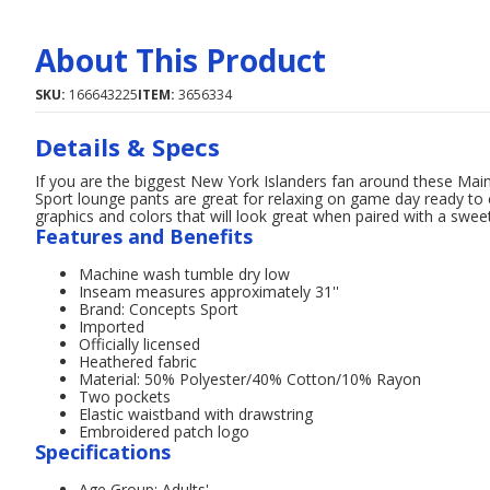
About This Product
SKU:
166643225
ITEM:
3656334
Details & Specs
If you are the biggest New York Islanders fan around these Mai
Sport lounge pants are great for relaxing on game day ready to
graphics and colors that will look great when paired with a swe
Features and Benefits
Machine wash tumble dry low
Inseam measures approximately 31''
Brand: Concepts Sport
Imported
Officially licensed
Heathered fabric
Material: 50% Polyester/40% Cotton/10% Rayon
Two pockets
Elastic waistband with drawstring
Embroidered patch logo
Specifications
Age Group: Adults'