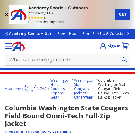
Academy Sports + Outdoors
Academy, LTD
GET
4.7
(4k)
star
GET - On The Play Store
rated
by
4k
people
skip to main content
Academy Sports + Outdoors
Free 1 Hour In Store Pick Up & Curbside
Sign In
Main
Washington
Washington
Columbia
content
State
State
Washington State
Fan
Academy
NCAA
Cougars
Cougars
Cougars Field
starts
Shop
Apparel +
Jackets +
Bound Omni-Tech
Gear
Outerwear
Full-Zip Jacket
here.
Columbia Washington State Cougars
Field Bound Omni-Tech Full-Zip
Jacket
SHOP COLUMBIA SPORTSWEAR + CLOTHING