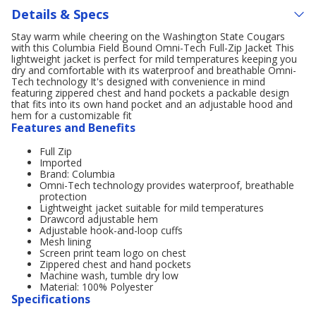
Details & Specs
Stay warm while cheering on the Washington State Cougars
with this Columbia Field Bound Omni-Tech Full-Zip Jacket This
lightweight jacket is perfect for mild temperatures keeping you
dry and comfortable with its waterproof and breathable Omni-
Tech technology It's designed with convenience in mind
featuring zippered chest and hand pockets a packable design
that fits into its own hand pocket and an adjustable hood and
hem for a customizable fit
Features and Benefits
Full Zip
Imported
Brand: Columbia
Omni-Tech technology provides waterproof, breathable
protection
Lightweight jacket suitable for mild temperatures
Drawcord adjustable hem
Adjustable hook-and-loop cuffs
Mesh lining
Screen print team logo on chest
Zippered chest and hand pockets
Machine wash, tumble dry low
Material: 100% Polyester
Specifications