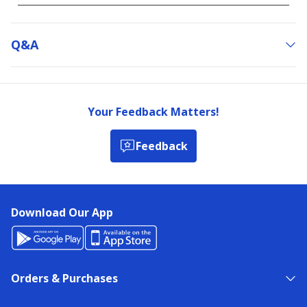
Q&a
Your Feedback Matters!
Feedback
Download Our App
Orders & Purchases