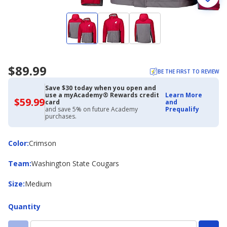
$89.99
BE THE FIRST TO REVIEW
Save $30 today when you open and
use a myAcademy® Rewards credit
Learn More
$59.99
$59.99
card
and
with
and save 5% on future Academy
Prequalify
Academy
purchases.
Credit
Card
Color
Color
:
Crimson
Team
Team
:
Washington State Cougars
Size
Size
:
Medium
Quantity