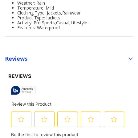
Weather: Rain
Temperature: Mild
Clothing Type: Jackets,Rainwear
Product Type: Jackets
Activity: Pro Sports,Casual,Lifestyle
Features: Waterproof
Reviews