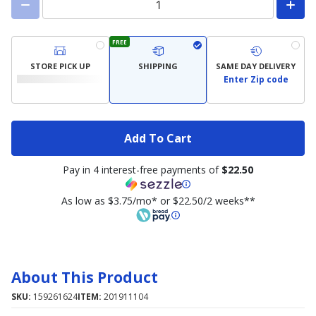
FREE
STORE PICK UP
SHIPPING
SAME DAY DELIVERY
Enter Zip code
Add To Cart
Pay in 4 interest-free payments of
$22.50
As low as $3.75/mo* or $22.50/2 weeks**
About This Product
SKU:
159261624
ITEM:
201911104