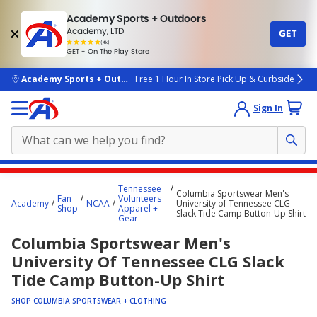
Academy Sports + Outdoors
Academy, LTD
GET
4.7
(4k)
star
GET - On The Play Store
rated
by
4k
people
skip to main content
Academy Sports + Outdoors
Free 1 Hour In Store Pick Up & Curbside
Sign In
Main
Tennessee
Columbia Sportswear Men's
content
Fan
Volunteers
Academy
NCAA
University of Tennessee CLG
Shop
Apparel +
starts
Slack Tide Camp Button-Up Shirt
Gear
here.
Columbia Sportswear Men's
University Of Tennessee CLG Slack
Tide Camp Button-Up Shirt
SHOP COLUMBIA SPORTSWEAR + CLOTHING