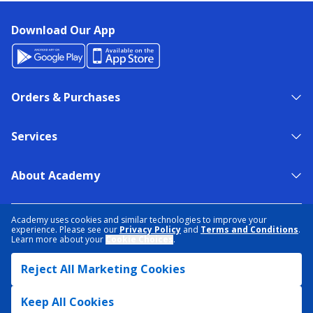
Download Our App
Orders & Purchases
Services
About Academy
NEED HELP?
FIND A STORE
EXPERT ADVICE
Academy uses cookies and similar technologies to improve your
experience. Please see our
Privacy Policy
and
Terms and Conditions
.
Learn more about your
Cookie Choices
.
PRIVACY POLICY
COOKIE PREFERENCES
Reject All Marketing Cookies
TERMS & CONDITIONS
DATA RIGHTS REQUEST
ACCESSIBILITY
DO NOT SELL/SHARE MY INFORMATION
SITEMAP
Keep All Cookies
© 2026 ACADEMY SPORTS + OUTDOORS. ALL RIGHTS RESERVED