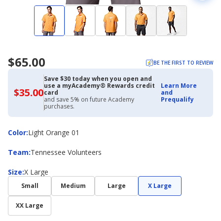
$65.00
BE THE FIRST TO REVIEW
Save $30 today when you open and
use a myAcademy® Rewards credit
Learn More
$35.00
$35.00
card
and
with
and save 5% on future Academy
Prequalify
Academy
purchases.
Credit
Card
Color
Color
:
Light Orange 01
Team
Team
:
Tennessee Volunteers
Size
Size
:
X Large
Small
Medium
Large
X Large
XX Large