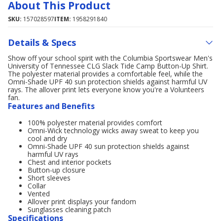
About This Product
SKU:
157028597
ITEM:
1958291840
Details & Specs
Show off your school spirit with the Columbia Sportswear Men's
University of Tennessee CLG Slack Tide Camp Button-Up Shirt.
The polyester material provides a comfortable feel, while the
Omni-Shade UPF 40 sun protection shields against harmful UV
rays. The allover print lets everyone know you're a Volunteers
fan.
Features and Benefits
100% polyester material provides comfort
Omni-Wick technology wicks away sweat to keep you
cool and dry
Omni-Shade UPF 40 sun protection shields against
harmful UV rays
Chest and interior pockets
Button-up closure
Short sleeves
Collar
Vented
Allover print displays your fandom
Sunglasses cleaning patch
Specifications