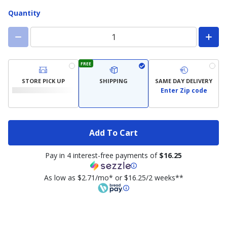
Quantity
FREE
STORE PICK UP
SHIPPING
SAME DAY DELIVERY
Enter Zip code
Add To Cart
Pay in 4 interest-free payments of
$16.25
As low as $2.71/mo* or $16.25/2 weeks**