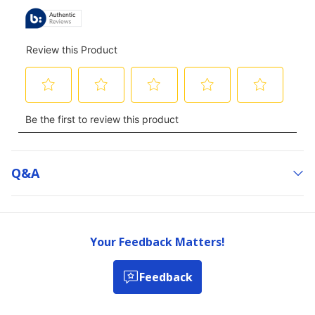
Q&a
Your Feedback Matters!
Feedback