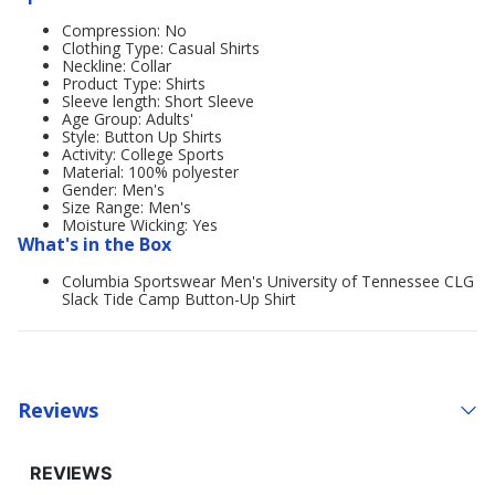
Compression: No
Clothing Type: Casual Shirts
Neckline: Collar
Product Type: Shirts
Sleeve length: Short Sleeve
Age Group: Adults'
Style: Button Up Shirts
Activity: College Sports
Material: 100% polyester
Gender: Men's
Size Range: Men's
Moisture Wicking: Yes
What's in the Box
Columbia Sportswear Men's University of Tennessee CLG
Slack Tide Camp Button-Up Shirt
Reviews