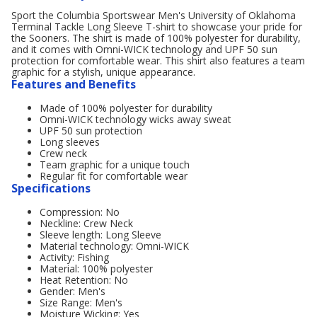
Sport the Columbia Sportswear Men's University of Oklahoma
Terminal Tackle Long Sleeve T-shirt to showcase your pride for
the Sooners. The shirt is made of 100% polyester for durability,
and it comes with Omni-WICK technology and UPF 50 sun
protection for comfortable wear. This shirt also features a team
graphic for a stylish, unique appearance.
Features and Benefits
Made of 100% polyester for durability
Omni-WICK technology wicks away sweat
UPF 50 sun protection
Long sleeves
Crew neck
Team graphic for a unique touch
Regular fit for comfortable wear
Specifications
Compression: No
Neckline: Crew Neck
Sleeve length: Long Sleeve
Material technology: Omni-WICK
Activity: Fishing
Material: 100% polyester
Heat Retention: No
Gender: Men's
Size Range: Men's
Moisture Wicking: Yes