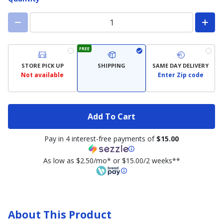
FREE
STORE PICK UP
SHIPPING
SAME DAY DELIVERY
Not available
Enter Zip code
Add To Cart
Pay in 4 interest-free payments of
$15.00
As low as $2.50/mo* or $15.00/2 weeks**
About This Product