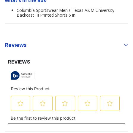
What's in the Box
Columbia Sportswear Men's Texas A&M University
Backcast III Printed Shorts 6 in
Reviews