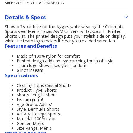
SKU:
146108452
ITEM:
2097411627
Details & Specs
Show off your love for the Aggies while wearing the Columbia
Sportswear Men's Texas A&M University Backcast III Printed
Shorts 6 in. The printed design puts your stylish side on display,
while the team logo makes it clear you're a dedicated fan.
Features and Benefits
Made of 100% nylon for comfort
Printed design adds an eye-catching touch of style
Team logo showcases your fandom
6-inch inseam
Specifications
Clothing Type: Casual Shorts
Product Type: Shorts
Shorts Length: Short
Inseam (in.): 6
Age Group: Adults'
Style: Bermuda Shorts
Activity: College Sports
Material: 100% nylon
Gender: Men's
Size Range: Men's