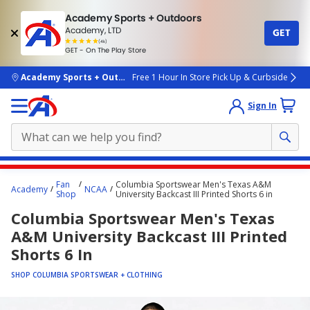
Academy Sports + Outdoors
Academy, LTD
GET
4.7
(4k)
star
GET - On The Play Store
rated
by
4k
people
skip to main content
Academy Sports + Outdoors
Free 1 Hour In Store Pick Up & Curbside
Sign In
Main
Fan
Columbia Sportswear Men's Texas A&M
Academy
NCAA
content
Shop
University Backcast III Printed Shorts 6 in
starts
Columbia Sportswear Men's Texas
here.
A&M University Backcast III Printed
Shorts 6 In
SHOP COLUMBIA SPORTSWEAR + CLOTHING