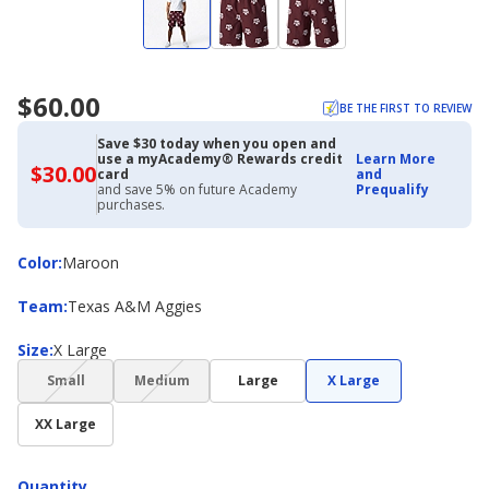
$60.00
BE THE FIRST TO REVIEW
Save $30 today when you open and
use a myAcademy® Rewards credit
Learn More
$30.00
$30.00
card
and
with
and save 5% on future Academy
Prequalify
Academy
purchases.
Credit
Card
Color
Color
:
Maroon
Team
Team
:
Texas A&M Aggies
Size
Size
:
X Large
(choice
(choice
Small
Medium
Large
X Large
not
not
available)
available)
XX Large
Quantity