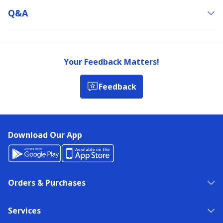
Q&a
Your Feedback Matters!
Feedback
Download Our App
Orders & Purchases
Services