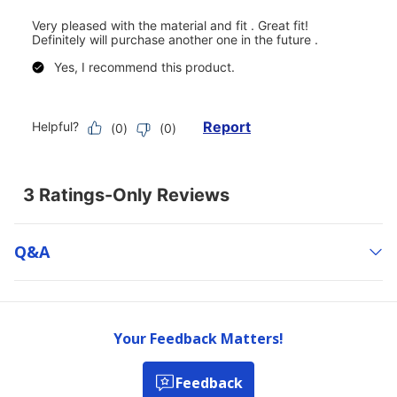
Q&a
Your Feedback Matters!
Feedback