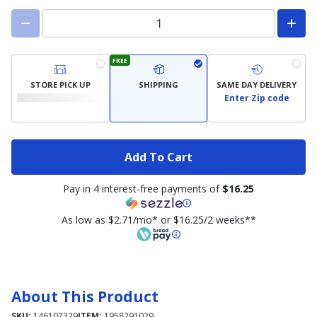
FREE
STORE PICK UP
SHIPPING
SAME DAY DELIVERY
Enter Zip code
Add To Cart
Pay in 4 interest-free payments of
$16.25
As low as $2.71/mo* or $16.25/2 weeks**
About This Product
SKU:
146107329
ITEM:
1958291029