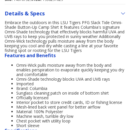
Details & Specs
Embrace the outdoors in this LSU Tigers PFG Slack Tide Omni-
Shade Button-Up Camp Shirt It features Columbia's signature
Omni-Shade technology that effectively blocks harmful UVA and
UVB rays to keep you protected in sunny weather Additionally
Omni-Wick technology pulls moisture away from the body
keeping you cool and dry while casting a line at your favorite
fishing spot or rooting for the LSU Tigers
Features and Benefits
Omni-Wick pulls moisture away from the body and
enables perspiration to evaporate quickly keeping you dry
and comfortable
Omni-Shade technology blocks UVA and UVB rays
Imported
Brand: Columbia
Sunglass cleaning patch on inside of bottom shirt
Officially licensed
Interior pocket to store credit cards, ID or fishing license
Mesh-lined back vent panel for better airflow
Material: 100% Polyester
Machine wash, tumble dry low
Chest pocket with utility loop
Short sleeve