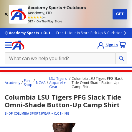
Academy Sports + Outdoors
Academy, LTD
GET
4.7
(4k)
star
GET - On The Play Store
rated
by
4k
people
skip to main content
Academy Sports + Outdoors
Free 1 Hour In Store Pick Up & Curbside
Sign In
Main
LSU Tigers
Columbia LSU Tigers PFG Slack
Fan
content
Academy
NCAA
Apparel +
Tide Omni-Shade Button-Up
Shop
Gear
Camp Shirt
starts
Columbia LSU Tigers PFG Slack Tide
here.
Omni-Shade Button-Up Camp Shirt
SHOP COLUMBIA SPORTSWEAR + CLOTHING