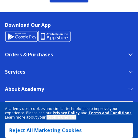
Download Our App
Orders & Purchases
Services
About Academy
NEED HELP?
FIND A STORE
EXPERT ADVICE
Academy uses cookies and similar technologies to improve your
experience. Please see our
Privacy Policy
and
Terms and Conditions
.
Learn more about your
Cookie Choices
.
PRIVACY POLICY
COOKIE PREFERENCES
Reject All Marketing Cookies
TERMS & CONDITIONS
DATA RIGHTS REQUEST
ACCESSIBILITY
DO NOT SELL/SHARE MY INFORMATION
SITEMAP