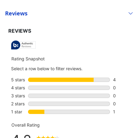
Reviews