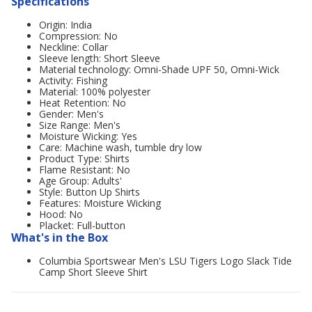
Specifications
Origin: India
Compression: No
Neckline: Collar
Sleeve length: Short Sleeve
Material technology: Omni-Shade UPF 50, Omni-Wick
Activity: Fishing
Material: 100% polyester
Heat Retention: No
Gender: Men's
Size Range: Men's
Moisture Wicking: Yes
Care: Machine wash, tumble dry low
Product Type: Shirts
Flame Resistant: No
Age Group: Adults'
Style: Button Up Shirts
Features: Moisture Wicking
Hood: No
Placket: Full-button
What's in the Box
Columbia Sportswear Men's LSU Tigers Logo Slack Tide
Camp Short Sleeve Shirt