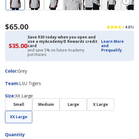
$65.00
4.2
(5)
Save $30 today when you open and
use a myAcademy® Rewards credit
Learn More
$35.00
$35.00
card
and
with
and save 5% on future Academy
Prequalify
Academy
purchases.
Credit
Card
Color
Color
:
Grey
Team
Team
:
LSU Tigers
Size
Size
:
XX Large
Small
Medium
Large
X Large
XX Large
Quantity