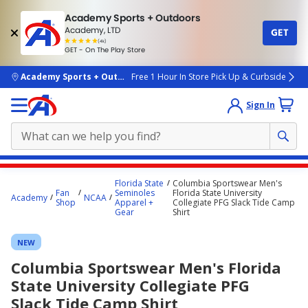
Academy Sports + Outdoors
Academy, LTD
GET
4.7
(4k)
star
GET - On The Play Store
rated
by
4k
people
skip to main content
Academy Sports + Outdoors
Free 1 Hour In Store Pick Up & Curbside
Sign In
Main
Florida State
Columbia Sportswear Men's
content
Fan
Seminoles
Florida State University
Academy
NCAA
Shop
Apparel +
Collegiate PFG Slack Tide Camp
starts
Gear
Shirt
here.
NEW
Columbia Sportswear Men's Florida
State University Collegiate PFG
Slack Tide Camp Shirt