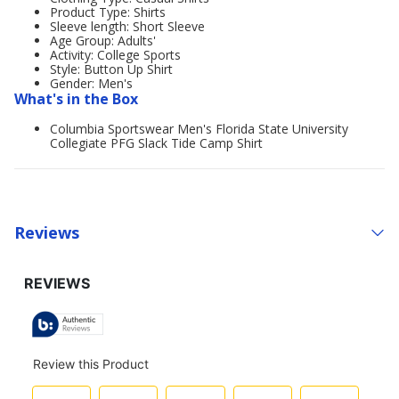
Product Type: Shirts
Sleeve length: Short Sleeve
Age Group: Adults'
Activity: College Sports
Style: Button Up Shirt
Gender: Men's
What's in the Box
Columbia Sportswear Men's Florida State University
Collegiate PFG Slack Tide Camp Shirt
Reviews