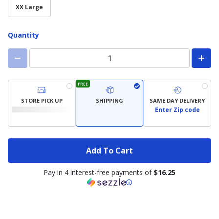
available)
XX Large
Quantity
FREE
STORE PICK UP
SHIPPING
SAME DAY DELIVERY
Enter Zip code
Add To Cart
Pay in 4 interest-free payments of
$16.25