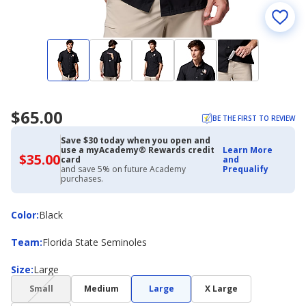
$65.00
BE THE FIRST TO REVIEW
Save $30 today when you open and
use a myAcademy® Rewards credit
Learn More
$35.00
$35.00
card
and
with
and save 5% on future Academy
Prequalify
Academy
purchases.
Credit
Card
Color
Color
:
Black
Team
Team
:
Florida State Seminoles
Size
Size
:
Large
(choice
Small
Medium
Large
X Large
not