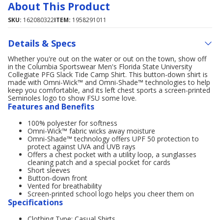
About This Product
SKU:
162080322
ITEM:
1958291011
Details & Specs
Whether you're out on the water or out on the town, show off
in the Columbia Sportswear Men's Florida State University
Collegiate PFG Slack Tide Camp Shirt. This button-down shirt is
made with Omni-Wick™ and Omni-Shade™ technologies to help
keep you comfortable, and its left chest sports a screen-printed
Seminoles logo to show FSU some love.
Features and Benefits
100% polyester for softness
Omni-Wick™ fabric wicks away moisture
Omni-Shade™ technology offers UPF 50 protection to
protect against UVA and UVB rays
Offers a chest pocket with a utility loop, a sunglasses
cleaning patch and a special pocket for cards
Short sleeves
Button-down front
Vented for breathability
Screen-printed school logo helps you cheer them on
Specifications
Clothing Type: Casual Shirts