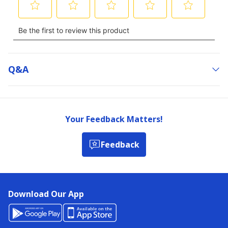
Q&a
Your Feedback Matters!
Feedback
Download Our App