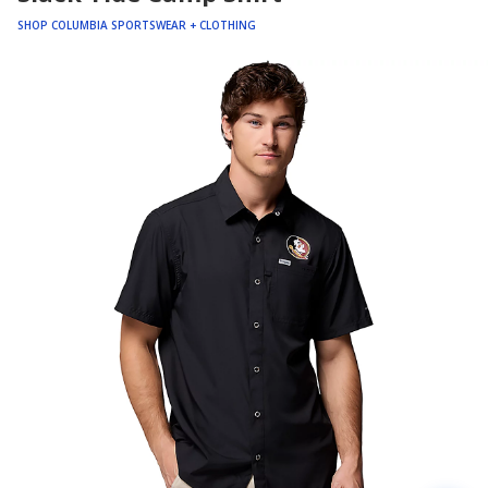
SHOP COLUMBIA SPORTSWEAR + CLOTHING