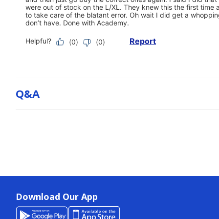
Q&a
Download Our App