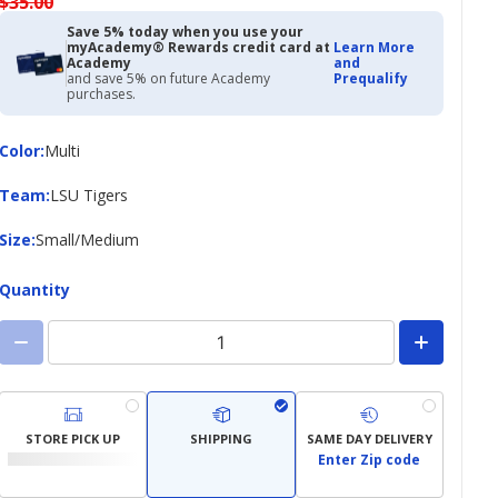
$35.00
Save 5% today when you use your
myAcademy® Rewards credit card at
Learn More
Academy
and
and save 5% on future Academy
Prequalify
purchases.
Color
Color
:
Multi
Team
Team
:
LSU Tigers
Size
Size
:
Small/Medium
Quantity
STORE PICK UP
SHIPPING
SAME DAY DELIVERY
Enter Zip code