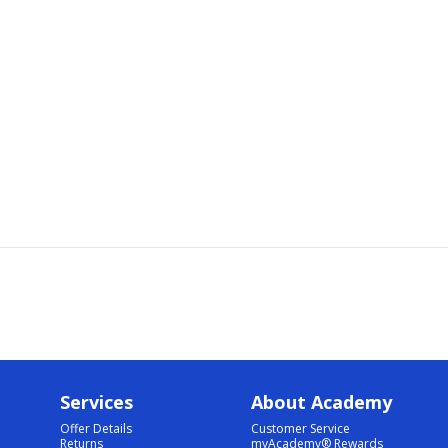
Services
About Academy
Offer Details
Customer Service
Returns
myAcademy® Rewards