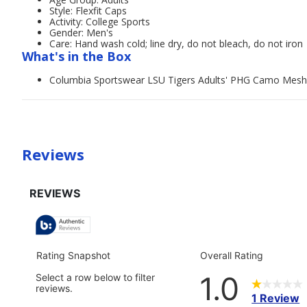
Style: Flexfit Caps
Activity: College Sports
Gender: Men's
Care: Hand wash cold; line dry, do not bleach, do not iron
What's in the Box
Columbia Sportswear LSU Tigers Adults' PHG Camo Mesh
Reviews