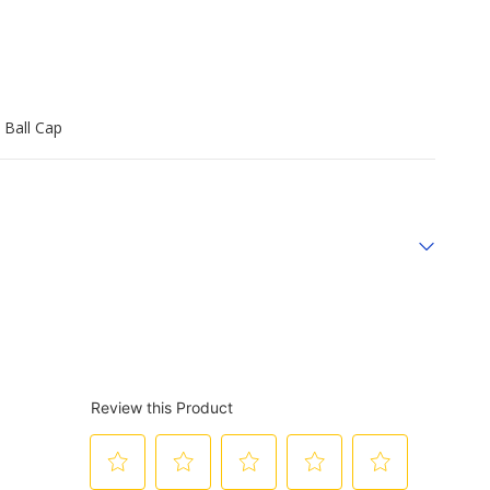
 Ball Cap