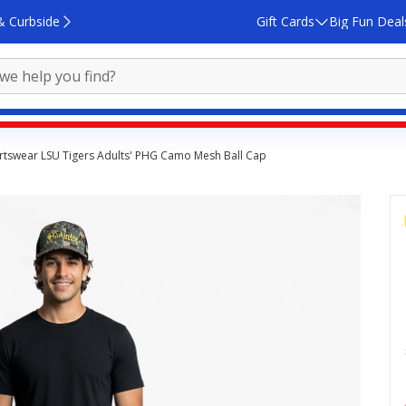
& Curbside
Gift Cards
Big Fun Deal
tswear LSU Tigers Adults' PHG Camo Mesh Ball Cap