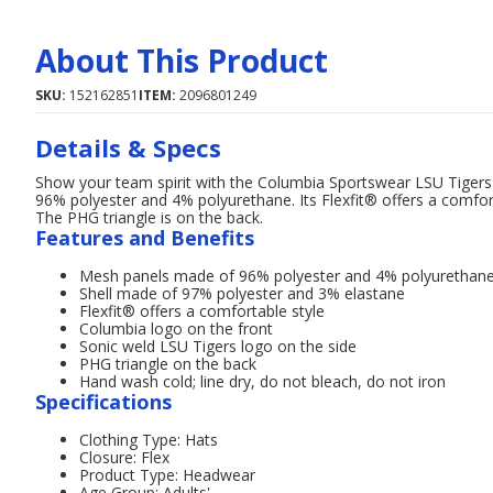
About This Product
SKU:
152162851
ITEM:
2096801249
Details & Specs
Show your team spirit with the Columbia Sportswear LSU Tige
96% polyester and 4% polyurethane. Its Flexfit® offers a comfort
The PHG triangle is on the back.
Features and Benefits
Mesh panels made of 96% polyester and 4% polyurethan
Shell made of 97% polyester and 3% elastane
Flexfit® offers a comfortable style
Columbia logo on the front
Sonic weld LSU Tigers logo on the side
PHG triangle on the back
Hand wash cold; line dry, do not bleach, do not iron
Specifications
Clothing Type: Hats
Closure: Flex
Product Type: Headwear
Age Group: Adults'