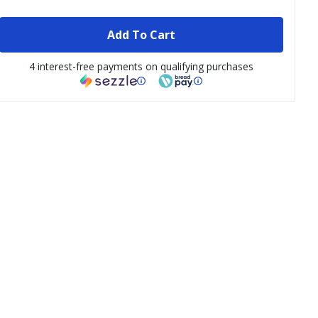
Add To Cart
4 interest-free payments on qualifying purchases