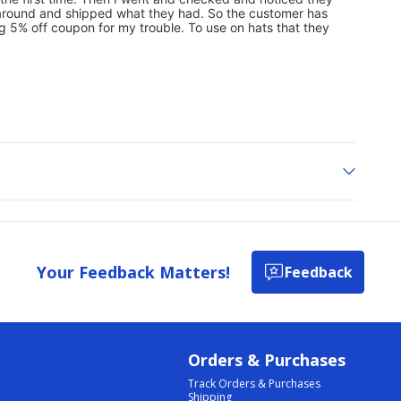
Your Feedback Matters!
Feedback
Orders & Purchases
Track Orders & Purchases
Shipping