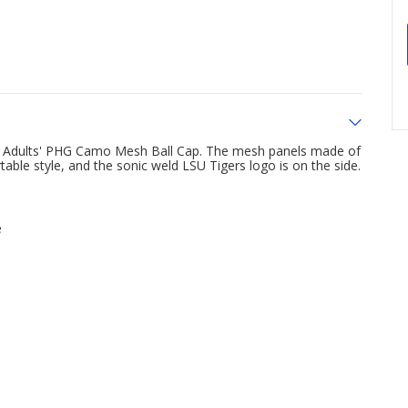
rs Adults' PHG Camo Mesh Ball Cap. The mesh panels made of
able style, and the sonic weld LSU Tigers logo is on the side.
e