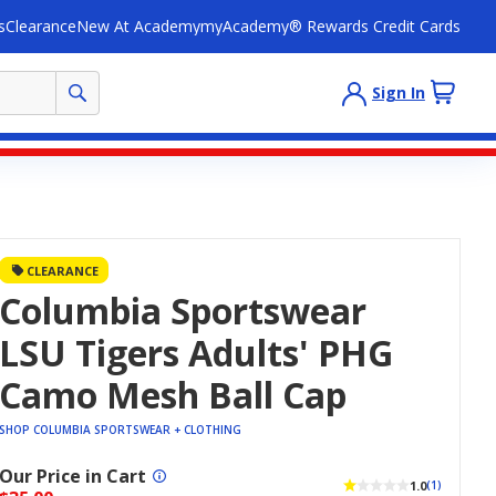
s
Clearance
New At Academy
myAcademy® Rewards Credit Cards
Sign In
CLEARANCE
Columbia Sportswear
LSU Tigers Adults' PHG
Camo Mesh Ball Cap
SHOP COLUMBIA SPORTSWEAR + CLOTHING
Our Price in Cart
1.0
(1)