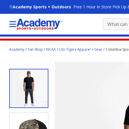
skip to main content
Academy Sports + Outdoors
Free 1 Hour In Store Pick Up 
Main
Academy
Fan Shop
NCAA
LSU Tigers Apparel + Gear
Columbia Spor
content
starts
here.