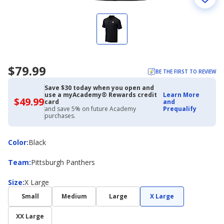
$79.99
BE THE FIRST TO REVIEW
Save $30 today when you open and
use a myAcademy® Rewards credit
Learn More
$49.99
$49.99
card
and
with
and save 5% on future Academy
Prequalify
Academy
purchases.
Credit
Card
Color
Color
:
Black
Team
Team
:
Pittsburgh Panthers
Size
Size
:
X Large
Small
Medium
Large
X Large
XX Large