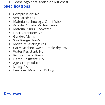
Team logo heat-sealed on left chest
Specifications
Compression: No
Ventilated: Yes
Material technology: Omni-Wick
Activity: Athletic Performance
Material: 100% Polyester
Heat Retention: No
Gender: Men's
Size Range: Men's
Moisture Wicking: Yes
Care: Machine wash tumble dry low
Water Resistant: No
Product Type: Pants
Flame Resistant: No
Age Group: Adults'
Lining: No
Features: Moisture Wicking
Reviews