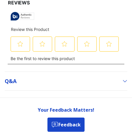
Q&a
Your Feedback Matters!
Feedback