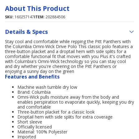
About This Product
SKU:
160257147
ITEM:
202884506
Details & Specs
Stay cool and comfortable while repping the Pitt Panthers with
the Columbia Omni-Wick Drive Polo This classic polo features a
three-button placket and a droptail hem with side splits for a
comfortable functional fit that moves with you Plus it's crafted
with Columbia's Omni-Wick technology so you can stay cool
and dry whether you're cheering on the Pitt Panthers or
enjoying a sunny day on the green
Features and Benefits
Machine wash tumble dry low
Brand: Columbia
Omni-Wick pulls moisture away from the body and
enables perspiration to evaporate quickly, keeping you dry
and comfortable
Three-button placket for a classic look
Droptail hem with side splits for extra coverage
Short sleeve
Officially licensed
Material: 100% Polyester
Imported