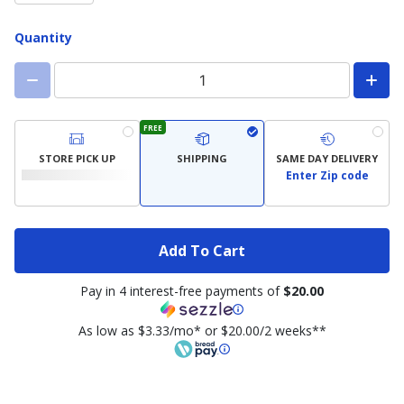
Quantity
FREE
STORE PICK UP
SHIPPING
SAME DAY DELIVERY
Enter Zip code
Add To Cart
Pay in 4 interest-free payments of
$20.00
As low as $3.33/mo* or $20.00/2 weeks**