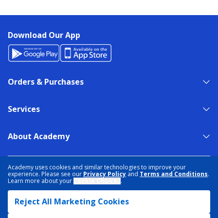
Download Our App
Orders & Purchases
Services
About Academy
NEED HELP?
FIND A STORE
EXPERT ADVICE
Academy uses cookies and similar technologies to improve your
experience. Please see our
Privacy Policy
and
Terms and Conditions
.
Learn more about your
Cookie Choices
.
PRIVACY POLICY
COOKIE PREFERENCES
Reject All Marketing Cookies
TERMS & CONDITIONS
DATA RIGHTS REQUEST
ACCESSIBILITY
DO NOT SELL/SHARE MY INFORMATION
SITEMAP