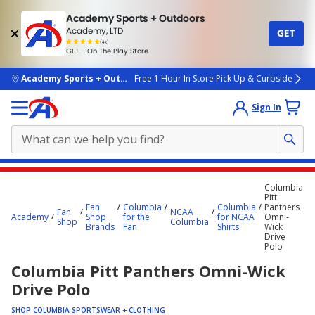
Academy Sports + Outdoors
Academy, LTD
GET
4.7
(4k)
star
GET - On The Play Store
rated
by
4k
people
skip to main content
Academy Sports + Outdoors
Free 1 Hour In Store Pick Up & Curbside
Sign In
Main
Columbia
content
Pitt
Fan
Columbia
Columbia
Panthers
starts
Fan
NCAA
Academy
Shop
for the
for NCAA
Omni-
Shop
Columbia
Brands
Fan
Shirts
Wick
here.
Drive
Polo
Columbia Pitt Panthers Omni-Wick
Drive Polo
SHOP COLUMBIA SPORTSWEAR + CLOTHING