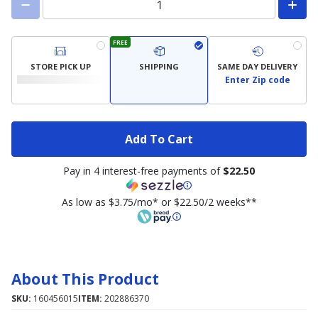
FREE
STORE PICK UP
SHIPPING
SAME DAY DELIVERY
Enter Zip code
Add To Cart
Pay in 4 interest-free payments of
$22.50
As low as $3.75/mo* or $22.50/2 weeks**
About This Product
SKU:
160456015
ITEM:
202886370