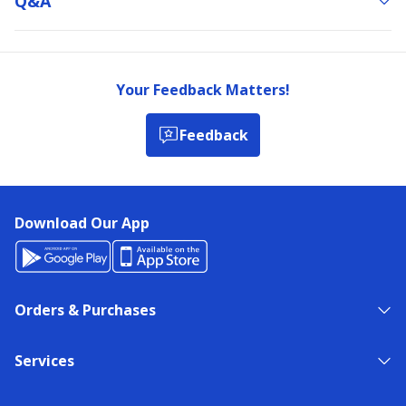
Q&a
Your Feedback Matters!
Feedback
Download Our App
Orders & Purchases
Services