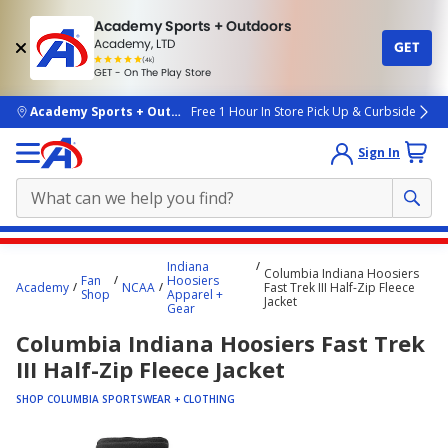
Academy Sports + Outdoors
Academy, LTD
GET
4.7
(4k)
star
GET - On The Play Store
rated
by
4k
people
skip to main content
Academy Sports + Outdoors
Free 1 Hour In Store Pick Up & Curbside
Sign In
Main
Indiana
Columbia Indiana Hoosiers
content
Fan
Hoosiers
Academy
NCAA
Fast Trek III Half-Zip Fleece
Shop
Apparel +
starts
Jacket
Gear
here.
Columbia Indiana Hoosiers Fast Trek
III Half-Zip Fleece Jacket
SHOP COLUMBIA SPORTSWEAR + CLOTHING