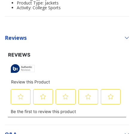
Product Type: Jackets
Activity: College Sports
Reviews