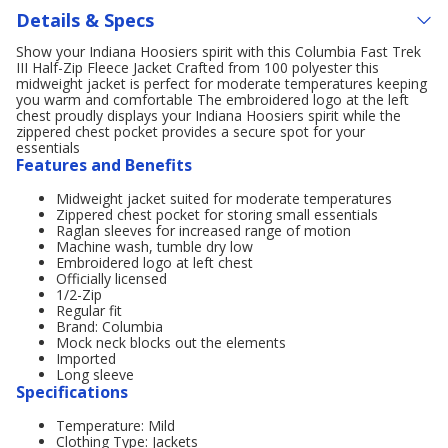
Details & Specs
Show your Indiana Hoosiers spirit with this Columbia Fast Trek
III Half-Zip Fleece Jacket Crafted from 100 polyester this
midweight jacket is perfect for moderate temperatures keeping
you warm and comfortable The embroidered logo at the left
chest proudly displays your Indiana Hoosiers spirit while the
zippered chest pocket provides a secure spot for your
essentials
Features and Benefits
Midweight jacket suited for moderate temperatures
Zippered chest pocket for storing small essentials
Raglan sleeves for increased range of motion
Machine wash, tumble dry low
Embroidered logo at left chest
Officially licensed
1/2-Zip
Regular fit
Brand: Columbia
Mock neck blocks out the elements
Imported
Long sleeve
Specifications
Temperature: Mild
Clothing Type: Jackets