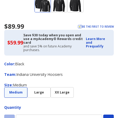
$89.99
BE THE FIRST TO REVIEW
Save $30 today when you open and
use a myAcademy® Rewards credit
Learn More
$59.99
$59.99
card
and
with
and save 5% on future Academy
Prequalify
Academy
purchases.
Credit
Card
Color
Color
:
Black
Team
Team
:
Indiana University Hoosiers
Size
Size
:
Medium
Medium
Large
XX Large
Quantity