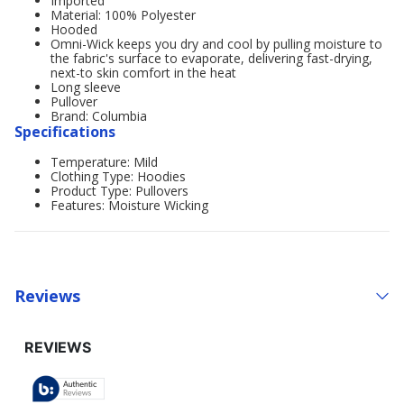
Imported
Material: 100% Polyester
Hooded
Omni-Wick keeps you dry and cool by pulling moisture to
the fabric's surface to evaporate, delivering fast-drying,
next-to skin comfort in the heat
Long sleeve
Pullover
Brand: Columbia
Specifications
Temperature: Mild
Clothing Type: Hoodies
Product Type: Pullovers
Features: Moisture Wicking
Reviews