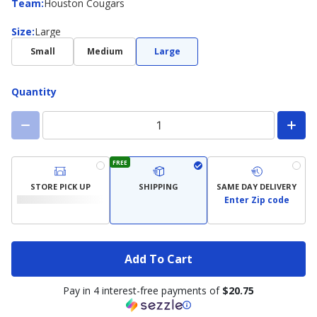
Team
Team
:
Houston Cougars
Size
Size
:
Large
Small
Medium
Large
Quantity
FREE
STORE PICK UP
SHIPPING
SAME DAY DELIVERY
Enter Zip code
Add To Cart
Pay in 4 interest-free payments of
$20.75