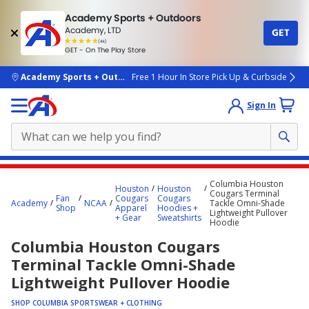
Academy Sports + Outdoors
Academy, LTD
GET
4.7
(4k)
star
GET - On The Play Store
rated
by
4k
people
skip to main content
Academy Sports + Outdoors
Free 1 Hour In Store Pick Up & Curbside
Sign In
Main
Columbia Houston
Houston
Houston
content
Cougars Terminal
Fan
Cougars
Cougars
Academy
NCAA
Tackle Omni-Shade
starts
Shop
Apparel
Hoodies +
Lightweight Pullover
+ Gear
Sweatshirts
Hoodie
here.
Columbia Houston Cougars
Terminal Tackle Omni-Shade
Lightweight Pullover Hoodie
SHOP COLUMBIA SPORTSWEAR + CLOTHING