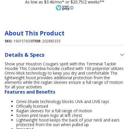
As low as $3.46/mo* or $20.75/2 weeks**
About This Product
SKU:
160157630
ITEM:
202885333
Details & Specs
Show your Houston Cougars spirit with this Terminal Tackle
Hoodie This Columbia hoodie crafted with 100 polyester utilizes
Omni-Wick technology to keep you dry and comfortable The
lightweight hood provides additional protection from the
elements while the raglan sleeves ensure a full range of motion
for all your activities
Features and Benefits
Omni-Shade technology blocks UVA and UVB rays
Officially licensed
Raglan sleeves for a full range of motion
Screen print team logo at left chest
Lightweight hood keeps the back of your neck and ears
protected from the sun when pulled up