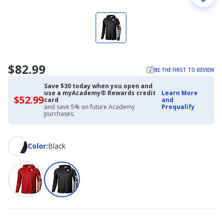
$82.99
BE THE FIRST TO REVIEW
Save $30 today when you open and
use a myAcademy® Rewards credit
Learn More
$52.99
$52.99
card
and
with
and save 5% on future Academy
Prequalify
Academy
purchases.
Credit
Card
Color
Color
:
Black