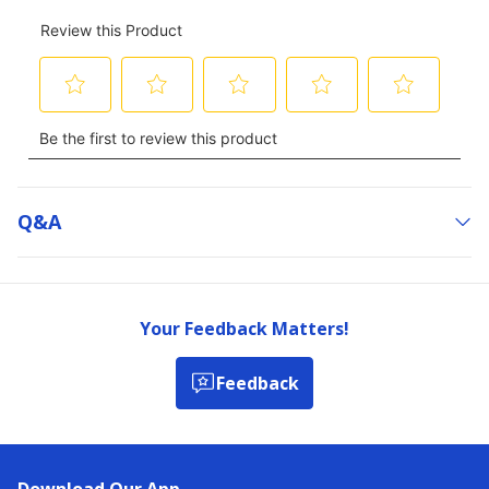
Q&a
Your Feedback Matters!
Feedback