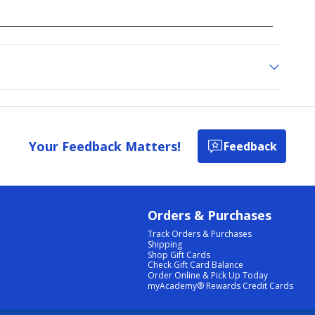
Your Feedback Matters!
Feedback
Orders & Purchases
Track Orders & Purchases
Shipping
Shop Gift Cards
Check Gift Card Balance
Order Online & Pick Up Today
myAcademy® Rewards Credit Cards