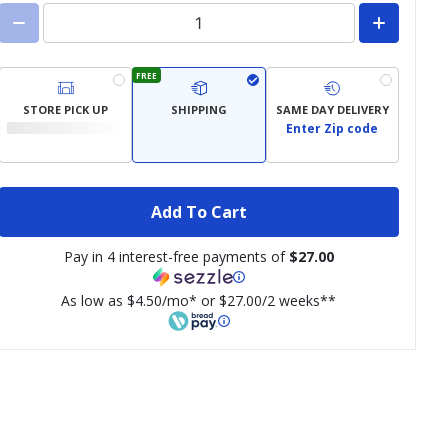
FREE
STORE PICK UP
SHIPPING
SAME DAY DELIVERY
Enter Zip code
Add To Cart
Pay in 4 interest-free payments of
$27.00
As low as $4.50/mo* or $27.00/2 weeks**