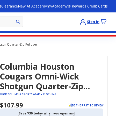
s
Clearance
New At Academy
myAcademy® Rewards Credit Cards
Sign In
gun Quarter-Zip Pullover
Columbia Houston
Cougars Omni-Wick
Shotgun Quarter-Zip
Pullover
SHOP COLUMBIA SPORTSWEAR + CLOTHING
$107.99
BE THE FIRST TO REVIEW
Save $30 today when you open and