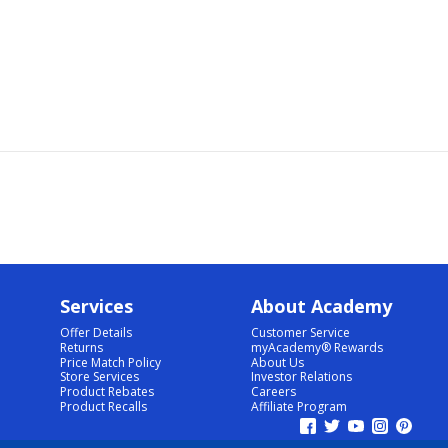
Services
About Academy
Offer Details
Customer Service
Returns
myAcademy® Rewards
Price Match Policy
About Us
Store Services
Investor Relations
Product Rebates
Careers
Product Recalls
Affiliate Program