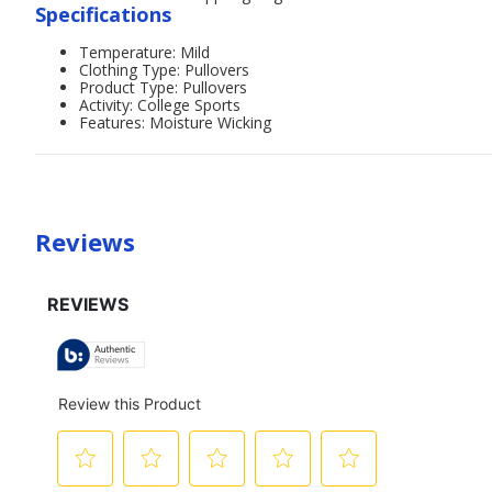
Specifications
Temperature: Mild
Clothing Type: Pullovers
Product Type: Pullovers
Activity: College Sports
Features: Moisture Wicking
Reviews