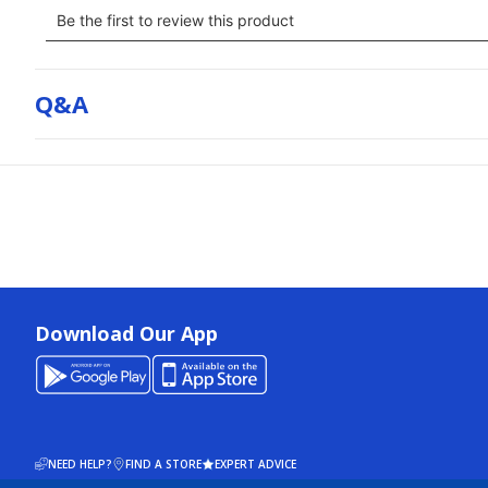
Q&a
Download Our App
NEED HELP?
FIND A STORE
EXPERT ADVICE