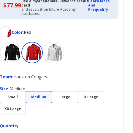
use a myAcademy® Rewards credit
Learn More
$77.99
$77.99
card
and
with
and save 5% on future Academy
Prequalify
Academy
purchases.
Credit
Card
Color
Color
:
Red
Team
Team
:
Houston Cougars
Size
Size
:
Medium
Small
Medium
Large
X Large
XX Large
Quantity