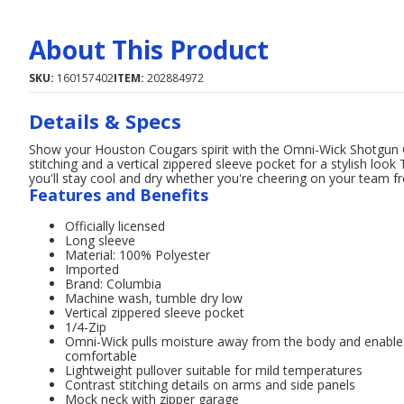
About This Product
SKU:
160157402
ITEM:
202884972
Details & Specs
Show your Houston Cougars spirit with the Omni-Wick Shotgun Q
stitching and a vertical zippered sleeve pocket for a stylish lo
you'll stay cool and dry whether you're cheering on your team f
Features and Benefits
Officially licensed
Long sleeve
Material: 100% Polyester
Imported
Brand: Columbia
Machine wash, tumble dry low
Vertical zippered sleeve pocket
1/4-Zip
Omni-Wick pulls moisture away from the body and enables 
comfortable
Lightweight pullover suitable for mild temperatures
Contrast stitching details on arms and side panels
Mock neck with zipper garage