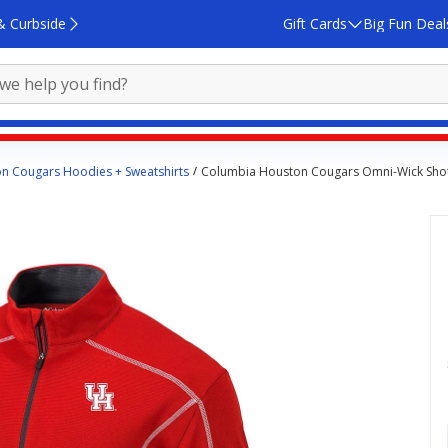
& Curbside
Gift Cards
Big Fun Deal
n Cougars Hoodies + Sweatshirts
Columbia Houston Cougars Omni-Wick Shot