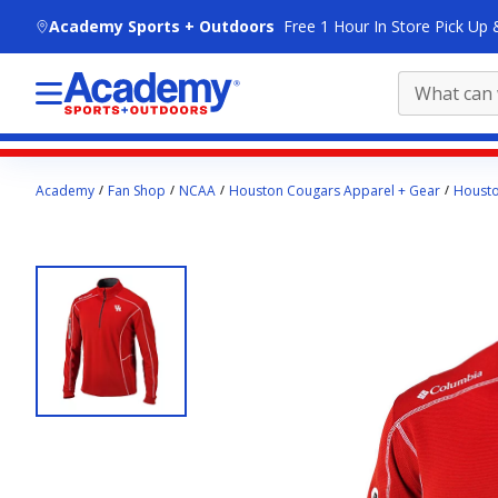
skip to main content
Academy Sports + Outdoors
Free 1 Hour In Store Pick Up 
Main
Academy
Fan Shop
NCAA
Houston Cougars Apparel + Gear
Housto
content
starts
here.