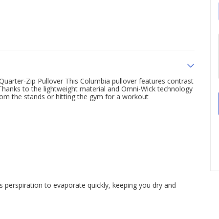
uarter-Zip Pullover This Columbia pullover features contrast
ok Thanks to the lightweight material and Omni-Wick technology
rom the stands or hitting the gym for a workout
perspiration to evaporate quickly, keeping you dry and