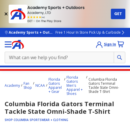
Academy Sports + Outdoors
Academy, LTD
GET
4.7
(4k)
star
GET - On The Play Store
rated
by
4k
people
skip to main content
Academy Sports + Outdoors
Free 1 Hour In Store Pick Up & Curbside
Sign In
Main
Florida
Florida
Columbia Florida
content
Gators
Fan
Gators
Gators Terminal
Academy
NCAA
Men's
starts
Shop
Apparel
Tackle State Omni-
Apparel +
+ Gear
Shade T-Shirt
Shoes
here.
Columbia Florida Gators Terminal
Tackle State Omni-Shade T-Shirt
SHOP COLUMBIA SPORTSWEAR + CLOTHING