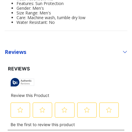
Features: Sun Protection
Gender: Men's
Size Range: Men's
Care: Machine wash, tumble dry low
Water Resistant: No
Reviews