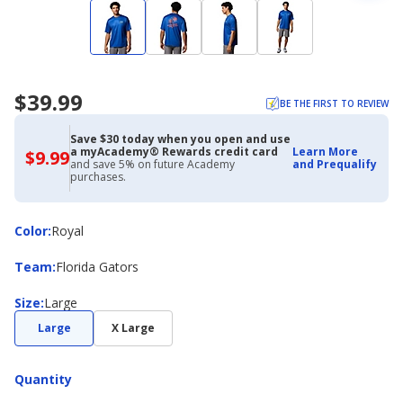
$39.99
BE THE FIRST TO REVIEW
Save $30 today when you open and use
a myAcademy® Rewards credit card
Learn More
$9.99
$9.99
and save 5% on future Academy
and Prequalify
with
purchases.
Academy
Credit
Card
Color
Color
:
Royal
Team
Team
:
Florida Gators
Size
Size
:
Large
Large
X Large
Quantity