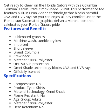
Get ready to cheer on the Florida Gators with this Columbia
Terminal Tackle State Omni-Shade T-Shirt This performance tee
features built-in Omni-Shade technology that blocks harmful
UVA and UVB rays so you can enjoy all-day comfort under the
Florida sun Sublimated graphics deliver a vibrant look that
celebrates your Florida Gators pride
Features and Benefits
Sublimated graphics
Machine wash, tumble dry low
Imported
Short sleeve
Brand: Columbia
Crew neck
Material: 100% Polyester
UPF 50 Sun protection
Omni-Shade technology blocks UVA and UVB rays
Officially licensed
Specifications
Compression: No
Product Type: Shirts
Material technology: Omni-Shade
Flame Resistant: No
Age Group: Adults'
Material: 100% Polyester
Heat Retention: No