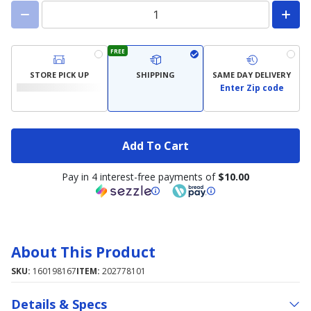
FREE
STORE PICK UP
SHIPPING
SAME DAY DELIVERY
Enter Zip code
Add To Cart
Pay in 4 interest-free payments of
$10.00
About This Product
SKU:
160198167
ITEM:
202778101
Details & Specs