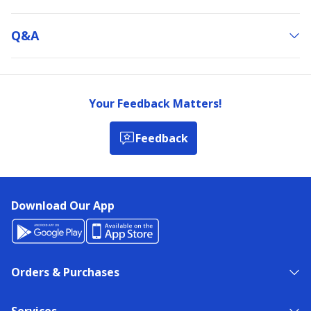
Q&a
Your Feedback Matters!
Feedback
Download Our App
Orders & Purchases
Services