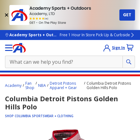
Academy Sports + Outdoors
Academy, LTD
GET
4.7
(4k)
star
GET - On The Play Store
rated
by
4k
people
skip to main content
Academy Sports + Outdoors
Free 1 Hour In Store Pick Up & Curbside
Sign In
Main
Fan
Detroit Pistons
Columbia Detroit Pistons
Academy
NBA
content
Shop
Apparel + Gear
Golden Hills Polo
starts
Columbia Detroit Pistons Golden
here.
Hills Polo
SHOP COLUMBIA SPORTSWEAR + CLOTHING