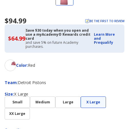
$94.99
BE THE FIRST TO REVIEW
Save $30 today when you open and
use a myAcademy® Rewards credit
Learn More
$64.99
$64.99
card
and
with
and save 5% on future Academy
Prequalify
Academy
purchases.
Credit
Card
Color
Color
:
Red
Team
Team
:
Detroit Pistons
Size
Size
:
X Large
Small
Medium
Large
X Large
XX Large