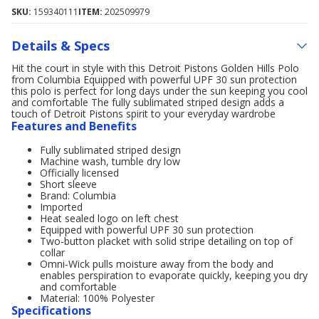
SKU:
159340111
ITEM:
202509979
Details & Specs
Hit the court in style with this Detroit Pistons Golden Hills Polo
from Columbia Equipped with powerful UPF 30 sun protection
this polo is perfect for long days under the sun keeping you cool
and comfortable The fully sublimated striped design adds a
touch of Detroit Pistons spirit to your everyday wardrobe
Features and Benefits
Fully sublimated striped design
Machine wash, tumble dry low
Officially licensed
Short sleeve
Brand: Columbia
Imported
Heat sealed logo on left chest
Equipped with powerful UPF 30 sun protection
Two-button placket with solid stripe detailing on top of
collar
Omni-Wick pulls moisture away from the body and
enables perspiration to evaporate quickly, keeping you dry
and comfortable
Material: 100% Polyester
Specifications