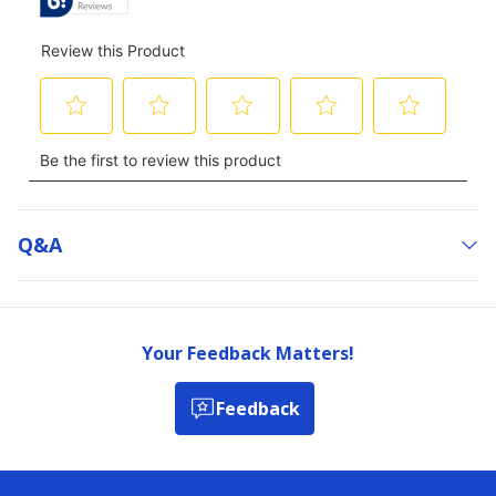
Q&a
Your Feedback Matters!
Feedback