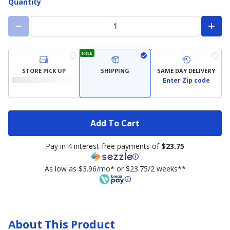
Quantity
FREE
STORE PICK UP
SHIPPING
SAME DAY DELIVERY
Enter Zip code
Add To Cart
Pay in 4 interest-free payments of
$23.75
As low as $3.96/mo* or $23.75/2 weeks**
About This Product