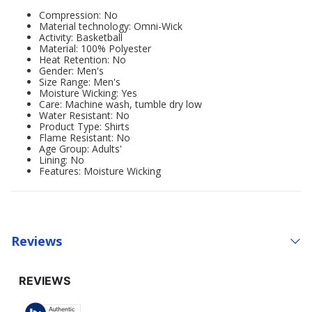
Compression: No
Material technology: Omni-Wick
Activity: Basketball
Material: 100% Polyester
Heat Retention: No
Gender: Men's
Size Range: Men's
Moisture Wicking: Yes
Care: Machine wash, tumble dry low
Water Resistant: No
Product Type: Shirts
Flame Resistant: No
Age Group: Adults'
Lining: No
Features: Moisture Wicking
Reviews