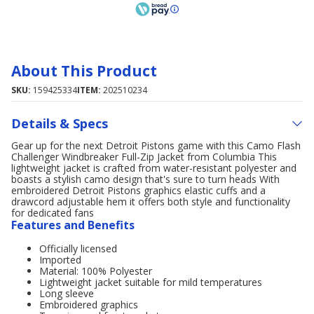
About This Product
SKU:
159425334
ITEM:
202510234
Details & Specs
Gear up for the next Detroit Pistons game with this Camo Flash
Challenger Windbreaker Full-Zip Jacket from Columbia This
lightweight jacket is crafted from water-resistant polyester and
boasts a stylish camo design that's sure to turn heads With
embroidered Detroit Pistons graphics elastic cuffs and a
drawcord adjustable hem it offers both style and functionality
for dedicated fans
Features and Benefits
Officially licensed
Imported
Material: 100% Polyester
Lightweight jacket suitable for mild temperatures
Long sleeve
Embroidered graphics