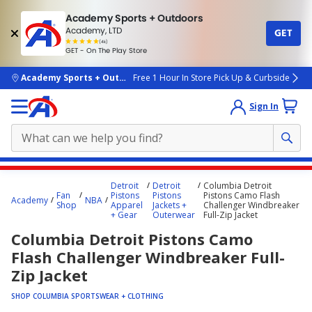
Academy Sports + Outdoors
Academy, LTD
GET
4.7
(4k)
star
GET - On The Play Store
rated
by
4k
people
skip to main content
Academy Sports + Outdoors
Free 1 Hour In Store Pick Up & Curbside
Sign In
Main
Detroit
Detroit
Columbia Detroit
content
Fan
Pistons
Pistons
Pistons Camo Flash
Academy
NBA
Shop
Apparel
Jackets +
Challenger Windbreaker
starts
+ Gear
Outerwear
Full-Zip Jacket
here.
Columbia Detroit Pistons Camo
Flash Challenger Windbreaker Full-
Zip Jacket
SHOP COLUMBIA SPORTSWEAR + CLOTHING