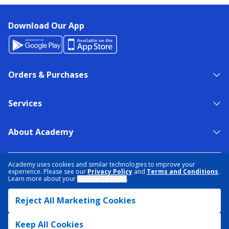
Download Our App
Orders & Purchases
Services
About Academy
NEED HELP?
FIND A STORE
EXPERT ADVICE
Academy uses cookies and similar technologies to improve your
experience. Please see our
Privacy Policy
and
Terms and Conditions
.
Learn more about your
Cookie Choices
.
PRIVACY POLICY
COOKIE PREFERENCES
Reject All Marketing Cookies
TERMS & CONDITIONS
DATA RIGHTS REQUEST
ACCESSIBILITY
DO NOT SELL/SHARE MY INFORMATION
SITEMAP
Keep All Cookies
© 2026 ACADEMY SPORTS + OUTDOORS. ALL RIGHTS RESERVED