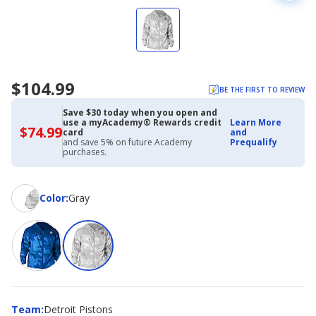
$104.99
BE THE FIRST TO REVIEW
Save $30 today when you open and
use a myAcademy® Rewards credit
Learn More
$74.99
$74.99
card
and
with
and save 5% on future Academy
Prequalify
Academy
purchases.
Credit
Card
Color
Color
:
Gray
Team
Team
:
Detroit Pistons