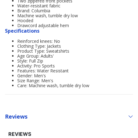
Two zippered front pockets
Water-resistant fabric
Brand: Columbia
Machine wash, tumble dry low
Hooded
Drawcord adjustable hem
Specifications
Reinforced knees: No
Clothing Type: Jackets
Product Type: Sweatshirts
Age Group: Adults'
Style: Full Zip
Activity: Pro Sports
Features: Water Resistant
Gender: Men's
Size Range: Men's
Care: Machine wash, tumble dry low
Reviews