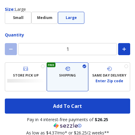
Size
Size
:
Large
Small
Medium
Large
Quantity
FREE
STORE PICK UP
SHIPPING
SAME DAY DELIVERY
Enter Zip code
Add To Cart
Pay in 4 interest-free payments of
$26.25
As low as $4.37/mo* or $26.25/2 weeks**