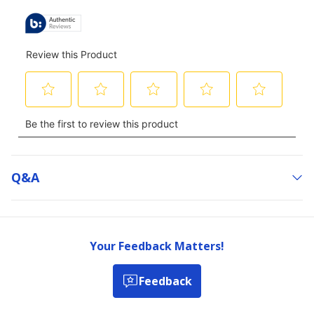
Q&a
Your Feedback Matters!
Feedback